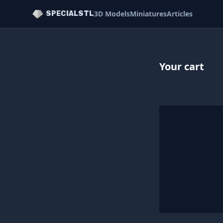
3D Models
Miniatures
Articles
SPECIALSTL
Your cart