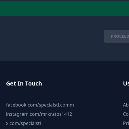
PROCEED
Get In Touch
Us
facebook.com/specialstl.comm
Ab
instagram.com/mr.kratos1412
Co
x.com/specialstl
Pr