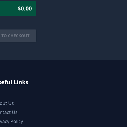
$0.00
 TO CHECKOUT
eful Links
out Us
ntact Us
ivacy Policy