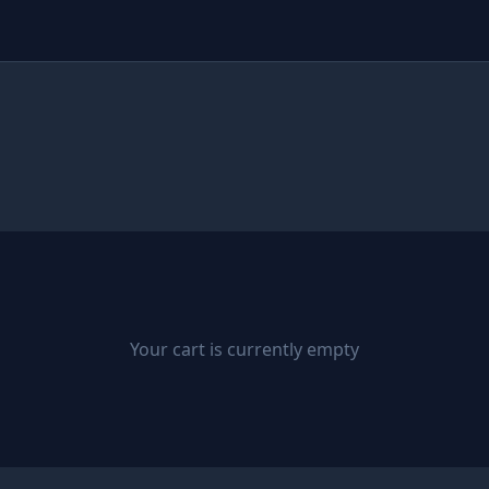
Your cart is currently empty