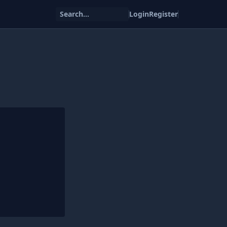
Search...
Login
Register