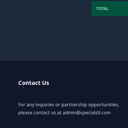
TOTAL
Contact Us
For any inquiries or partnership opportunities,
please contact us at
admin@specialstl.com