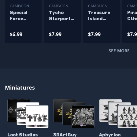
CAMPAIGN
CAMPAIGN
CAMPAIGN
CAMP
Special
Tycho
Treasure
Pira
Force
Starport
Island
Cth
Kitties
Campaign
Campaign
Cam
Miniatures
STL
STL
STL
$6.99
$7.99
$7.99
$7.
Campaign
Miniatures
Miniatures
Min
STL Files
SEE MORE
Miniatures
Loot Studios
3DArtGuy
Aphyrion