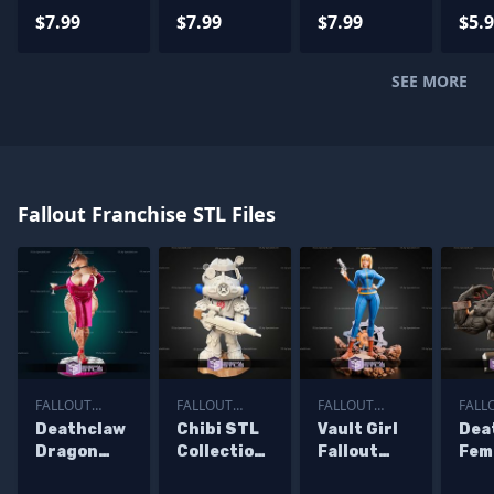
STL Files
Files
Files
STL 
$7.99
$7.99
$7.99
$5.
SEE MORE
Fallout Franchise STL Files
FALLOUT
FALLOUT
FALLOUT
FALL
FRANCHISE
FRANCHISE
FRANCHISE
FRAN
Deathclaw
Chibi STL
Vault Girl
Dea
Dragon
Collection
Fallout
Fem
Girl STL
Fallout
Anime
Bus