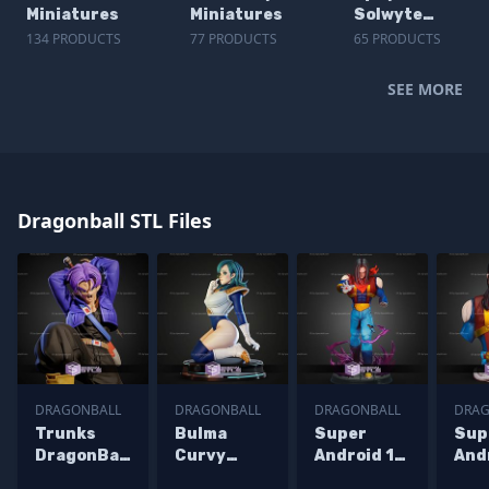
Miniatures
Miniatures
Solwyte
Miniatures
134 PRODUCTS
77 PRODUCTS
65 PRODUCTS
SEE MORE
Dragonball STL Files
DRAGONBALL
DRAGONBALL
DRAGONBALL
DRAG
Trunks
Bulma
Super
Sup
DragonBall
Curvy
Android 17
And
Z 225mm
Armor STL
GT STL
GT 