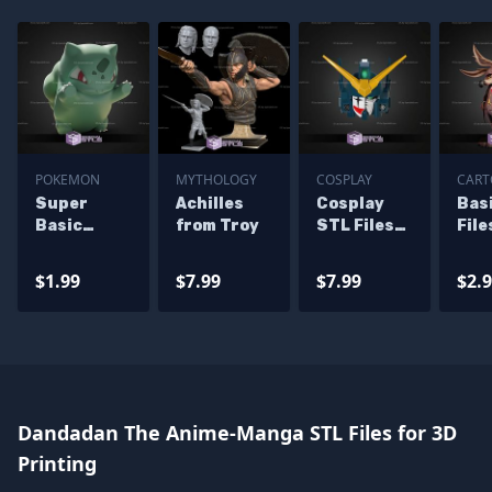
POKEMON
MYTHOLOGY
COSPLAY
CAR
Super
Achilles
Cosplay
Bas
Basic
from Troy
STL Files
File
Pokemon
Gundam
Coy
Window
Heavyarms
Pea
$1.99
$7.99
$7.99
$2.
Bulbasaur
EW Helmet
Bli
Dandadan The Anime-Manga STL Files for 3D
Printing