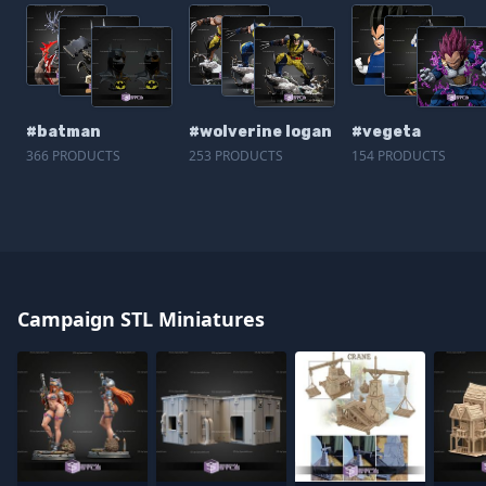
#batman
#wolverine logan
#vegeta
366 PRODUCTS
253 PRODUCTS
154 PRODUCTS
Campaign STL Miniatures