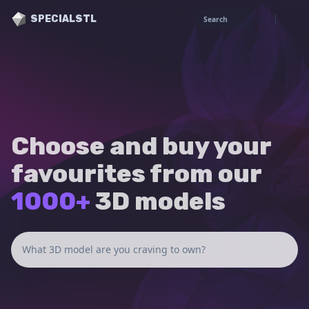
SPECIALSTL
Search
Choose and buy your
favourites from our
1000+
3D models
What 3D model are you craving to own?