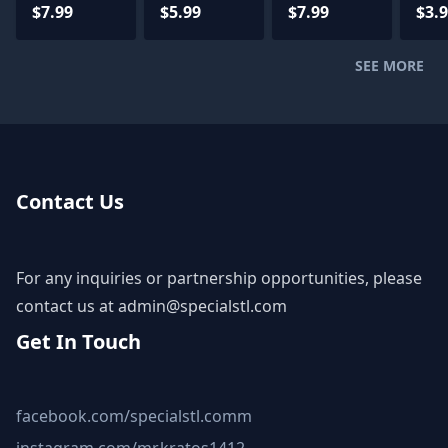
Files
Power
Version
File
$7.99
$5.99
$7.99
$3.
Armor
STL Files
SEE MORE
Contact Us
For any inquiries or partnership opportunities, please
contact us at
admin@specialstl.com
Get In Touch
facebook.com/specialstl.comm