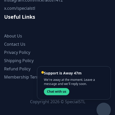
instagram.com/mr.kratos1412
x.com/specialstl
Useful Links
About Us
Contact Us
Privacy Policy
Shipping Policy
Refund Policy
Support is Away 47m
Membership Terms and Conditions
We're away at the moment. Leave a
message and we'll reply soon.
Chat with us
Copyright 2026 © SpecialSTL