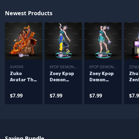
Newest Products
AVATAR
KPOP DEMON
KPOP DEMON
ZENL
HUNTER
HUNTER
ZERO
Zuko
Zoey Kpop
Zoey Kpop
Zhu
Avatar The
Demon
Demon
Zen
Last
Hunters
Hunters
Zone
Airbender
STL Files
ALT STL
6 ST
$7.99
$7.99
$7.99
$7.
246mm
Files
STL Files
Saving Bundle