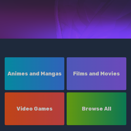
Animes and Mangas
Films and Movies
Video Games
Browse All