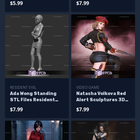
$5.99
$7.99
3D Printing
RESIDENT EVIL
VIDEO GAME
Ada Wong Standing
Natasha Volkova Red
STL Files Resident
Alert Sculptures 3D
Evil
Printing
$7.99
$7.99