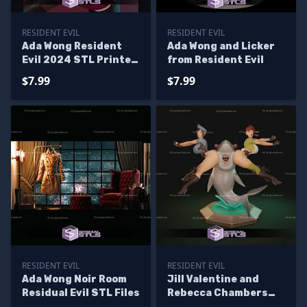
RESIDENT EVIL
RESIDENT EVIL
Ada Wong Resident
Ada Wong and Licker
Evil 2024 STL Printer
from Resident Evil
Files
$7.99
$7.99
RESIDENT EVIL
RESIDENT EVIL
Ada Wong Noir Room
Jill Valentine and
Residual Evil STL Files
Rebecca Chambers
Sanwitch Sculptures