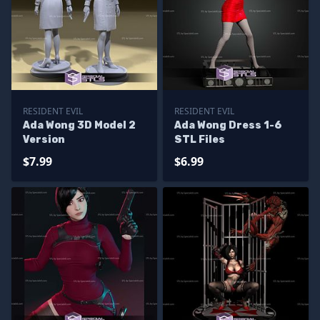
RESIDENT EVIL
RESIDENT EVIL
Ada Wong 3D Model 2
Ada Wong Dress 1-6
Version
STL Files
$7.99
$6.99