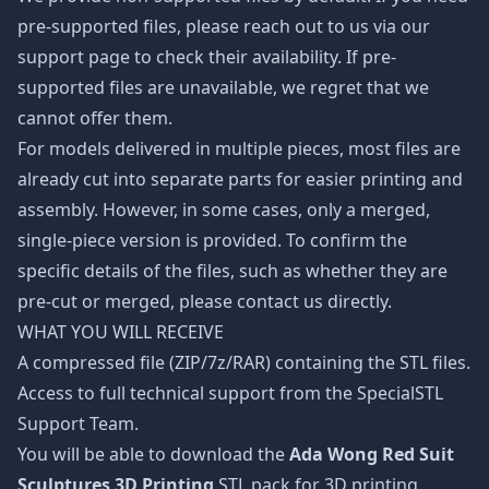
pre-supported files, please reach out to us via our
support page to check their availability. If pre-
supported files are unavailable, we regret that we
cannot offer them.
For models delivered in multiple pieces, most files are
already cut into separate parts for easier printing and
assembly. However, in some cases, only a merged,
single-piece version is provided. To confirm the
specific details of the files, such as whether they are
pre-cut or merged, please contact us directly.
WHAT YOU WILL RECEIVE
A compressed file (ZIP/7z/RAR) containing the STL files.
Access to full technical support from the SpecialSTL
Support Team.
You will be able to download the
Ada Wong Red Suit
Sculptures 3D Printing
STL pack for 3D printing