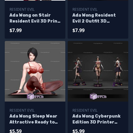
RESIDENT EVIL
RESIDENT EVIL
Ada Wong on Stair
Ada Wong Resident
Resident Evil 3D Print
Evil 2 Outfit 3D
Files
Printer Files
$7.99
$7.99
RESIDENT EVIL
RESIDENT EVIL
Ada Wong Sleep Wear
Ada Wong Cyberpunk
Attractive Ready to
Edition 3D Printer
3D Print
Files
$5.59
$5.99