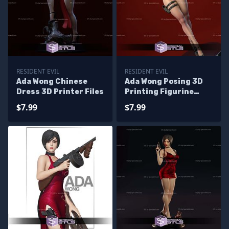
RESIDENT EVIL
RESIDENT EVIL
Ada Wong Chinese
Ada Wong Posing 3D
Dress 3D Printer Files
Printing Figurine
Resident Evil STL
$7.99
$7.99
Files