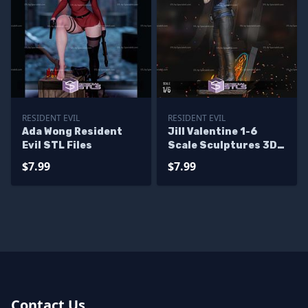
RESIDENT EVIL
RESIDENT EVIL
Ada Wong Resident
Jill Valentine 1-6
Evil STL Files
Scale Sculptures 3D
Printing
$7.99
$7.99
Contact Us