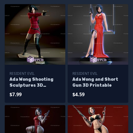
RESIDENT EVIL
RESIDENT EVIL
Ada Wong Shooting
Ada Wong and Short
Sculptures 3D
Gun 3D Printable
Printing
$7.99
$4.59