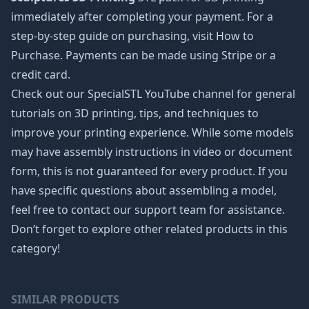
immediately after completing your payment. For a
step-by-step guide on purchasing, visit How to
Purchase. Payments can be made using Stripe or a
credit card.
Check out our SpecialSTL YouTube channel for general
tutorials on 3D printing, tips, and techniques to
improve your printing experience. While some models
may have assembly instructions in video or document
form, this is not guaranteed for every product. If you
have specific questions about assembling a model,
feel free to contact our support team for assistance.
Don’t forget to explore other related products in this
category!
SIMILAR PRODUCTS