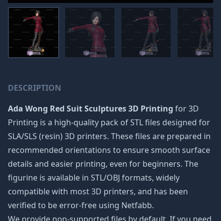
DESCRIPTION
Ada Wong Red Suit Sculptures 3D Printing
for 3D
Printing is a high-quality pack of STL files designed for
SLA/SLS (resin) 3D printers. These files are prepared in
recommended orientations to ensure smooth surface
details and easier printing, even for beginners. The
figurine is available in STL/OBJ formats, widely
compatible with most 3D printers, and has been
verified to be error-free using Netfabb.
We provide non-supported files by default. If you need