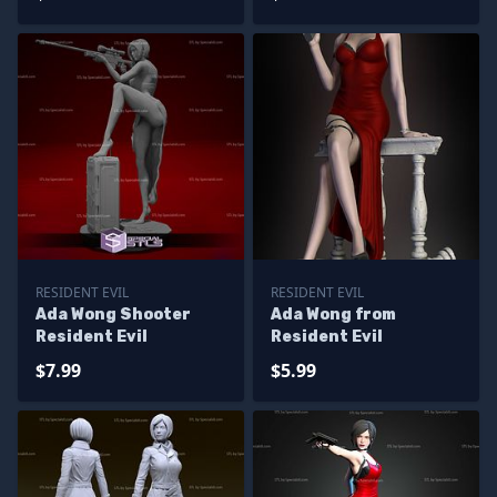
RESIDENT EVIL
RESIDENT EVIL
Ada Wong Shooter
Ada Wong from
Resident Evil
Resident Evil
$7.99
$5.99