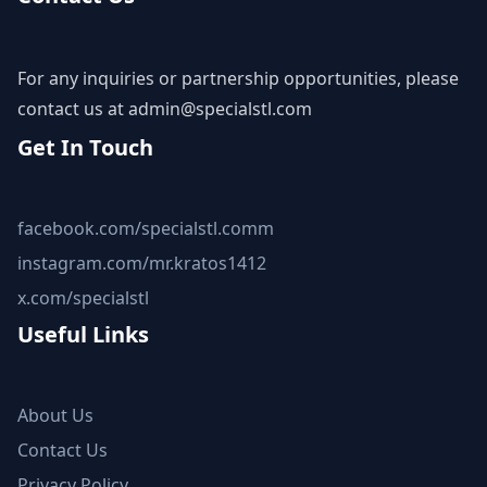
For any inquiries or partnership opportunities, please
contact us at
admin@specialstl.com
Get In Touch
facebook.com/specialstl.comm
instagram.com/mr.kratos1412
x.com/specialstl
Useful Links
About Us
Contact Us
Privacy Policy