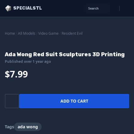
SPECIALSTL
Search
Home
/
All Models
/
Video Game
/
Resident Evil
Ada Wong Red Suit Sculptures 3D Printing
Published over 1 year ago
$7.99
ADD TO CART
Tags
ada wong