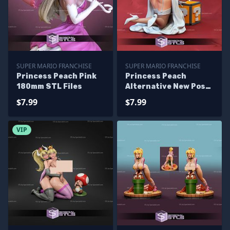
SUPER MARIO FRANCHISE
SUPER MARIO FRANCHISE
Princess Peach Pink
Princess Peach
180mm STL Files
Alternative New Pose
STL Files
$7.99
$7.99
VIP