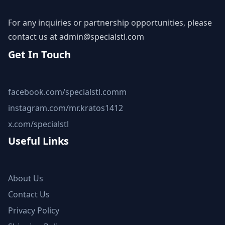
For any inquiries or partnership opportunities, please
contact us at
admin@specialstl.com
Get In Touch
facebook.com/specialstl.comm
instagram.com/mr.kratos1412
x.com/specialstl
Useful Links
About Us
Contact Us
Privacy Policy