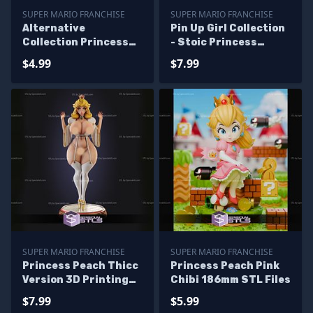
SUPER MARIO FRANCHISE
SUPER MARIO FRANCHISE
Alternative
Pin Up Girl Collection
Collection Princess
- Stoic Princess
Peach And Bowsette
Peach STL Files
$4.99
$7.99
Diorama STL Files
SUPER MARIO FRANCHISE
SUPER MARIO FRANCHISE
Princess Peach Thicc
Princess Peach Pink
Version 3D Printing
Chibi 186mm STL Files
Model Super Mario
$7.99
$5.99
STL Files