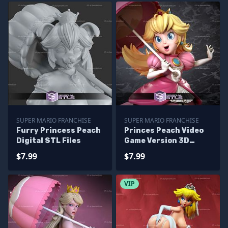
SUPER MARIO FRANCHISE
SUPER MARIO FRANCHISE
Furry Princess Peach
Princes Peach Video
Digital STL Files
Game Version 3D
Model Mario STL Files
$7.99
$7.99
VIP