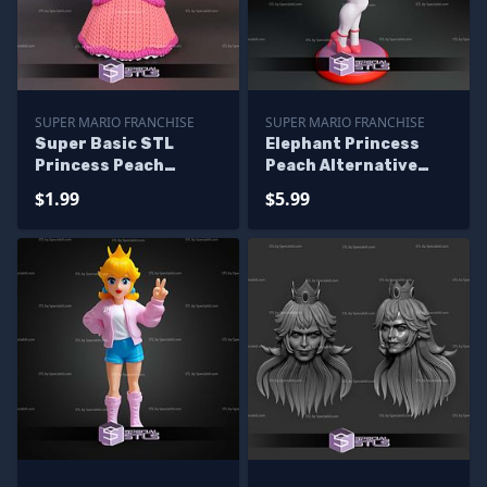
SUPER MARIO FRANCHISE
SUPER MARIO FRANCHISE
Super Basic STL
Elephant Princess
Princess Peach
Peach Alternative
Knitted
STL Files
$1.99
$5.99