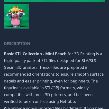
DESCRIPTION
Basic STL Collection - Mini Peach
for 3D Printing is a
high-quality pack of STL files designed for SLA/SLS
(resin) 3D printers. These files are prepared in
recommended orientations to ensure smooth surface
details and easier printing, even for beginners. The
figurine is available in STL/OBJ formats, widely
compatible with most 3D printers, and has been
verified to be error-free using Netfabb.
We provide non-supported files by default. If you need