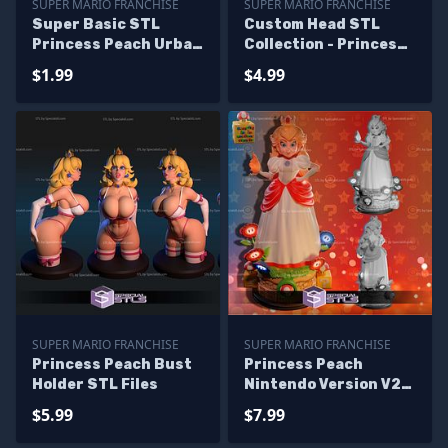
SUPER MARIO FRANCHISE
SUPER MARIO FRANCHISE
Super Basic STL
Custom Head STL
Princess Peach Urban
Collection - Princess
Vibes
Peach Live Action
$1.99
$4.99
SUPER MARIO FRANCHISE
SUPER MARIO FRANCHISE
Princess Peach Bust
Princess Peach
Holder STL Files
Nintendo Version V2
STL Files
$5.99
$7.99