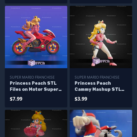
SUPER MARIO FRANCHISE
SUPER MARIO FRANCHISE
Princess Peach STL
Princess Peach
Files on Motor Super
Cammy Mashup STL
Mario 3D Printing
Files
$7.99
$3.99
Figurine