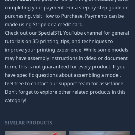
completing your payment. For a step-by-step guide on
purchasing, visit How to Purchase. Payments can be
made using Stripe or a credit card.
Check out our SpecialSTL YouTube channel for general
tutorials on 3D printing, tips, and techniques to
improve your printing experience. While some models
may have assembly instructions in video or document
form, this is not guaranteed for every product. If you
have specific questions about assembling a model,
feel free to contact our support team for assistance.
Don’t forget to explore other related products in this
category!
SIMILAR PRODUCTS