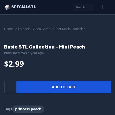
SPECIALSTL
Search
Home
/
All Models
/
Video Game
/
Super Mario Franchise
Basic STL Collection - Mini Peach
Published over 1 year ago
$2.99
ADD TO CART
Tags
princess peach