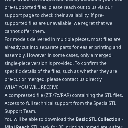
pre-supported files, please reach out to us via our
support page to check their availability. If pre-
supported files are unavailable, we regret that we
cannot offer them.
For models delivered in multiple pieces, most files are
already cut into separate parts for easier printing and
assembly. However, in some cases, only a merged,
single-piece version is provided. To confirm the
specific details of the files, such as whether they are
pre-cut or merged, please contact us directly.
WHAT YOU WILL RECEIVE
A compressed file (ZIP/7z/RAR) containing the STL files.
Access to full technical support from the SpecialSTL
Support Team.
You will be able to download the
Basic STL Collection -
Mini Peach
STL pack for 3D printing immediately after