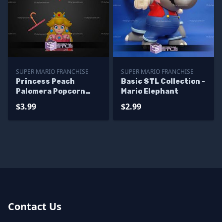
SUPER MARIO FRANCHISE
SUPER MARIO FRANCHISE
Princess Peach
Basic STL Collection -
Palomera Popcorn
Mario Elephant
Bucket STL Files
$3.99
$2.99
Contact Us