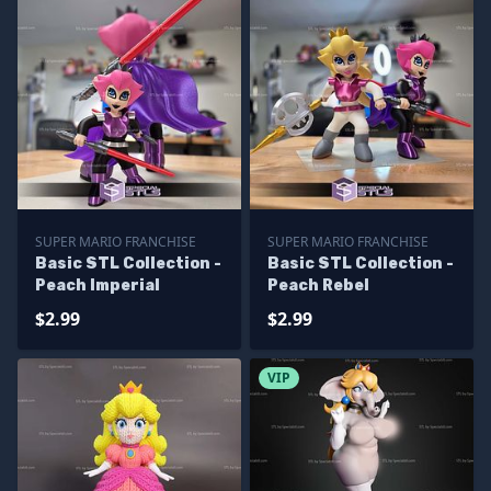
SUPER MARIO FRANCHISE
SUPER MARIO FRANCHISE
Basic STL Collection -
Basic STL Collection -
Peach Imperial
Peach Rebel
$2.99
$2.99
VIP