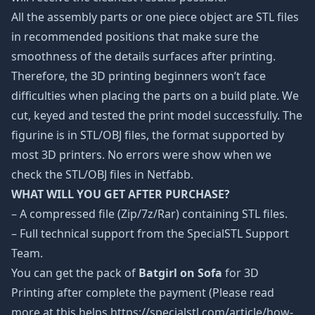
All the assembly parts or one piece object are STL files
in recommended positions that make sure the
smoothness of the details surfaces after printing.
Therefore, the 3D printing beginners won’t face
difficulties when placing the parts on a build plate. We
cut, keyed and tested the print model successfully. The
figurine is in STL/OBJ files, the format supported by
most 3D printers. No errors were show when we
check the STL/OBJ files in Netfabb.
WHAT WILL YOU GET AFTER PURCHASE?
– A compressed file (Zip/7z/Rar) containing STL files.
– Full technical support from the SpecialSTL Support
Team.
You can get the pack of
Batgirl on Sofa
for 3D
Printing after complete the payment (Please read
more at this helps https://specialstl.com/article/how-