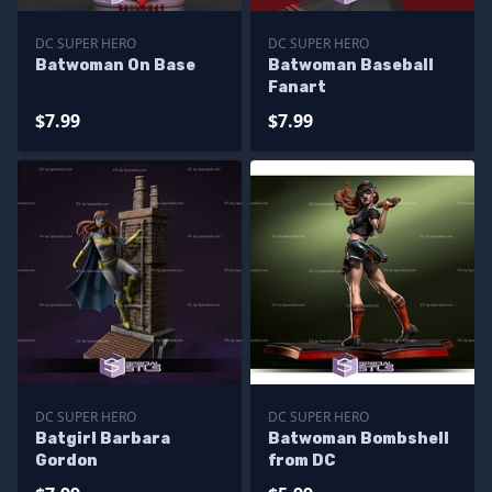
DC SUPER HERO
DC SUPER HERO
Batwoman On Base
Batwoman Baseball
Fanart
$7.99
$7.99
DC SUPER HERO
DC SUPER HERO
Batgirl Barbara
Batwoman Bombshell
Gordon
from DC