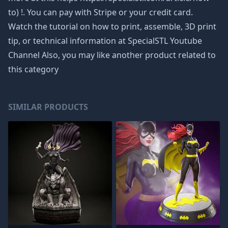
to) !. You can pay with Stripe or your credit card.
Watch the tutorial on how to print, assemble, 3D print
tip, or technical information at SpecialSTL Youtube
Channel Also, you may like another product related to
this category
SIMILAR PRODUCTS