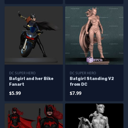
DC SUPER HERO
DC SUPER HERO
Batgirl and her Bike
Batgirl Standing V2
Fanart
from DC
$5.99
$7.99