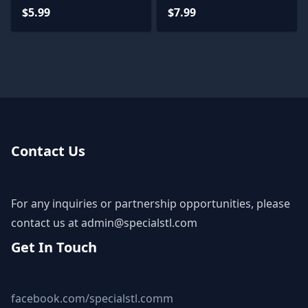
$5.99
$7.99
Contact Us
For any inquiries or partnership opportunities, please
contact us at
admin@specialstl.com
Get In Touch
facebook.com/specialstl.comm