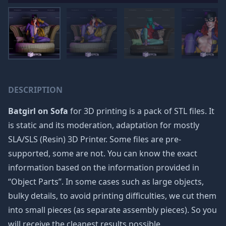
DESCRIPTION
Batgirl on Sofa
for 3D printing is a pack of STL files. It
is static and its moderation, adaptation for mostly
SLA/SLS (Resin) 3D Printer. Some files are pre-
supported, some are not. You can know the exact
information based on the information provided in
“Object Parts”. In some cases such as large objects,
bulky details, to avoid printing difficulties, we cut them
into small pieces (as separate assembly pieces). So you
will receive the cleanest results possible.