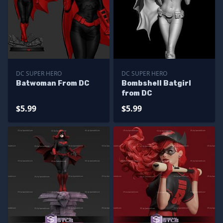
DC SUPER HERO
DC SUPER HERO
Batwoman From DC
Bombshell Batgirl
from DC
$5.99
$5.99