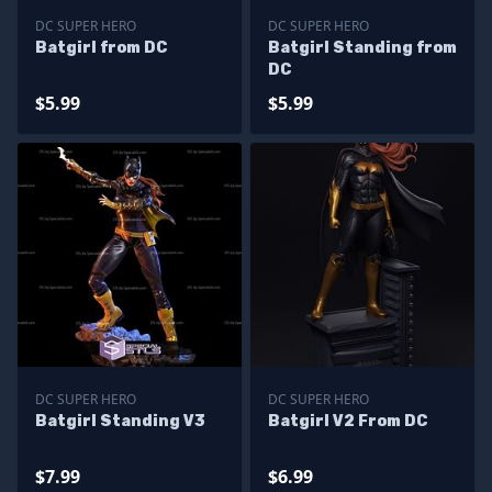
DC SUPER HERO
DC SUPER HERO
Batgirl from DC
Batgirl Standing from
DC
$5.99
$5.99
DC SUPER HERO
DC SUPER HERO
Batgirl Standing V3
Batgirl V2 From DC
$7.99
$6.99