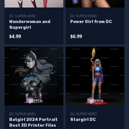
DC SUPER HERO
DC SUPER HERO
Wonderwoman and
Power Girl from DC
Supergirl
$4.99
$6.99
DC SUPER HERO
DC SUPER HERO
Batgirl 2024 Portrait
Stargirl DC
Bust 3D Printer Files