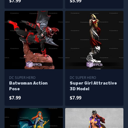
$7.99
$5.99
DC SUPER HERO
DC SUPER HERO
Batwoman Action
Super Girl Attractive
Pose
3D Model
$7.99
$7.99