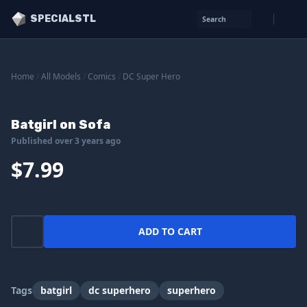
SPECIALSTL
Search
Home
/
All Models
/
Comics
/
DC Super Hero
Batgirl on Sofa
Published over 3 years ago
$7.99
ADD TO CART
Tags
batgirl
dc superhero
superhero