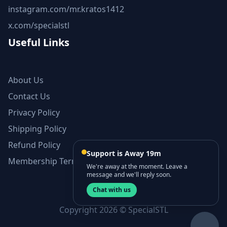
instagram.com/mr.kratos1412
x.com/specialstl
Useful Links
About Us
Contact Us
Privacy Policy
Shipping Policy
Refund Policy
Support is Away 19m
Membership Terms and Conditions
We're away at the moment. Leave a
message and we'll reply soon.
Chat with us
Copyright 2026 © SpecialSTL