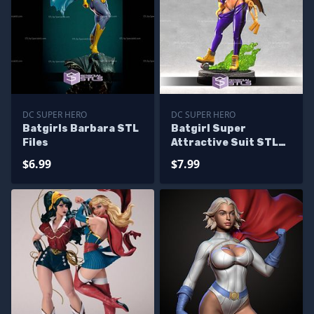
DC SUPER HERO
DC SUPER HERO
Batgirls Barbara STL
Batgirl Super
Files
Attractive Suit STL
Files
$6.99
$7.99