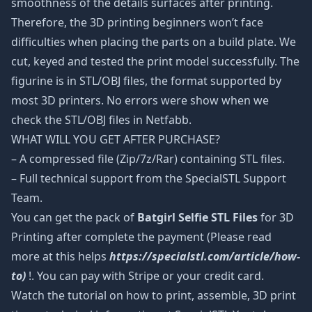
smoothness of the details surfaces after printing.
Therefore, the 3D printing beginners won’t face
difficulties when placing the parts on a build plate. We
cut, keyed and tested the print model successfully. The
figurine is in STL/OBJ files, the format supported by
most 3D printers. No errors were show when we
check the STL/OBJ files in Netfabb.
WHAT WILL YOU GET AFTER PURCHASE?
– A compressed file (Zip/7z/Rar) containing STL files.
– Full technical support from the SpecialSTL Support
Team.
You can get the pack of
Batgirl Selfie STL Files
for 3D
Printing after complete the payment (Please read
more at this helps
https://specialstl.com/article/how-
to)
!. You can pay with Stripe or your credit card.
Watch the tutorial on how to print, assemble, 3D print