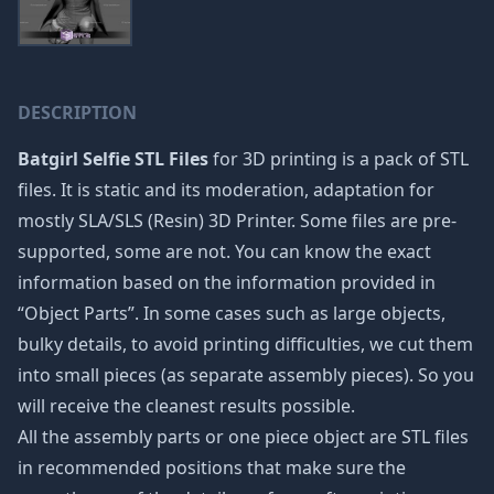
DESCRIPTION
Batgirl Selfie STL Files
for 3D printing is a pack of STL
files. It is static and its moderation, adaptation for
mostly SLA/SLS (Resin) 3D Printer. Some files are pre-
supported, some are not. You can know the exact
information based on the information provided in
“Object Parts”. In some cases such as large objects,
bulky details, to avoid printing difficulties, we cut them
into small pieces (as separate assembly pieces). So you
will receive the cleanest results possible.
All the assembly parts or one piece object are STL files
in recommended positions that make sure the