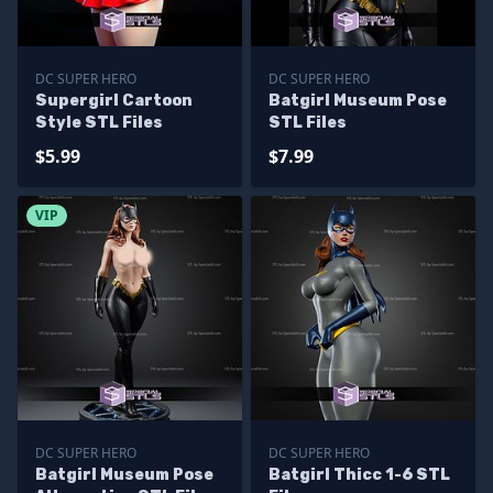
DC SUPER HERO
DC SUPER HERO
Supergirl Cartoon
Batgirl Museum Pose
Style STL Files
STL Files
$5.99
$7.99
VIP
DC SUPER HERO
DC SUPER HERO
Batgirl Museum Pose
Batgirl Thicc 1-6 STL