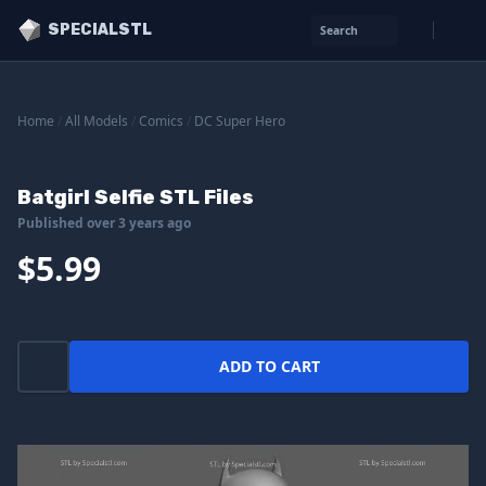
SPECIALSTL
Search
Home
/
All Models
/
Comics
/
DC Super Hero
Batgirl Selfie STL Files
Published over 3 years ago
$5.99
ADD TO CART