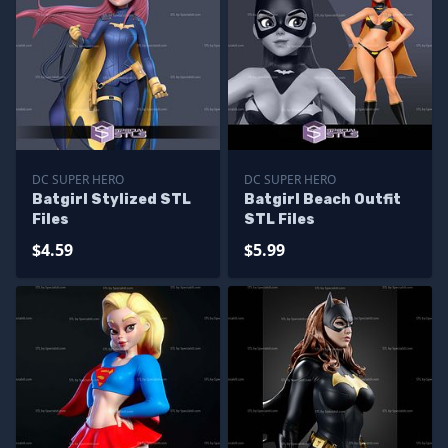
DC SUPER HERO
DC SUPER HERO
Batgirl Stylized STL
Batgirl Beach Outfit
Files
STL Files
$4.59
$5.99