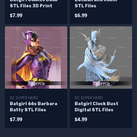
STL Files 3D Print
STL Files
$7.99
$6.99
DC SUPER HERO
DC SUPER HERO
Batgirl 66s Barbara
Batgirl Clock Bust
Batty STL Files
Digital STL Files
$7.99
$4.99