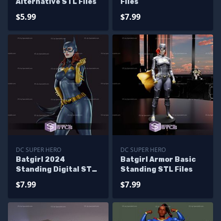
Alternative STL Files
Files
$5.99
$7.99
DC SUPER HERO
DC SUPER HERO
Batgirl 2024
Batgirl Armor Basic
Standing Digital STL
Standing STL Files
Files
$7.99
$7.99