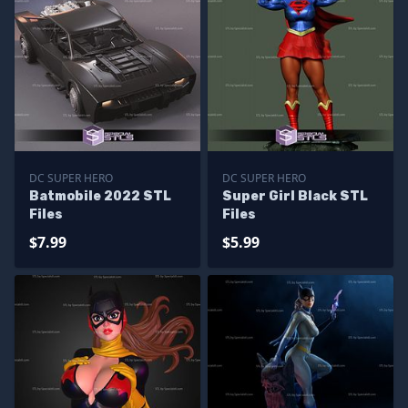
DC SUPER HERO
DC SUPER HERO
Batmobile 2022 STL
Super Girl Black STL
Files
Files
$7.99
$5.99