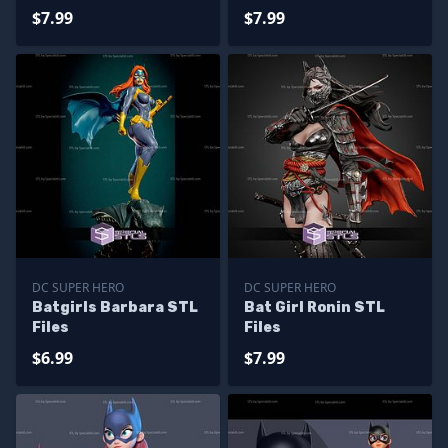
Files
$7.99
$7.99
DC SUPER HERO
DC SUPER HERO
Batgirls Barbara STL
Bat Girl Ronin STL
Files
Files
$6.99
$7.99