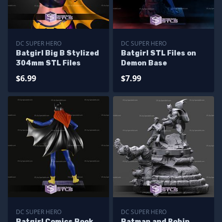
DC SUPER HERO
DC SUPER HERO
Batgirl Big B Stylized
Batgirl STL Files on
304mm STL Files
Demon Base
$6.99
$7.99
DC SUPER HERO
DC SUPER HERO
Batgirl Comics Book
Batman and Robin