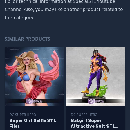
tip, or technical information at SpecialSTL Youtube
Channel Also, you may like another product related to
this category
SIMILAR PRODUCTS
DC SUPER HERO
DC SUPER HERO
Super Girl Selfie STL
Batgirl Super
Files
Attractive Suit STL