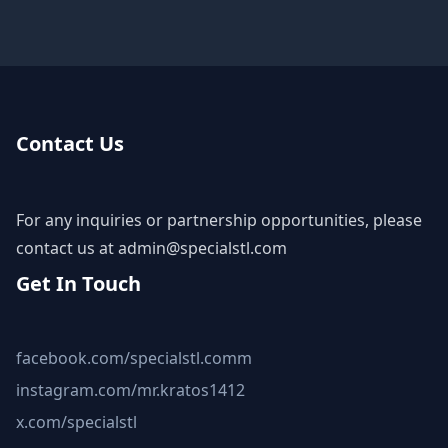
Contact Us
For any inquiries or partnership opportunities, please
contact us at
admin@specialstl.com
Get In Touch
facebook.com/specialstl.comm
instagram.com/mr.kratos1412
x.com/specialstl