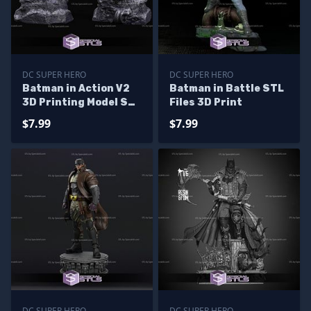
DC SUPER HERO
DC SUPER HERO
Batman in Action V2
Batman in Battle STL
3D Printing Model STL
Files 3D Print
Files
$7.99
$7.99
DC SUPER HERO
DC SUPER HERO