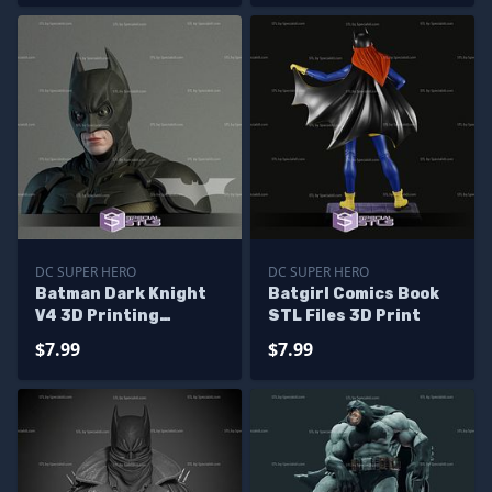
DC SUPER HERO
DC SUPER HERO
Batman Dark Knight
Batgirl Comics Book
V4 3D Printing
STL Files 3D Print
Figurine STL Files DC
$7.99
$7.99