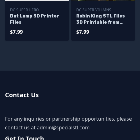
DC SUPER HERO
DC SUPER-VILLAINS
Bat Lamp 3D Printer
Robin King STL Files
Files
3D Printable from
Dark Multiverse
$7.99
$7.99
Contact Us
For any inquiries or partnership opportunities, please
contact us at
admin@specialstl.com
Get In Touch