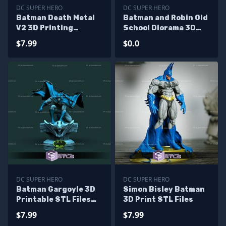
DC SUPER HERO
DC SUPER HERO
Batman Death Metal
Batman and Robin Old
V2 3D Printing
School Diorama 3D
Figurine STL Files
Print STL Files - Base
$7.99
$0.0
Diorama
DC SUPER HERO
DC SUPER HERO
Batman Gargoyle 3D
Simon Bisley Batman
Printable STL Files
3D Print STL Files
from DC
$7.99
$7.99