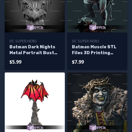
DC SUPER HERO
DC SUPER HERO
Batman Dark Nights
Batman Muscle STL
Metal Portrait Bust
Files 3D Printing
STL Printer Files
Figurine
$5.99
$7.99