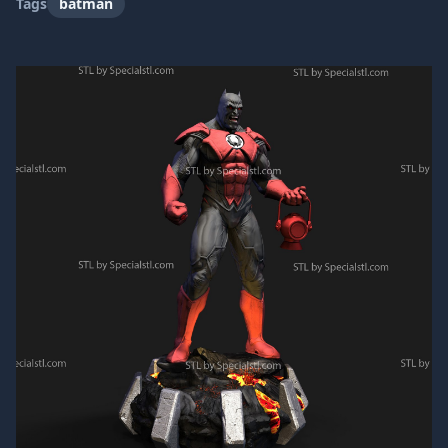
Tags
batman