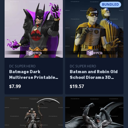
BUNDLED
DC SUPER HERO
DC SUPER HERO
Batmage Dark
Batman and Robin Old
Multiverse Printable
School Diorama 3D
Models
Print STL Files
$7.99
$19.57