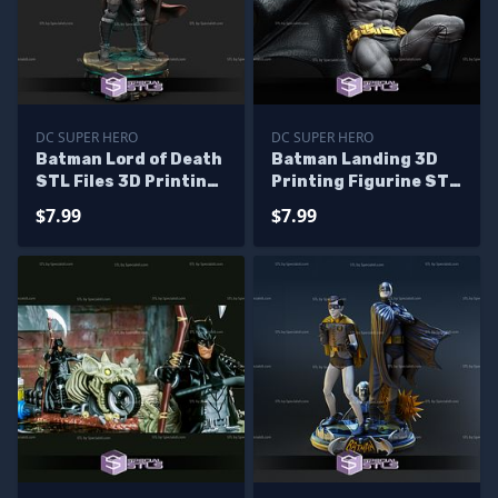
DC SUPER HERO
DC SUPER HERO
Batman Lord of Death
Batman Landing 3D
STL Files 3D Printing
Printing Figurine STL
Figurine
Files DC
$7.99
$7.99