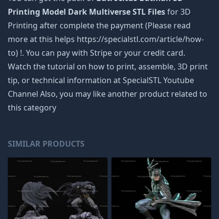
Printing Model Dark Multiverse STL Files
for 3D
Printing after complete the payment (Please read
more at this helps https://specialstl.com/article/how-
to) !. You can pay with Stripe or your credit card.
Watch the tutorial on how to print, assemble, 3D print
tip, or technical information at SpecialSTL Youtube
Channel Also, you may like another product related to
this category
SIMILAR PRODUCTS