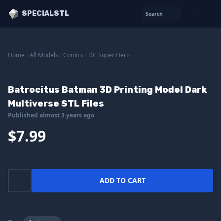
SPECIALSTL
Search
Home
/
All Models
/
Comics
/
DC Super Hero
Batrocitus Batman 3D Printing Model Dark
Multiverse STL Files
Published almost 3 years ago
$7.99
ADD TO CART