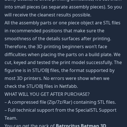
into small pieces (as separate assembly pieces). So you
will receive the cleanest results possible.
All the assembly parts or one piece object are STL files
in recommended positions that make sure the
smoothness of the details surfaces after printing.
Therefore, the 3D printing beginners won’t face
difficulties when placing the parts on a build plate. We
cut, keyed and tested the print model successfully. The
figurine is in STL/OBJ files, the format supported by
most 3D printers. No errors were show when we
check the STL/OBJ files in Netfabb.
WHAT WILL YOU GET AFTER PURCHASE?
– A compressed file (Zip/7z/Rar) containing STL files.
– Full technical support from the SpecialSTL Support
Team.
You can get the pack of
Batrocitus Batman 3D