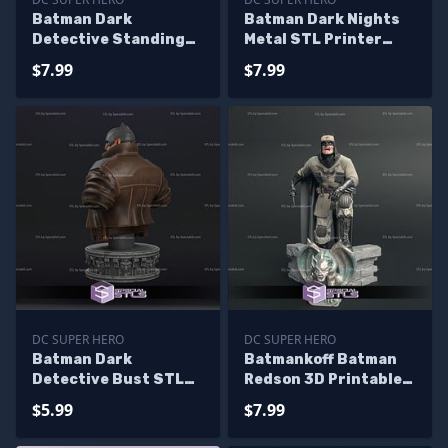
Batman Dark
Batman Dark Nights
Detective Standing
Metal STL Printer
STL Files 3D Print
Files
$7.99
$7.99
DC SUPER HERO
DC SUPER HERO
Batman Dark
Batmankoff Batman
Detective Bust STL
Redson 3D Printable
Files 3D Print
STL Files
$5.99
$7.99