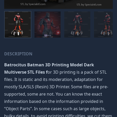
DESCRIPTION
Batrocitus Batman 3D Printing Model Dark
Multiverse STL Files f
or 3D printing is a pack of STL
files. It is static and its moderation, adaptation for
mostly SLA/SLS (Resin) 3D Printer. Some files are pre-
supported, some are not. You can know the exact
information based on the information provided in
“Object Parts”. In some cases such as large objects,
bulky details, to avoid printing difficulties, we cut them