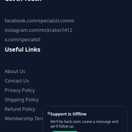
facebook.com/specialstl.comm
instagram.com/mr.kratos1412
x.com/specialstl
Useful Links
About Us
Contact Us
Privacy Policy
Shipping Policy
Refund Policy
Support is Offline
Membership Terms and Conditions
We'll be back soon. Leave a message and
we'll follow up.