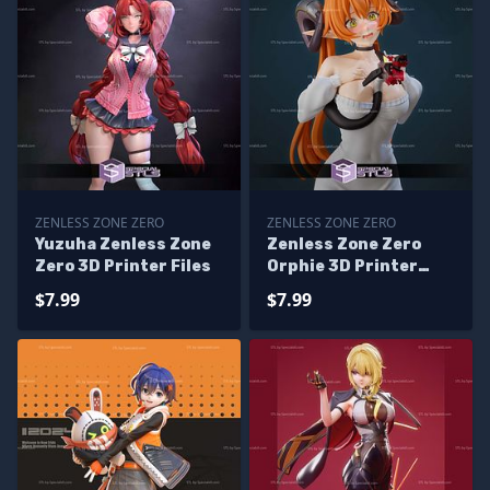
ZENLESS ZONE ZERO
ZENLESS ZONE ZERO
Yuzuha Zenless Zone
Zenless Zone Zero
Zero 3D Printer Files
Orphie 3D Printer
Files
$7.99
$7.99