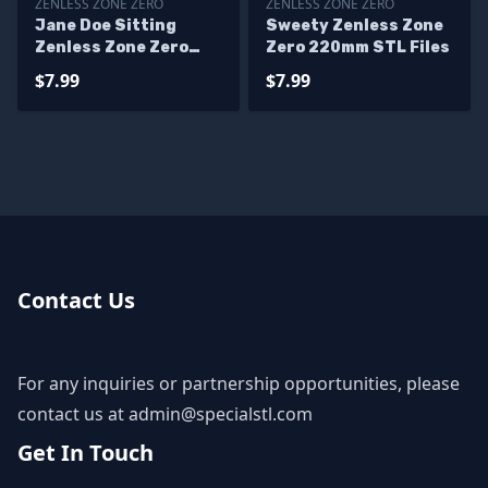
ZENLESS ZONE ZERO
ZENLESS ZONE ZERO
Jane Doe Sitting
Sweety Zenless Zone
Zenless Zone Zero
Zero 220mm STL Files
STL Printer Files
$7.99
$7.99
Contact Us
For any inquiries or partnership opportunities, please
contact us at
admin@specialstl.com
Get In Touch