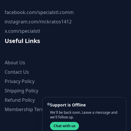
facebook.com/specialstl.comm
instagram.com/mr.kratos1412
x.com/specialstl
Useful Links
About Us
Contact Us
Privacy Policy
Shipping Policy
Refund Policy
Support is Offline
Membership Terms and Conditions
We'll be back soon. Leave a message and
we'll follow up.
Chat with us