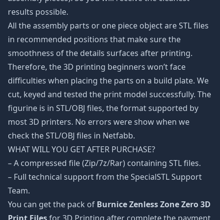
results possible.
All the assembly parts or one piece object are STL files
in recommended positions that make sure the
smoothness of the details surfaces after printing.
Therefore, the 3D printing beginners won’t face
difficulties when placing the parts on a build plate. We
cut, keyed and tested the print model successfully. The
figurine is in STL/OBJ files, the format supported by
most 3D printers. No errors were show when we
check the STL/OBJ files in Netfabb.
WHAT WILL YOU GET AFTER PURCHASE?
– A compressed file (Zip/7z/Rar) containing STL files.
– Full technical support from the SpecialSTL Support
Team.
You can get the pack of
Burnice Zenless Zone Zero 3D
Print Files
for 3D Printing after complete the payment