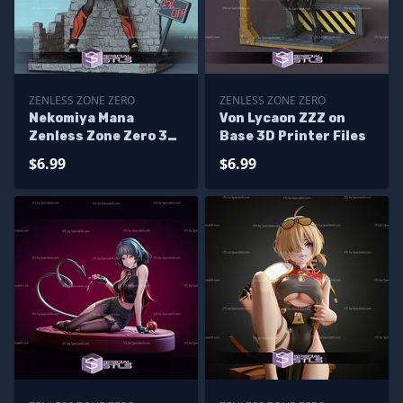
ZENLESS ZONE ZERO
ZENLESS ZONE ZERO
Nekomiya Mana
Von Lycaon ZZZ on
Zenless Zone Zero 3D
Base 3D Printer Files
Print Files
$6.99
$6.99