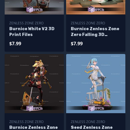
ZENLESS ZONE ZERO
ZENLESS ZONE ZERO
Burnice White V2 3D
Burnice Zenless Zone
Print Files
Zero Falling 3D
Printer Files
$7.99
$7.99
ZENLESS ZONE ZERO
ZENLESS ZONE ZERO
Burnice Zenless Zone
Seed Zenless Zone