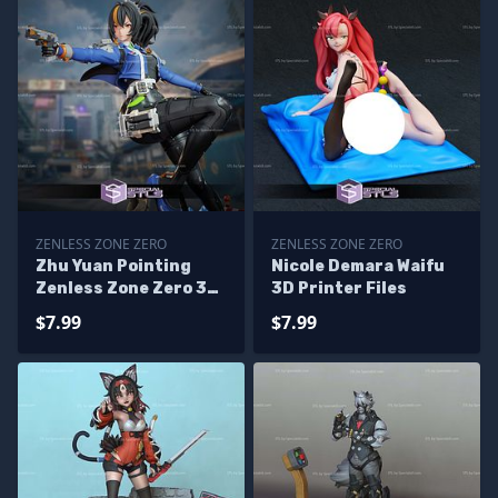
ZENLESS ZONE ZERO
ZENLESS ZONE ZERO
Zhu Yuan Pointing
Nicole Demara Waifu
Zenless Zone Zero 3D
3D Printer Files
Printer Files
$7.99
$7.99