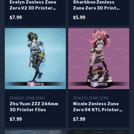
Evelyn Zenless Zone
Sharkboo Zenless
Zero V2 3D Printer
Zone Zero 3D Print
Files
Files
$7.99
$5.99
ZENLESS ZONE ZERO
ZENLESS ZONE ZERO
Zhu Yuan ZZZ 264mm
Nicole Zenless Zone
3D Printer Files
Zero V4 STL Printer
Files
$7.99
$7.99