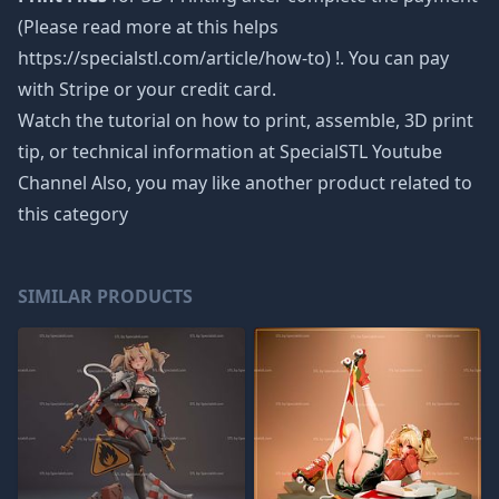
(Please read more at this helps
https://specialstl.com/article/how-to) !. You can pay
with Stripe or your credit card.
Watch the tutorial on how to print, assemble, 3D print
tip, or technical information at SpecialSTL Youtube
Channel Also, you may like another product related to
this category
SIMILAR PRODUCTS