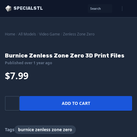
SPECIALSTL
Search
Home
/
All Models
/
Video Game
/
Zenless Zone Zero
Burnice Zenless Zone Zero 3D Print Files
Published over 1 year ago
$7.99
ADD TO CART
Tags
burnice zenless zone zero