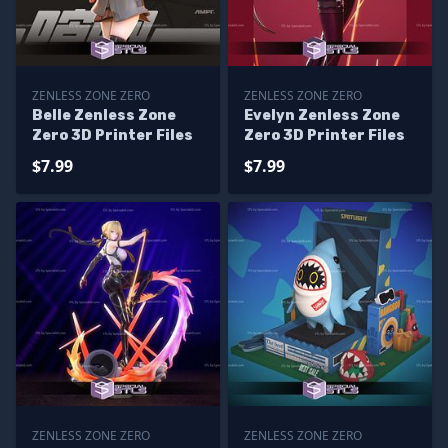
ZENLESS ZONE ZERO
ZENLESS ZONE ZERO
Belle Zenless Zone
Evelyn Zenless Zone
Zero 3D Printer Files
Zero 3D Printer Files
$7.99
$7.99
ZENLESS ZONE ZERO
ZENLESS ZONE ZERO