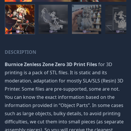
DESCRIPTION
Burnice Zenless Zone Zero 3D Print Files
for 3D
printing is a pack of STL files. It is static and its
moderation, adaptation for mostly SLA/SLS (Resin) 3D
Printer. Some files are pre-supported, some are not.
You can know the exact information based on the
information provided in “Object Parts”. In some cases
such as large objects, bulky details, to avoid printing
difficulties, we cut them into small pieces (as separate
assembly pieces). So you will receive the cleanest