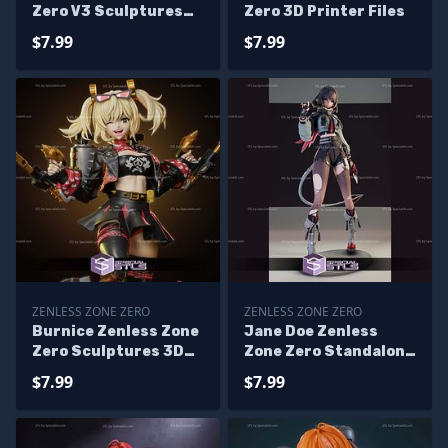
Zero V3 Sculptures
Zero 3D Printer Files
3D Printing
$7.99
$7.99
ZENLESS ZONE ZERO
ZENLESS ZONE ZERO
Burnice Zenless Zone
Jane Doe Zenless
Zero Sculptures 3D
Zone Zero Standalone
Printing
3D Print Files
$7.99
$7.99