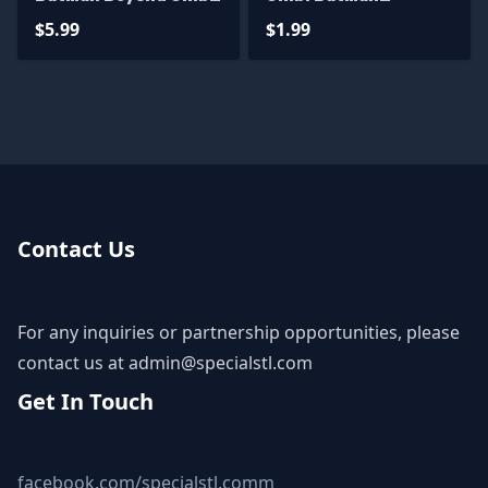
STL Files
Animated
$5.99
$1.99
Contact Us
For any inquiries or partnership opportunities, please
contact us at
admin@specialstl.com
Get In Touch
facebook.com/specialstl.comm