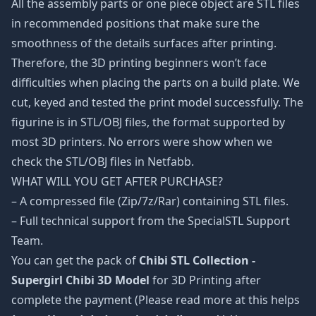
All the assembly parts or one piece object are STL files
in recommended positions that make sure the
smoothness of the details surfaces after printing.
Therefore, the 3D printing beginners won’t face
difficulties when placing the parts on a build plate. We
cut, keyed and tested the print model successfully. The
figurine is in STL/OBJ files, the format supported by
most 3D printers. No errors were show when we
check the STL/OBJ files in Netfabb.
WHAT WILL YOU GET AFTER PURCHASE?
– A compressed file (Zip/7z/Rar) containing STL files.
– Full technical support from the SpecialSTL Support
Team.
You can get the pack of
Chibi STL Collection -
Supergirl Chibi 3D Model
for 3D Printing after
complete the payment (Please read more at this helps