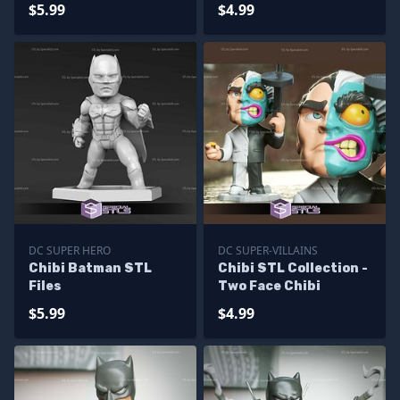
$5.99
$4.99
DC SUPER HERO
DC SUPER-VILLAINS
Chibi Batman STL
Chibi STL Collection -
Files
Two Face Chibi
$5.99
$4.99