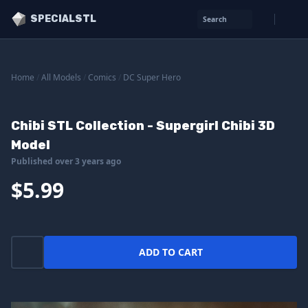
SPECIALSTL
Search
Home
/
All Models
/
Comics
/
DC Super Hero
Chibi STL Collection - Supergirl Chibi 3D
Model
Published over 3 years ago
$5.99
ADD TO CART