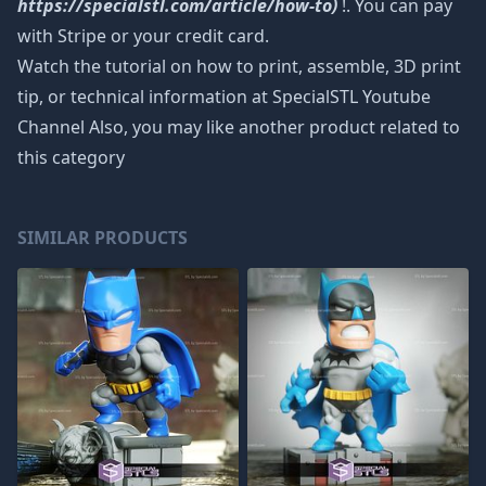
https://specialstl.com/article/how-to)
!. You can pay
with Stripe or your credit card.
Watch the tutorial on how to print, assemble, 3D print
tip, or technical information at SpecialSTL Youtube
Channel Also, you may like another product related to
this category
SIMILAR PRODUCTS