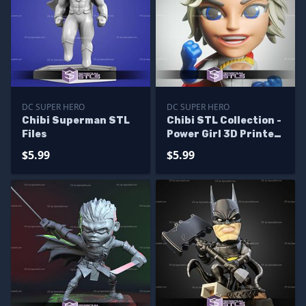
DC SUPER HERO
DC SUPER HERO
Chibi Superman STL
Chibi STL Collection -
Files
Power Girl 3D Printer
Files
$5.99
$5.99