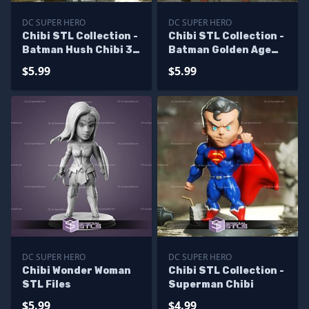
DC SUPER HERO
DC SUPER HERO
Chibi STL Collection -
Chibi STL Collection -
Batman Hush Chibi 3D
Batman Golden Age
Model
3D Model
$5.99
$5.99
DC SUPER HERO
DC SUPER HERO
Chibi Wonder Woman
Chibi STL Collection -
STL Files
Superman Chibi
$5.99
$4.99