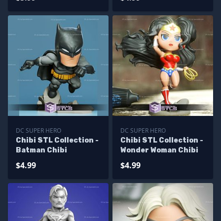
DC SUPER HERO
DC SUPER HERO
Chibi STL Collection -
Chibi STL Collection -
Batman Chibi
Wonder Woman Chibi
$4.99
$4.99