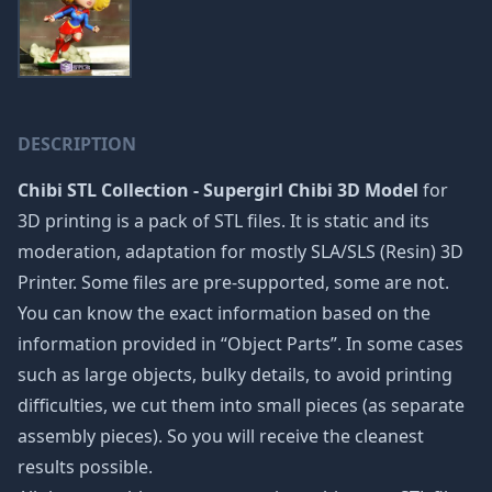
DESCRIPTION
Chibi STL Collection - Supergirl Chibi 3D Model
for
3D printing is a pack of STL files. It is static and its
moderation, adaptation for mostly SLA/SLS (Resin) 3D
Printer. Some files are pre-supported, some are not.
You can know the exact information based on the
information provided in “Object Parts”. In some cases
such as large objects, bulky details, to avoid printing
difficulties, we cut them into small pieces (as separate
assembly pieces). So you will receive the cleanest
results possible.