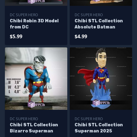
DC SUPER HERO
DC SUPER HERO
Chibi Robin 3D Model
Chibi STL Collection
from DC
Absolute Batman
$5.99
$4.99
DC SUPER HERO
DC SUPER HERO
Chibi STL Collection
Chibi STL Collection
Bizarro Superman
Superman 2025