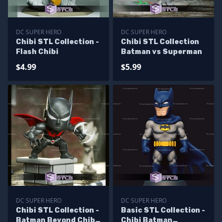
DC SUPER HERO
DC SUPER HERO
Chibi STL Collection -
Chibi STL Collection
Flash Chibi
Batman vs Superman
$4.99
$5.99
DC SUPER HERO
DC SUPER HERO
Chibi STL Collection -
Basic STL Collection -
Batman Beyond Chibi
Chibi Batman