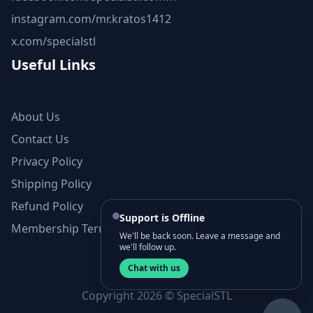
instagram.com/mr.kratos1412
x.com/specialstl
Useful Links
About Us
Contact Us
Privacy Policy
Shipping Policy
Refund Policy
Support is Offline
Membership Terms and Conditions
We'll be back soon. Leave a message and
we'll follow up.
Chat with us
Copyright 2026 © SpecialSTL