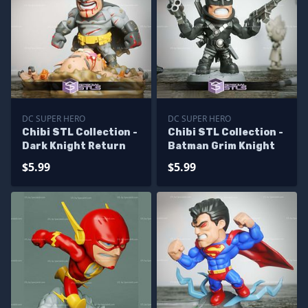
DC SUPER HERO
DC SUPER HERO
Chibi STL Collection -
Chibi STL Collection -
Dark Knight Return
Batman Grim Knight
$5.99
$5.99