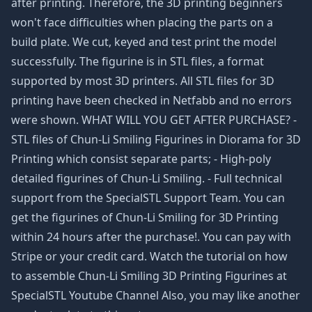
after printing. Therefore, the 3D printing beginners
won't face difficulties when placing the parts on a
build plate. We cut, keyed and test print the model
successfully. The figurine is in STL files, a format
supported by most 3D printers. All STL files for 3D
printing have been checked in Netfabb and no errors
were shown. WHAT WILL YOU GET AFTER PURCHASE? -
STL files of Chun-Li Smiling Figurines in Diorama for 3D
Printing which consist separate parts; - High-poly
detailed figurines of Chun-Li Smiling. - Full technical
support from the SpecialSTL Support Team. You can
get the figurines of Chun-Li Smiling for 3D Printing
within 24 hours after the purchase!. You can pay with
Stripe or your credit card. Watch the tutorial on how
to assemble Chun-Li Smiling 3D Printing Figurines at
SpecialSTL Youtube Channel Also, you may like another