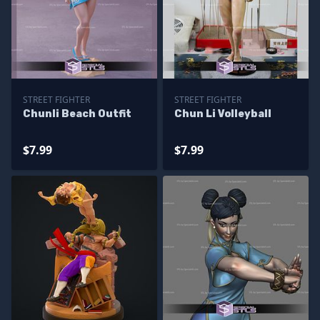
STREET FIGHTER
STREET FIGHTER
Chunli Beach Outfit
Chun Li Volleyball
$7.99
$7.99