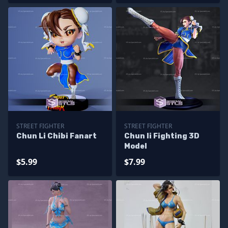
STREET FIGHTER
STREET FIGHTER
Chun Li Chibi Fanart
Chun li Fighting 3D
Model
$5.99
$7.99