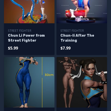
STREET FIGHTER
STREET FIGHTER
Chun Li Power from
Chun-li After The
Street Fighter
Training
$5.99
$7.99