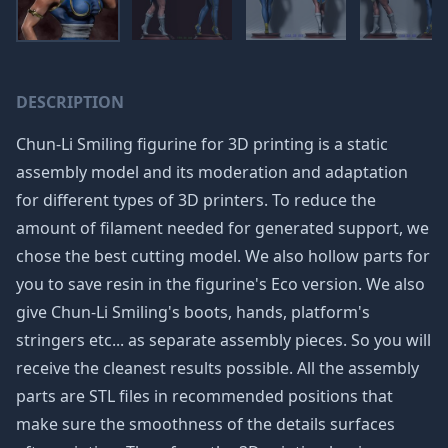
DESCRIPTION
Chun-Li Smiling figurine for 3D printing is a static
assembly model and its moderation and adaptation
for different types of 3D printers. To reduce the
amount of filament needed for generated support, we
chose the best cutting model. We also hollow parts for
you to save resin in the figurine's Eco version. We also
give Chun-Li Smiling's boots, hands, platform's
stringers etc... as separate assembly pieces. So you will
receive the cleanest results possible. All the assembly
parts are STL files in recommended positions that
make sure the smoothness of the details surfaces