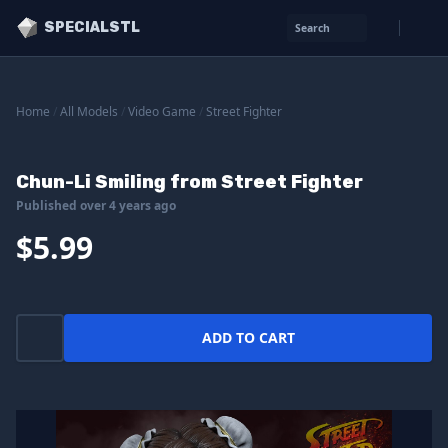
SPECIALSTL
Search
Home
/
All Models
/
Video Game
/
Street Fighter
Chun-Li Smiling from Street Fighter
Published over 4 years ago
$5.99
ADD TO CART