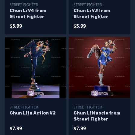
STREET FIGHTER
STREET FIGHTER
Chun Li V4 from
Chun Li V3 from
Street Fighter
Street Fighter
$5.99
$5.99
STREET FIGHTER
STREET FIGHTER
Chun Li in Action V2
Chun Li Muscle from
Street Fighter
$7.99
$7.99