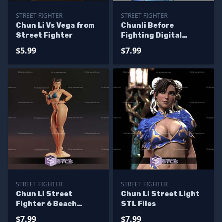
STREET FIGHTER
STREET FIGHTER
Chun Li Vs Vega from
Chunli Before
Street Fighter
Fighting Digital
Sculpture Street
$5.99
$7.99
Fighter
STREET FIGHTER
STREET FIGHTER
Chun Li Street
Chun Li Street Light
Fighter 6 Beach
STL Files
Outfit Digital
$7.99
$7.99