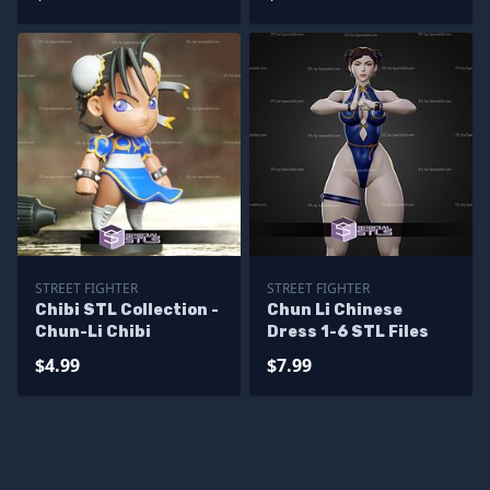
Sculpture
STREET FIGHTER
STREET FIGHTER
Chibi STL Collection -
Chun Li Chinese
Chun-Li Chibi
Dress 1-6 STL Files
$4.99
$7.99