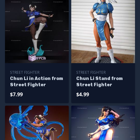
STREET FIGHTER
STREET FIGHTER
Chun Li in Action from
Chun Li Stand from
Street Fighter
Street Fighter
$7.99
$4.99