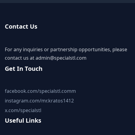
Contact Us
For any inquiries or partnership opportunities, please
contact us at
admin@specialstl.com
Get In Touch
facebook.com/specialstl.comm
instagram.com/mr.kratos1412
x.com/specialstl
Useful Links