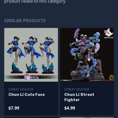
product relate to this category
SIMILAR PRODUCTS
STREET FIGHTER
STREET FIGHTER
Chun Li Cute Face
Chun Li Street
Fighter
$7.99
$4.99