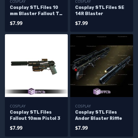
COSPLAY
COSPLAY
Cosplay STL Files 10
Cosplay STL Files SE
mm Blaster Fallout TV
14R Blaster
Series
$7.99
$7.99
COSPLAY
COSPLAY
Cosplay STL Files
Cosplay STL Files
Fallout 10mm Pistol 3
Andor Blaster Riffle
$7.99
$7.99