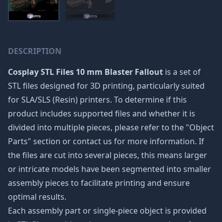
DESCRIPTION
Cosplay STL Files 10 mm Blaster Fallout
is a set of
STL files designed for 3D printing, particularly suited
for SLA/SLS (Resin) printers. To determine if this
product includes supported files and whether it is
divided into multiple pieces, please refer to the "Object
Parts" section or contact us for more information. If
the files are cut into several pieces, this means larger
or intricate models have been segmented into smaller
assembly pieces to facilitate printing and ensure
optimal results.
Each assembly part or single-piece object is provided