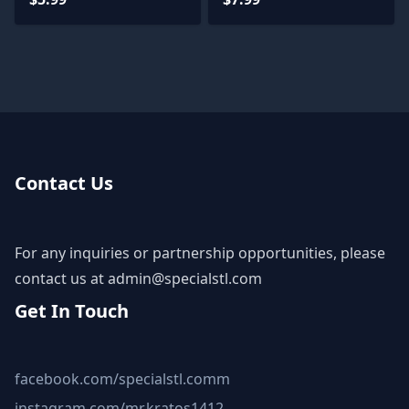
Contact Us
For any inquiries or partnership opportunities, please
contact us at
admin@specialstl.com
Get In Touch
facebook.com/specialstl.comm
instagram.com/mr.kratos1412