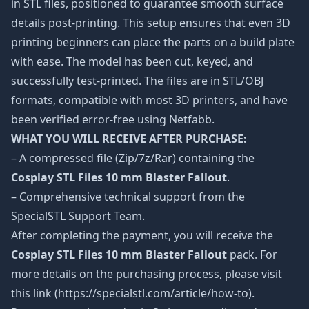
in STL files, positioned to guarantee smooth surface
details post-printing. This setup ensures that even 3D
printing beginners can place the parts on a build plate
with ease. The model has been cut, keyed, and
successfully test-printed. The files are in STL/OBJ
formats, compatible with most 3D printers, and have
been verified error-free using Netfabb.
WHAT YOU WILL RECEIVE AFTER PURCHASE:
– A compressed file (Zip/7z/Rar) containing the
Cosplay STL Files 10 mm Blaster Fallout
.
– Comprehensive technical support from the
SpecialSTL Support Team.
After completing the payment, you will receive the
Cosplay STL Files 10 mm Blaster Fallout
pack. For
more details on the purchasing process, please visit
this link (https://specialstl.com/article/how-to).