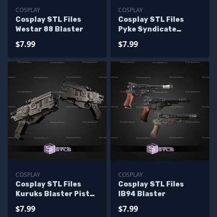
COSPLAY
COSPLAY
Cosplay STL Files
Cosplay STL Files
Westar 88 Blaster
Pyke Syndicate
Blaster
$7.99
$7.99
COSPLAY
COSPLAY
Cosplay STL Files
Cosplay STL Files
Kuruks Blaster Pistol
IB94 Blaster
Functional
$7.99
$7.99