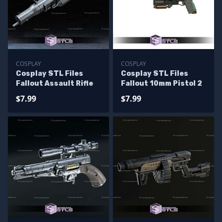
COSPLAY
COSPLAY
Cosplay STL Files
Cosplay STL Files
Fallout Assault Rifle
Fallout 10mm Pistol 2
$7.99
$7.99