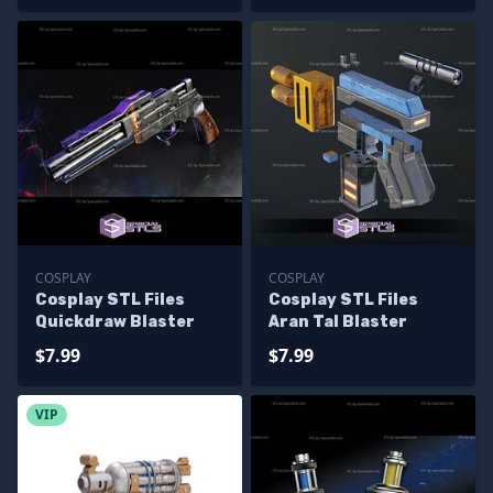
COSPLAY
COSPLAY
Cosplay STL Files
Cosplay STL Files
Quickdraw Blaster
Aran Tal Blaster
$7.99
$7.99
VIP