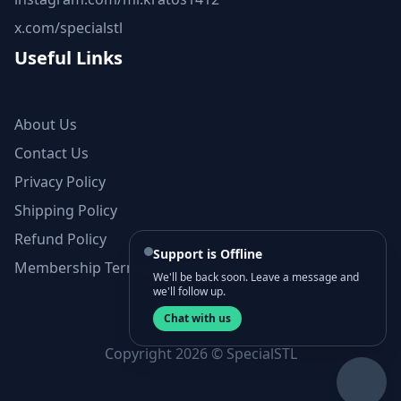
x.com/specialstl
Useful Links
About Us
Contact Us
Privacy Policy
Shipping Policy
Refund Policy
Support is Offline
Membership Terms and Conditions
We'll be back soon. Leave a message and
we'll follow up.
Chat with us
Copyright 2026 © SpecialSTL