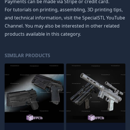
Payments can be made via Stripe or credit card.
For tutorials on printing, assembling, 3D printing tips,
and technical information, visit the SpecialSTL YouTube
Channel. You may also be interested in other related
products available in this category.
SIMILAR PRODUCTS