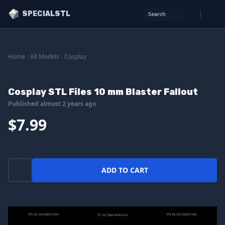
SPECIALSTL
Search
Home
/
All Models
/
Cosplay
Cosplay STL Files 10 mm Blaster Fallout
Published almost 2 years ago
$7.99
ADD TO CART