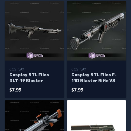
COSPLAY
COSPLAY
Cosplay STL Files
Cosplay STL Files E-
DLT-19 Blaster
11D Blaster Rifle V3
$7.99
$7.99