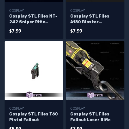
COSPLAY
COSPLAY
Cosplay STL Files NT-
Cosplay STL Files
242 Sniper Rifle
A180 Blaster
Blaster
Starwars
$7.99
$7.99
COSPLAY
COSPLAY
Cosplay STL Files T60
Cosplay STL Files
Pistol Fallout
Fallout Laser Rifle
$5.99
$7.99