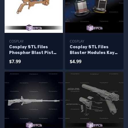
COSPLAY
COSPLAY
Cosplay STL Files
Cosplay STL Files
Phosphor Blast Pistol
Blaster Modules Kay
Warhammer 40k
Vess
$7.99
$4.99