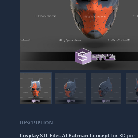
DESCRIPTION
Cosplay STL Files AI Batman Concept
for 3D print