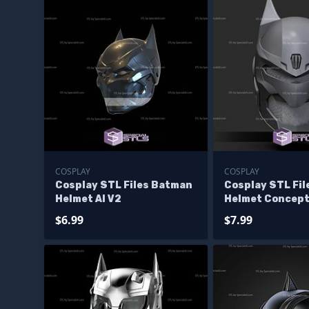
COSPLAY
COSPLAY
Cosplay STL Files Batman
Cosplay STL Fi
Helmet AI V2
Helmet Concept
$6.99
$7.99