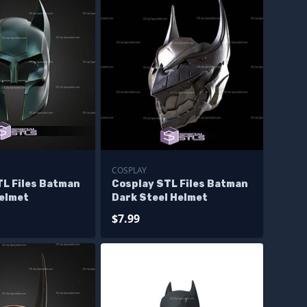
COSPLAY
TL Files Batman
Cosplay STL Files Batman
elmet
Dark Steel Helmet
$7.99