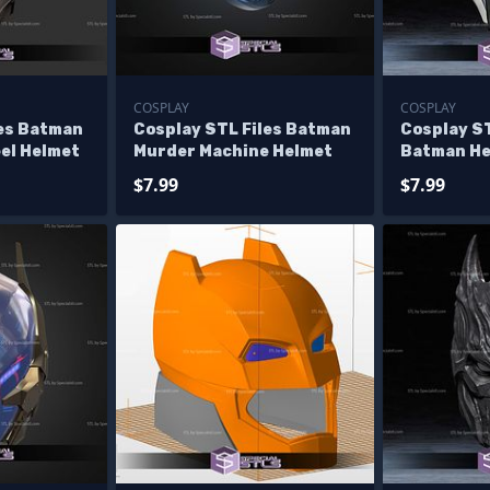
COSPLAY
COSPLAY
les Batman
Cosplay STL Files Batman
Cosplay ST
el Helmet
Murder Machine Helmet
Batman H
$7.99
$7.99