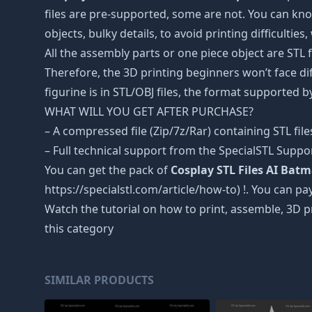
files are pre-supported, some are not. You can kno
objects, bulky details, to avoid printing difficultie
All the assembly parts or one piece object are STL
Therefore, the 3D printing beginners won’t face dif
figurine is in STL/OBJ files, the format supported
WHAT WILL YOU GET AFTER PURCHASE?
– A compressed file (Zip/7z/Rar) containing STL file
– Full technical support from the SpecialSTL Suppo
You can get the pack of
Cosplay STL Files AI Bat
https://specialstl.com/article/how-to) !. You can pay
Watch the tutorial on how to print, assemble, 3D p
this category
SIMILAR PRODUCTS