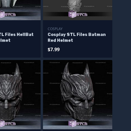
COSPLAY
L Files HellBat
Cosplay STL Files Batman
elmet
Red Helmet
$7.99