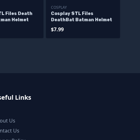
COSPLAY
L Files Death
Cosplay STL Files
tman Helmet
DeathBat Batman Helmet
$7.99
eful Links
out Us
ntact Us