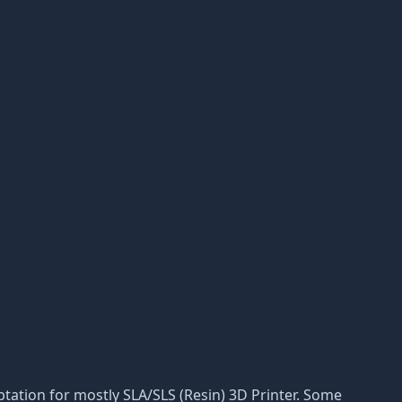
daptation for mostly SLA/SLS (Resin) 3D Printer. Some