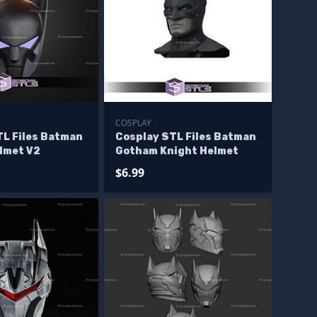
COSPLAY
TL Files Batman
Cosplay STL Files Batman
lmet V2
Gotham Knight Helmet
$6.99