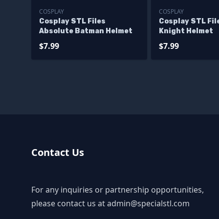
COSPLAY
COSPLAY
Cosplay STL Files
Cosplay STL Fi
Absolute Batman Helmet
Knight Helmet
$7.99
$7.99
Contact Us
For any inquiries or partnership opportunities,
please contact us at
admin@specialstl.com