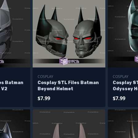
COSPLAY
COSPLAY
les Batman
Cosplay STL Files Batman
Cosplay S
 V2
Beyond Helmet
Odyssey H
$7.99
$7.99