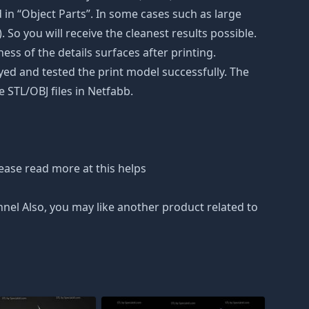
in “Object Parts”. In some cases such as large
. So you will receive the cleanest results possible.
ss of the details surfaces after printing.
eyed and tested the print model successfully. The
 STL/OBJ files in Netfabb.
ease read more at this helps
nnel Also, you may like another product related to