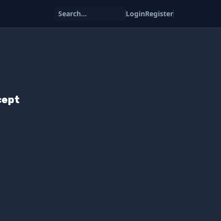
Search...
Login
Register
cept