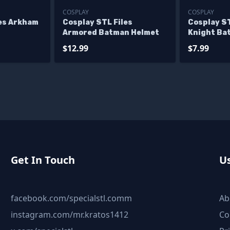
COSPLAY
COSPLAY
les Arkham
Cosplay STL Files
Cosplay ST
Armored Batman Helmet
Knight Ba
$12.99
$7.99
Get In Touch
Us
facebook.com/specialstl.comm
Ab
instagram.com/mr.kratos1412
Co