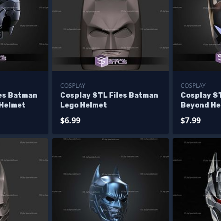
COSPLAY
COSPLAY
les Batman
Cosplay STL Files Batman
Cosplay S
 Helmet
Lego Helmet
Beyond He
$6.99
$7.99