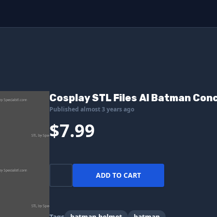
Cosplay STL Files AI Batman Con
Published almost 3 years ago
$7.99
ADD TO CART
Tags
batman helmet
batman