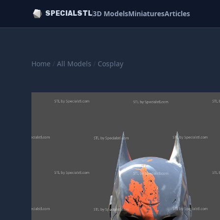
3D Models
Miniatures
Articles
SPECIALSTL
Home
/
All Models
/
Cosplay