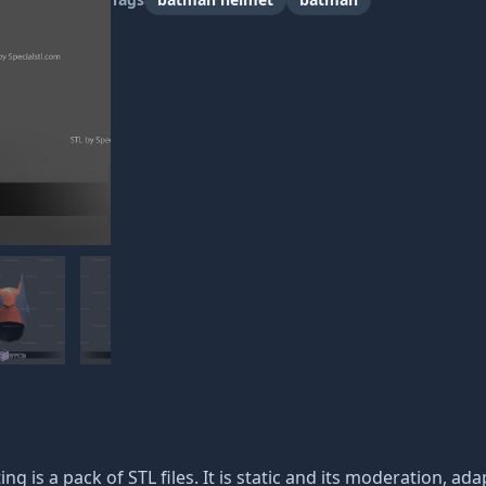
ing is a pack of STL files. It is static and its moderation, a