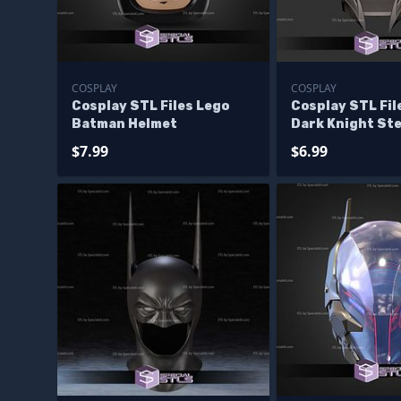
COSPLAY
COSPLAY
Cosplay STL Files Lego
Cosplay STL Fi
Batman Helmet
Dark Knight Ste
$7.99
$6.99