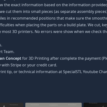
w the exact information based on the information provided 
s, we cut them into small pieces (as separate assembly pieces)
 files in recommended positions that make sure the smoothne
ficulties when placing the parts on a build plate. We cut, k
 by most 3D printers. No errors were show when we check the
s.
rt Team.
man Concept
for 3D Printing after complete the payment (Pl
 with Stripe or your credit card.
rint tip, or technical information at SpecialSTL Youtube Cha