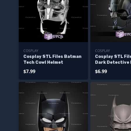
COSPLAY
COSPLAY
Cosplay STL Files Batman
Cosplay STL Fi
Tech Cowl Helmet
Dark Detective
$7.99
$6.99