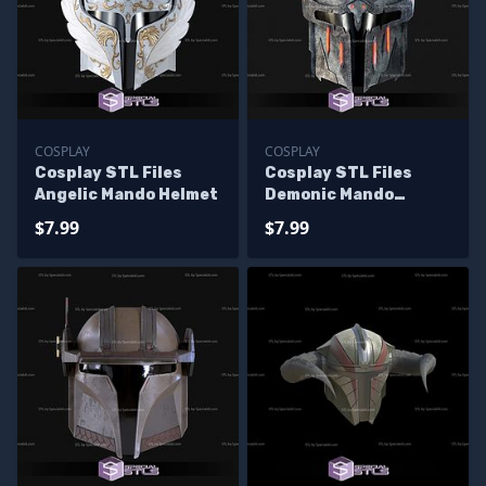
COSPLAY
COSPLAY
Cosplay STL Files
Cosplay STL Files
Angelic Mando Helmet
Demonic Mando
Helmet
$7.99
$7.99