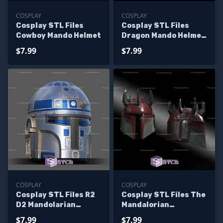
COSPLAY
COSPLAY
Cosplay STL Files
Cosplay STL Files
Cowboy Mando Helmet
Dragon Mando Helmet
Wearable
$7.99
$7.99
COSPLAY
COSPLAY
Cosplay STL Files R2
Cosplay STL Files The
D2 Mandolarian
Mandalorian
Helmet
Supercommando
$7.99
$7.99