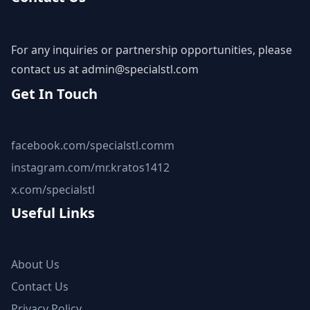
For any inquiries or partnership opportunities, please
contact us at
admin@specialstl.com
Get In Touch
facebook.com/specialstl.comm
instagram.com/mr.kratos1412
x.com/specialstl
Useful Links
About Us
Contact Us
Privacy Policy