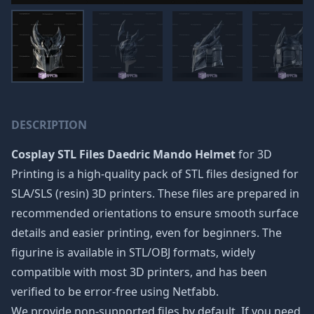
DESCRIPTION
Cosplay STL Files Daedric Mando Helmet
for 3D
Printing is a high-quality pack of STL files designed for
SLA/SLS (resin) 3D printers. These files are prepared in
recommended orientations to ensure smooth surface
details and easier printing, even for beginners. The
figurine is available in STL/OBJ formats, widely
compatible with most 3D printers, and has been
verified to be error-free using Netfabb.
We provide non-supported files by default. If you need