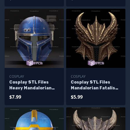
helmet
COSPLAY
COSPLAY
Cosplay STL Files
Cosplay STL Files
Heavy Mandalorian
Mandalorian Fatalis
Helmet
Helmet
$7.99
$5.99