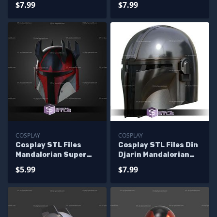
$7.99
$7.99
COSPLAY
COSPLAY
Cosplay STL Files
Cosplay STL Files Din
Mandalorian Super
Djarin Mandalorian
Commando Helmet V3
Helmet V2
$5.99
$7.99