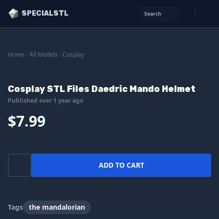
SPECIALSTL
Search
Home
/
All Models
/
Cosplay
Cosplay STL Files Daedric Mando Helmet
Published over 1 year ago
$7.99
ADD TO CART
Tags
the mandalorian