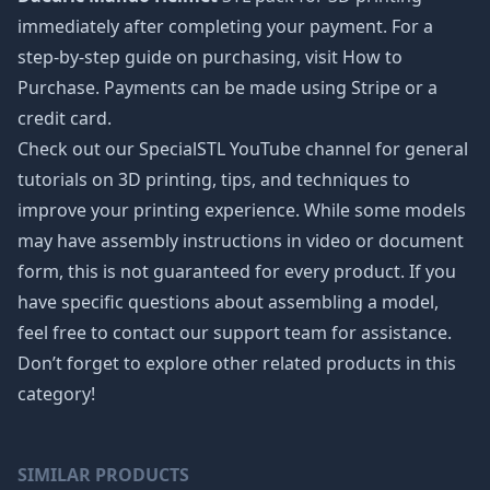
immediately after completing your payment. For a
step-by-step guide on purchasing, visit How to
Purchase. Payments can be made using Stripe or a
credit card.
Check out our SpecialSTL YouTube channel for general
tutorials on 3D printing, tips, and techniques to
improve your printing experience. While some models
may have assembly instructions in video or document
form, this is not guaranteed for every product. If you
have specific questions about assembling a model,
feel free to contact our support team for assistance.
Don’t forget to explore other related products in this
category!
SIMILAR PRODUCTS