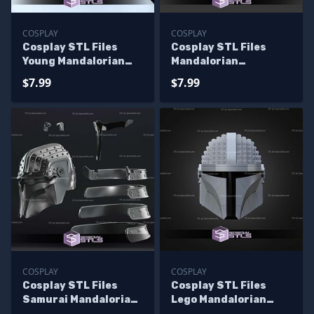
COSPLAY
COSPLAY
Cosplay STL Files
Cosplay STL Files
Young Mandalorian
Mandalorian
Helmet
Youngling Helmet
$7.99
$7.99
COSPLAY
COSPLAY
Cosplay STL Files
Cosplay STL Files
Samurai Mandalorian
Lego Mandalorian
Helmet
Helmet