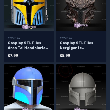
COSPLAY
COSPLAY
Cosplay STL Files
Cosplay STL Files
Aran Tal Mandalorian
Nergigante
Helmet
Mandalorian Helmet
$7.99
$5.99