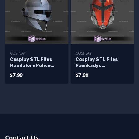
COSPLAY
COSPLAY
Cosplay STL Files
Cosplay STL Files
Mandalore Police
Ramikadyc
Helmet 3D Print
Mandalorian Helmet
$7.99
$7.99
Wearable
Starwars 3D Print
Wearable
Contact Us