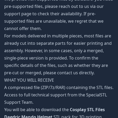
pre-supported files, please reach out to us via our
support page to check their availability. If pre-
supported files are unavailable, we regret that we
cannot offer them.
For models delivered in multiple pieces, most files are
already cut into separate parts for easier printing and
assembly. However, in some cases, only a merged,
single-piece version is provided. To confirm the
specific details of the files, such as whether they are
pre-cut or merged, please contact us directly.
WHAT YOU WILL RECEIVE
A compressed file (ZIP/7z/RAR) containing the STL files.
Access to full technical support from the SpecialSTL
Support Team.
You will be able to download the
Cosplay STL Files
Daedric Mando Helmet
STL pack for 3D printing