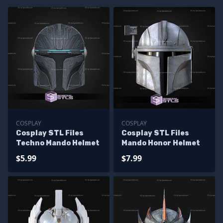
COSPLAY
COSPLAY
Cosplay STL Files
Cosplay STL Files
Techno Mando Helmet
Mando Honor Helmet
$5.99
$7.99