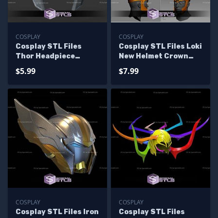
COSPLAY
COSPLAY
Cosplay STL Files
Cosplay STL Files Loki
Thor Headpiece
New Helmet Crown
Marvel Rivals
Thor Ragnarok
$5.99
$7.99
Version
COSPLAY
COSPLAY
Cosplay STL Files Iron
Cosplay STL Files