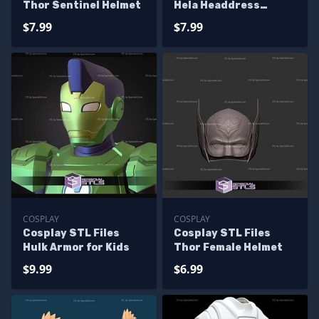
Thor Sentinel Helmet
Hela Headdress
Helmet from Thor
$7.99
$7.99
Ragnarok
COSPLAY
COSPLAY
Cosplay STL Files
Cosplay STL Files
Hulk Armor for Kids
Thor Female Helmet
$9.99
$6.99