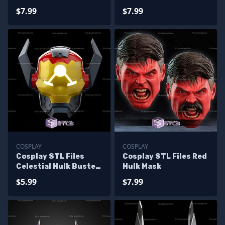
Classic Helmet
$7.99
$7.99
COSPLAY
COSPLAY
Cosplay STL Files
Cosplay STL Files Red
Celestial Hulk Buster
Hulk Mask
Helmet 3D Print
$5.99
$7.99
Wearable