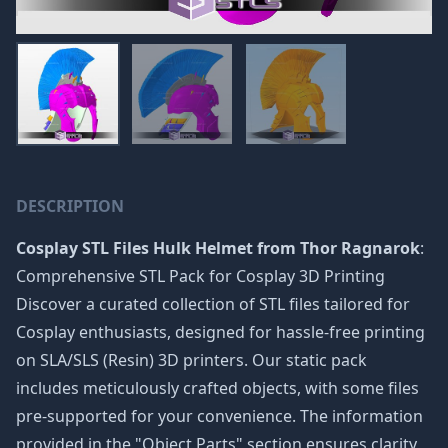
DESCRIPTION
Cosplay STL Files Hulk Helmet from Thor Ragnarok
:
Comprehensive STL Pack for Cosplay 3D Printing
Discover a curated collection of STL files tailored for
Cosplay enthusiasts, designed for hassle-free printing
on SLA/SLS (Resin) 3D printers. Our static pack
includes meticulously crafted objects, with some files
pre-supported for your convenience. The information
provided in the "Object Parts" section ensures clarity