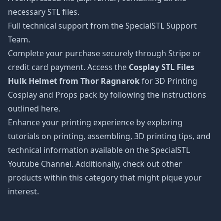
necessary STL files.
Full technical support from the SpecialSTL Support
Team.
Complete your purchase securely through Stripe or
credit card payment. Access the
Cosplay STL Files
Hulk Helmet from Thor Ragnarok
for 3D Printing
Cosplay and Props pack by following the instructions
outlined here.
Enhance your printing experience by exploring
tutorials on printing, assembling, 3D printing tips, and
technical information available on the SpecialSTL
Youtube Channel. Additionally, check out other
products within this category that might pique your
interest.