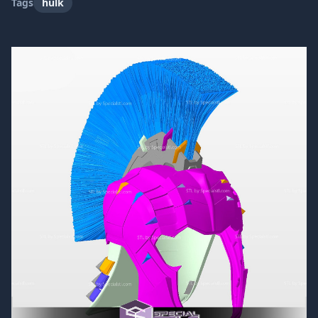
Tags
hulk