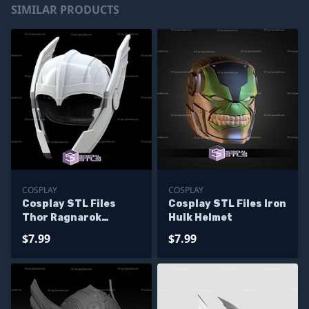
SIMILAR PRODUCTS
COSPLAY
COSPLAY
Cosplay STL Files
Cosplay STL Files Iron
Thor Ragnarok
Hulk Helmet
Helmet V2
$7.99
$7.99