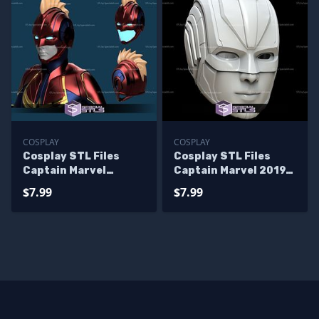
COSPLAY
COSPLAY
Cosplay STL Files
Cosplay STL Files
Captain Marvel
Captain Marvel 2019
Helmet V2
Movie Helmet
$7.99
$7.99