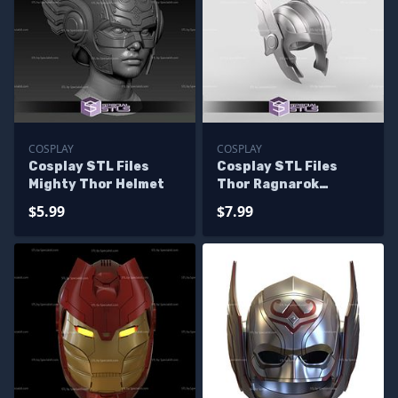
COSPLAY
COSPLAY
Cosplay STL Files
Cosplay STL Files
Mighty Thor Helmet
Thor Ragnarok
Helmet 3D Print
$5.99
$7.99
Wearable