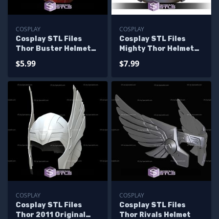
COSPLAY
COSPLAY
Cosplay STL Files
Cosplay STL Files
Thor Buster Helmet
Mighty Thor Helmet
Iron Man
V2
$5.99
$7.99
COSPLAY
COSPLAY
Cosplay STL Files
Cosplay STL Files
Thor 2011 Original
Thor Rivals Helmet