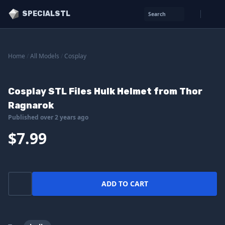
SPECIALSTL
Search
Home
/
All Models
/
Cosplay
Cosplay STL Files Hulk Helmet from Thor
Ragnarok
Published over 2 years ago
$7.99
ADD TO CART