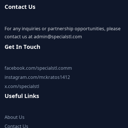
Contact Us
For any inquiries or partnership opportunities, please
contact us at
admin@specialstl.com
Get In Touch
facebook.com/specialstl.comm
instagram.com/mr.kratos1412
x.com/specialstl
Useful Links
About Us
Contact Us