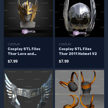
COSPLAY
COSPLAY
Cosplay STL Files
Cosplay STL Files
Thor Love and
Thor 2011 Helmet V2
Thunder Helmet
$7.99
$7.99