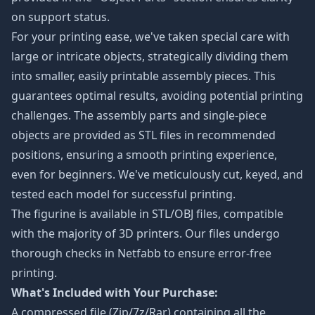
on support status.
For your printing ease, we've taken special care with
large or intricate objects, strategically dividing them
into smaller, easily printable assembly pieces. This
guarantees optimal results, avoiding potential printing
challenges. The assembly parts and single-piece
objects are provided as STL files in recommended
positions, ensuring a smooth printing experience,
even for beginners. We've meticulously cut, keyed, and
tested each model for successful printing.
The figurine is available in STL/OBJ files, compatible
with the majority of 3D printers. Our files undergo
thorough checks in Netfabb to ensure error-free
printing.
What's Included with Your Purchase:
A compressed file (Zip/7z/Rar) containing all the