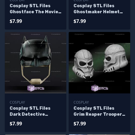
Cosplay STL Files
Cosplay STL Files
Ghostface The Movie
Ghostmaker Helmet
V2 3D Print Wearable
3D Print Wearable
$7.99
$7.99
COSPLAY
COSPLAY
Cosplay STL Files
Cosplay STL Files
Dark Detective
Grim Reaper Trooper
Helmet Wearable 3D
Helmet 3D Print
$7.99
$7.99
Print