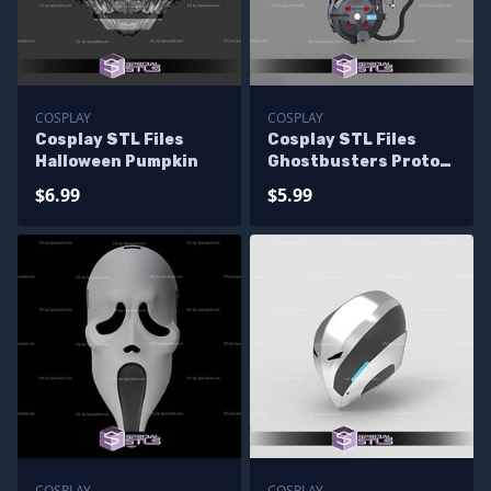
COSPLAY
COSPLAY
Cosplay STL Files
Cosplay STL Files
Halloween Pumpkin
Ghostbusters Proton
Pack 3D Print
$6.99
$5.99
Wearable
COSPLAY
COSPLAY