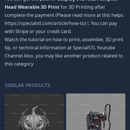
Head Wearable 3D Print
for 3D Printing after
complete the payment (Please read more at this helps
https://specialstl.com/article/how-to) !. You can pay
with Stripe or your credit card.
Watch the tutorial on how to print, assemble, 3D print
tip, or technical information at SpecialSTL Youtube
Channel Also, you may like another product related to
this category
SIMILAR PRODUCTS