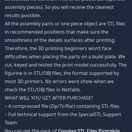
assembly pieces). So you will receive the cleanest
results possible.
All the assembly parts or one piece object are STL files
in recommended positions that make sure the
smoothness of the details surfaces after printing.
Therefore, the 3D printing beginners won’t face
difficulties when placing the parts on a build plate. We
cut, keyed and tested the print model successfully. The
figurine is in STL/OBJ files, the format supported by
most 3D printers. No errors were show when we
check the STL/OBJ files in Netfabb.
WHAT WILL YOU GET AFTER PURCHASE?
– A compressed file (Zip/7z/Rar) containing STL files.
– Full technical support from the SpecialSTL Support
Team.
You can get the pack of
Cosplay STL Files Pumpkin