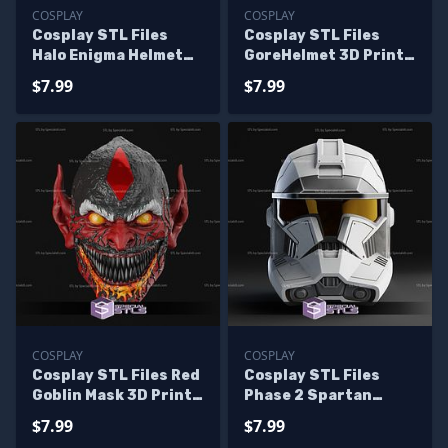
COSPLAY
COSPLAY
Cosplay STL Files
Cosplay STL Files
Halo Enigma Helmet
GoreHelmet 3D Print
3D Print
Wearable
$7.99
$7.99
COSPLAY
COSPLAY
Cosplay STL Files Red
Cosplay STL Files
Goblin Mask 3D Print
Phase 2 Spartan
Wearable
Mashup Helmet
$7.99
$7.99
Wearable 3D Print