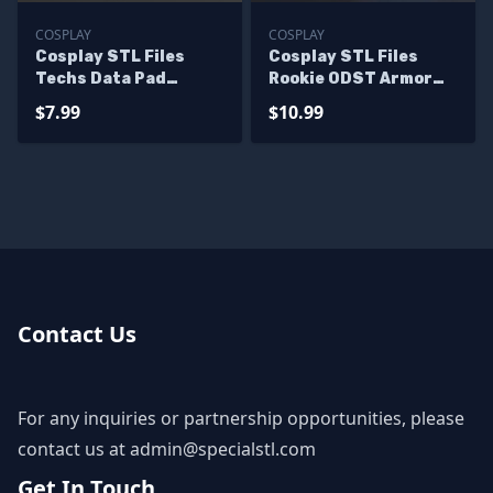
COSPLAY
COSPLAY
Cosplay STL Files
Cosplay STL Files
Techs Data Pad
Rookie ODST Armor
Starwar Wearable 3D
Halo 3 3D Print
$7.99
$10.99
Print
Wearable
Contact Us
For any inquiries or partnership opportunities, please
contact us at
admin@specialstl.com
Get In Touch