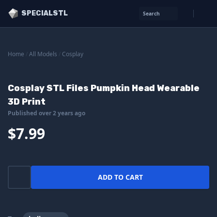
SPECIALSTL
Search
Home
/
All Models
/
Cosplay
Cosplay STL Files Pumpkin Head Wearable
3D Print
Published over 2 years ago
$7.99
ADD TO CART