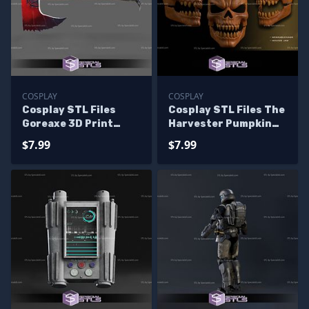
COSPLAY
COSPLAY
Cosplay STL Files
Cosplay STL Files The
Goreaxe 3D Print
Harvester Pumpkin
Wearable
Mask
$7.99
$7.99