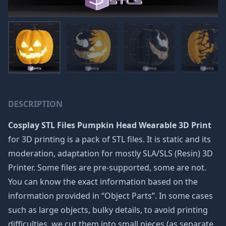
DESCRIPTION
Cosplay STL Files Pumpkin Head Wearable 3D Print
for 3D printing is a pack of STL files. It is static and its
moderation, adaptation for mostly SLA/SLS (Resin) 3D
Printer. Some files are pre-supported, some are not.
You can know the exact information based on the
information provided in “Object Parts”. In some cases
such as large objects, bulky details, to avoid printing
difficulties, we cut them into small pieces (as separate