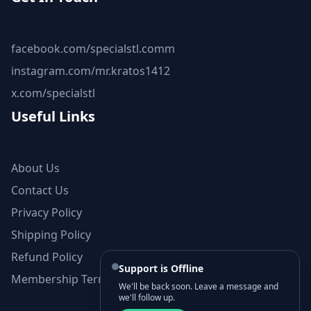
facebook.com/specialstl.comm
instagram.com/mr.kratos1412
x.com/specialstl
Useful Links
About Us
Contact Us
Privacy Policy
Shipping Policy
Refund Policy
Support is Offline
Membership Terms and Conditions
We'll be back soon. Leave a message and
we'll follow up.