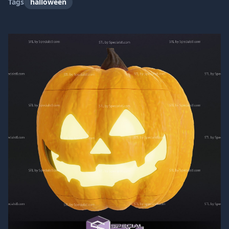
Tags
halloween