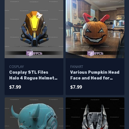
COSPLAY
FANART
Cosplay STL Files
Various Pumpkin Head
Halo 4 Rogue Helmet
Face and Head for
3D Print Wearable
Halloween STL Files
$7.99
$7.99