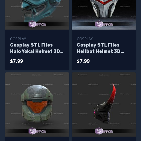
COSPLAY
COSPLAY
Cosplay STL Files
Cosplay STL Files
Halo Yokai Helmet 3D
Hellbat Helmet 3D
Print Wearable
Print
$7.99
$7.99