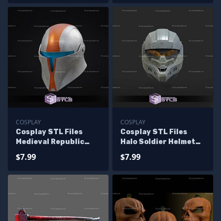
COSPLAY
COSPLAY
Cosplay STL Files
Cosplay STL Files
Medieval Republic
Halo Soldier Helmet
Commando Helmet 3D
3D Print
$7.99
$7.99
Print