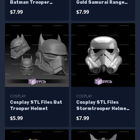
Batman Trooper
Gold Samurai Ranger
Helmet
Helmet
$7.99
$7.99
COSPLAY
COSPLAY
Cosplay STL Files Bat
Cosplay STL Files
Trooper Helmet
Stormtrooper Helmet
3D Print Wearable
$5.99
$7.99