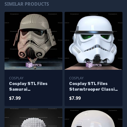
SIMILAR PRODUCTS
COSPLAY
COSPLAY
Cosplay STL Files
Cosplay STL Files
Samurai
Stormtrooper Classic
Stormtrooper V2
Helmet
$7.99
$7.99
Helmet