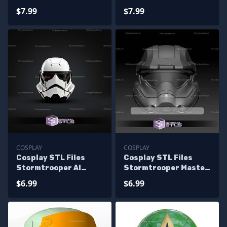
Stormtrooper Gold
Order Star Wars Last
$7.99
$7.99
Helmet
Jedi Helmet
COSPLAY
COSPLAY
Cosplay STL Files
Cosplay STL Files
Stormtrooper AI
Stormtrooper Master
Helmet
Chief Helmet
$6.99
$6.99