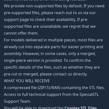
We provide non-supported files by default. If you need
pre-supported files, please reach out to us via our
support page to check their availability. If pre-
supported files are unavailable, we regret that we
cannot offer them.
For models delivered in multiple pieces, most files are
already cut into separate parts for easier printing and
assembly. However, in some cases, only a merged,
single-piece version is provided. To confirm the
specific details of the files, such as whether they are
pre-cut or merged, please contact us directly.
WHAT YOU WILL RECEIVE
A compressed file (ZIP/7z/RAR) containing the STL files.
Access to full technical support from the SpecialSTL
Support Team.
You will be able to download the
Cosplay STL Files