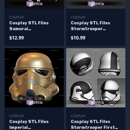
COSPLAY
COSPLAY
Cosplay STL Files
Cosplay STL Files
Samurai
Stormtrooper
Stormtrooper Armor
Samurai Armor
$12.99
$10.99
COSPLAY
COSPLAY
Cosplay STL Files
Cosplay STL Files
Imperial
Stormtrooper First