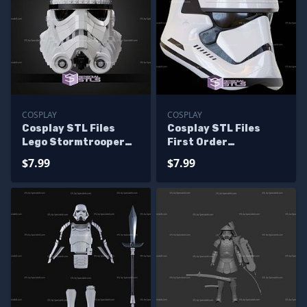
COSPLAY
COSPLAY
Cosplay STL Files
Cosplay STL Files
Lego Stormtrooper
First Order
Helmet
Stormtrooper Helmet
$7.99
$7.99