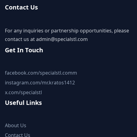
Contact Us
For any inquiries or partnership opportunities, please
contact us at
admin@specialstl.com
Get In Touch
facebook.com/specialstl.comm
instagram.com/mr.kratos1412
x.com/specialstl
Useful Links
About Us
Contact Us