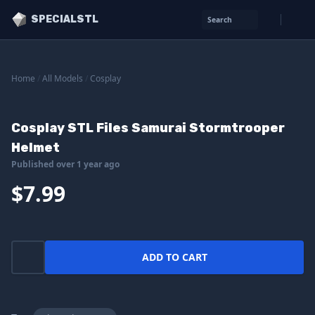
SPECIALSTL
Search
Home
/
All Models
/
Cosplay
Cosplay STL Files Samurai Stormtrooper
Helmet
Published over 1 year ago
$7.99
ADD TO CART