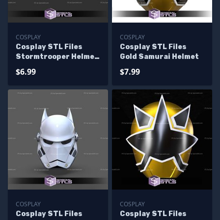
COSPLAY
COSPLAY
Cosplay STL Files
Cosplay STL Files
Stormtrooper Helmet
Gold Samurai Helmet
Ralph Mcquarrie
$6.99
$7.99
COSPLAY
COSPLAY
Cosplay STL Files
Cosplay STL Files