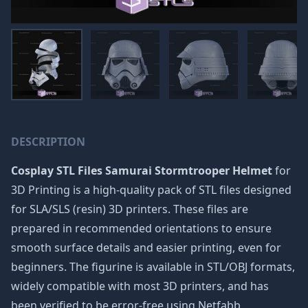
DESCRIPTION
Cosplay STL Files Samurai Stormtrooper Helmet
for
3D Printing is a high-quality pack of STL files designed
for SLA/SLS (resin) 3D printers. These files are
prepared in recommended orientations to ensure
smooth surface details and easier printing, even for
beginners. The figurine is available in STL/OBJ formats,
widely compatible with most 3D printers, and has
been verified to be error-free using Netfabb.