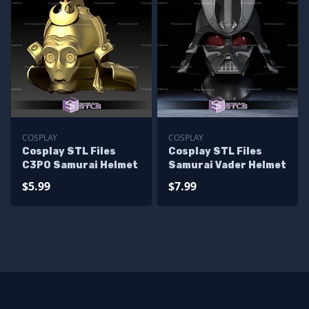
COSPLAY
COSPLAY
Cosplay STL Files
Cosplay STL Files
C3PO Samurai Helmet
Samurai Vader Helmet
$5.99
$7.99