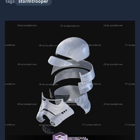
Tags
stormtrooper