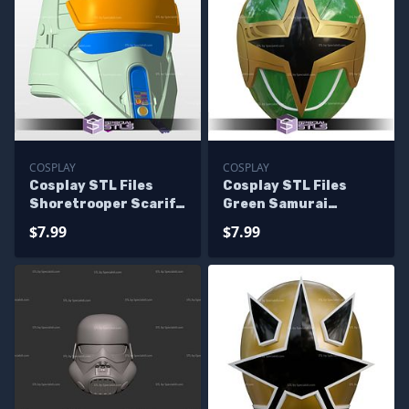
COSPLAY
COSPLAY
Cosplay STL Files
Cosplay STL Files
Shoretrooper Scarif
Green Samurai
Stormtrooper Helmet
Ranger Helmet Ninja
$7.99
$7.99
Storm