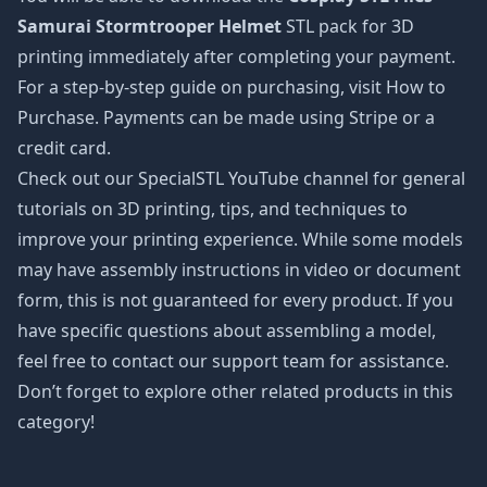
Samurai Stormtrooper Helmet
STL pack for 3D
printing immediately after completing your payment.
For a step-by-step guide on purchasing, visit How to
Purchase. Payments can be made using Stripe or a
credit card.
Check out our SpecialSTL YouTube channel for general
tutorials on 3D printing, tips, and techniques to
improve your printing experience. While some models
may have assembly instructions in video or document
form, this is not guaranteed for every product. If you
have specific questions about assembling a model,
feel free to contact our support team for assistance.
Don’t forget to explore other related products in this
category!