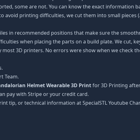
ported, some are not. You can know the exact information b
to avoid printing difficulties, we cut them into small pieces 
 files in recommended positions that make sure the smoothne
ficulties when placing the parts on a build plate. We cut, k
 by most 3D printers. No errors were show when we check the
s.
rt Team.
Mandalorian Helmet Wearable 3D Print
for 3D Printing afte
can pay with Stripe or your credit card.
rint tip, or technical information at SpecialSTL Youtube Cha