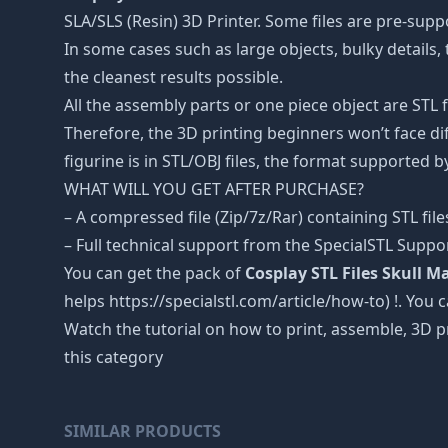
SLA/SLS (Resin) 3D Printer. Some files are pre-sup
In some cases such as large objects, bulky details, 
the cleanest results possible.
All the assembly parts or one piece object are STL
Therefore, the 3D printing beginners won’t face dif
figurine is in STL/OBJ files, the format supported
WHAT WILL YOU GET AFTER PURCHASE?
– A compressed file (Zip/7z/Rar) containing STL file
– Full technical support from the SpecialSTL Suppo
You can get the pack of
Cosplay STL Files Skull 
helps https://specialstl.com/article/how-to) !. You 
Watch the tutorial on how to print, assemble, 3D p
this category
SIMILAR PRODUCTS