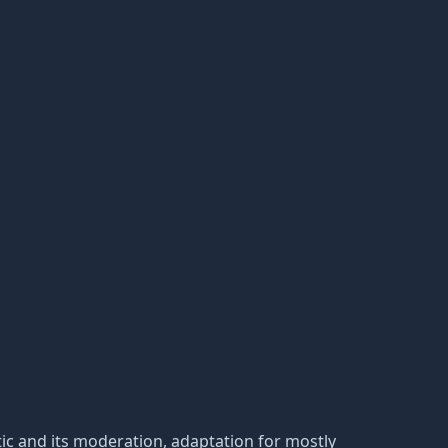
static and its moderation, adaptation for mostly