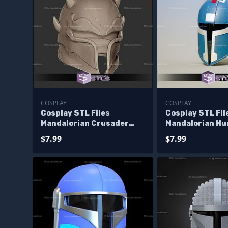
COSPLAY
COSPLAY
Cosplay STL Files
Cosplay STL Fi
Mandalorian Crusader
Mandalorian Hu
Helmet Starwars 3D Print
Helmet Starwar
$7.99
$7.99
Wearable
Wearable