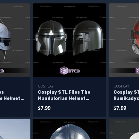
COSPLAY
COSPLAY
es
Cosplay STL Files The
Cosplay ST
ce Helmet
Mandalorian Helmet
Ramikadyc
le
Starwars 3D Print
Helmet St
$7.99
$7.99
Wearable
Wearable