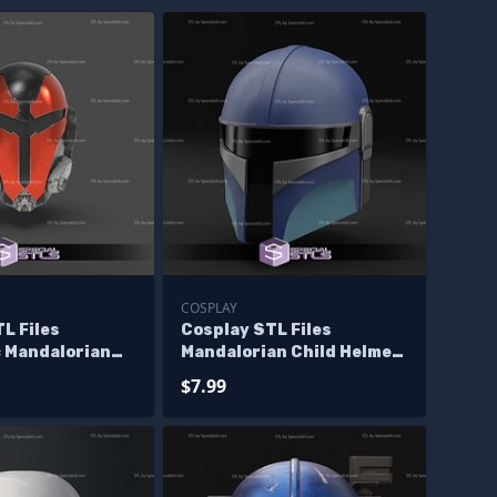
COSPLAY
L Files
Cosplay STL Files
 Mandalorian
Mandalorian Child Helmet
arwars 3D Print
Wearable 3D Print
$7.99