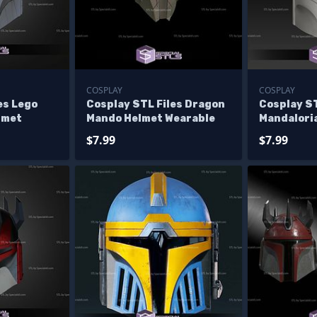
COSPLAY
COSPLAY
es Lego
Cosplay STL Files Dragon
Cosplay ST
lmet
Mando Helmet Wearable
Mandalori
Helmet
$7.99
$7.99