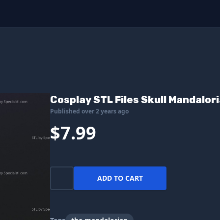
Cosplay STL Files Skull Mandalor
Published over 2 years ago
$7.99
ADD TO CART