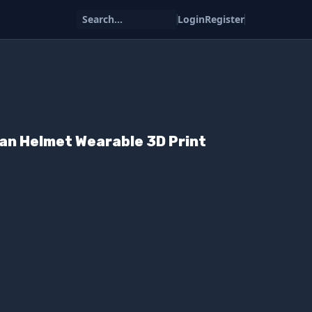
Search...
Login
Register
ian Helmet Wearable 3D Print