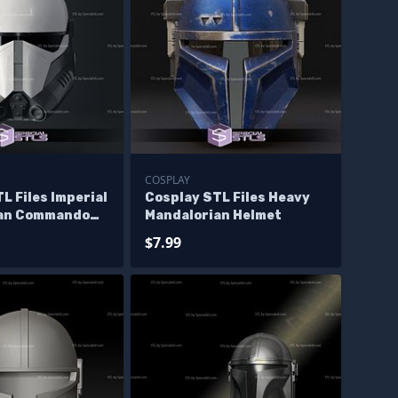
COSPLAY
L Files Imperial
Cosplay STL Files Heavy
ian Commando
Mandalorian Helmet
 Print
$7.99