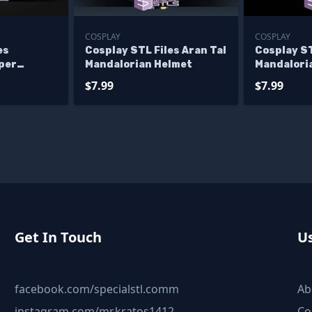
COSPLAY
COSPLAY
es
Cosplay STL Files Aran Tal
Cosplay ST
per
Mandalorian Helmet
Mandalori
et V3
Supercom
$7.99
$7.99
Get In Touch
Us
facebook.com/specialstl.comm
Ab
instagram.com/mr.kratos1412
Co