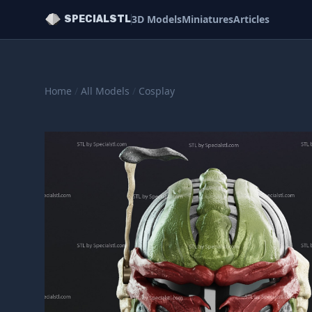
3D Models
Miniatures
Articles
SPECIALSTL
Home
/
All Models
/
Cosplay