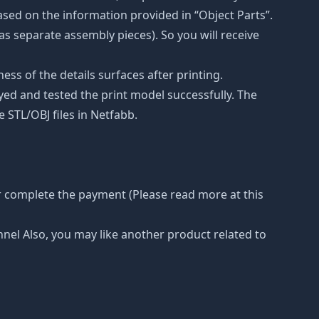
ased on the information provided in “Object Parts”.
(as separate assembly pieces). So you will receive
ss of the details surfaces after printing.
eyed and tested the print model successfully. The
 STL/OBJ files in Netfabb.
r complete the payment (Please read more at this
nnel Also, you may like another product related to