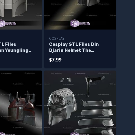
COSPLAY
L Files
Cosplay STL Files Din
an Youngling
Djarin Helmet The
Mandalorian Wearable 3D
$7.99
Print