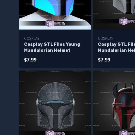
COSPLAY
COSPLAY
Cosplay STL Files Young
Cosplay STL Fil
Mandalorian Helmet
Mandalorian He
$7.99
$7.99