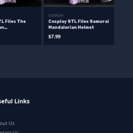
COSPLAY
L Files The
Cosplay STL Files Samurai
an
Mandalorian Helmet
mando helmet
$7.99
eful Links
out Us
ntact Us