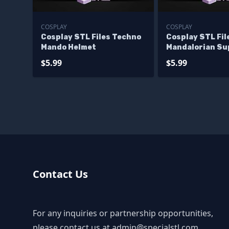
COSPLAY
COSPLAY
Cosplay STL Files Techno
Cosplay STL Fil
Mando Helmet
Mandalorian Su
Commando Helm
$5.99
$5.99
Contact Us
For any inquiries or partnership opportunities,
please contact us at
admin@specialstl.com