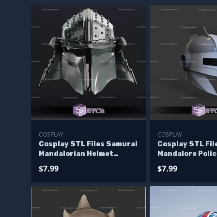
COSPLAY
COSPLAY
Cosplay STL Files Samurai
Cosplay STL Fil
Mandalorian Helmet
Mandalore Poli
Wearable 3D Print
3D Print Wearab
$7.99
$7.99