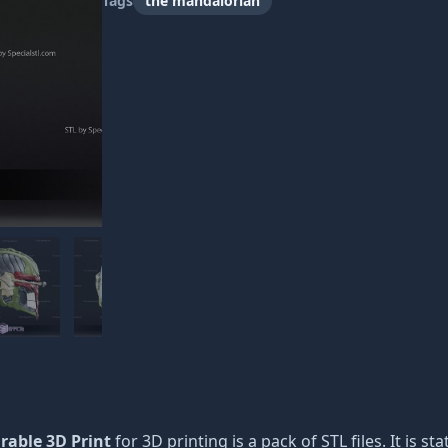
Tags
the mandalorian
rable 3D Print
for 3D printing is a pack of STL files. It is 