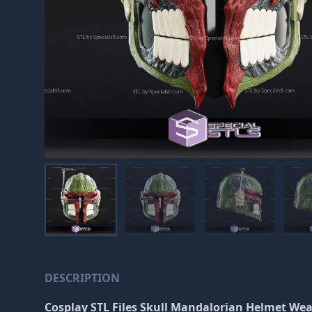
DESCRIPTION
Cosplay STL Files Skull Mandalorian Helmet Wea