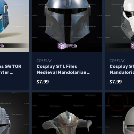
COSPLAY
COSPLAY
les SWTOR
Cosplay STL Files
Cosplay ST
nter
Medieval Mandolarian
Mandalor
s 3D Print
Helmet Wearable 3D Print
Helmet 3D
$7.99
$7.99