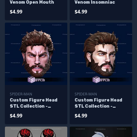
Venom Open Mouth
Venom Insomniac
$4.99
$4.99
SPIDER-MAN
SPIDER-MAN
Custom Figure Head
Custom Figure Head
STL Collection -
STL Collection -
Ultimate Spiderman
Ultimate Spiderman
$4.99
$4.99
Angry