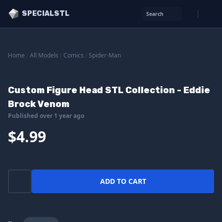
SPECIALSTL
Search
Home
/
All Models
/
Comics
/
Spider-Man
Custom Figure Head STL Collection - Eddie
Brock Venom
Published over 1 year ago
$4.99
ADD TO CART