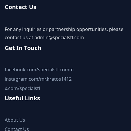
Contact Us
For any inquiries or partnership opportunities, please
contact us at
admin@specialstl.com
Get In Touch
facebook.com/specialstl.comm
instagram.com/mr.kratos1412
x.com/specialstl
Useful Links
About Us
Contact Us