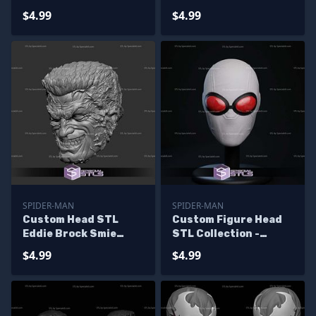
Venomized Tongue
$4.99
$4.99
SPIDER-MAN
SPIDER-MAN
Custom Head STL
Custom Figure Head
Eddie Brock Smie
STL Collection -
Symbiote
Agent Spider
$4.99
$4.99