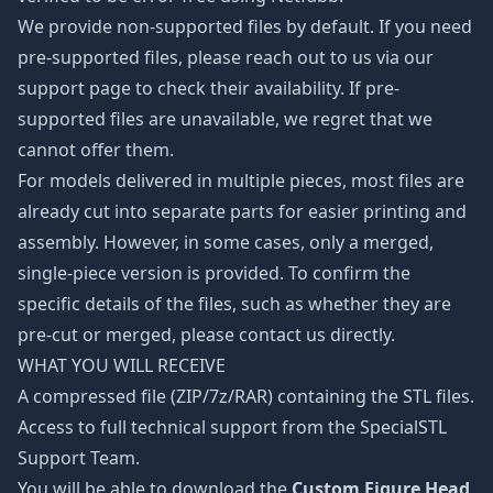
We provide non-supported files by default. If you need
pre-supported files, please reach out to us via our
support page to check their availability. If pre-
supported files are unavailable, we regret that we
cannot offer them.
For models delivered in multiple pieces, most files are
already cut into separate parts for easier printing and
assembly. However, in some cases, only a merged,
single-piece version is provided. To confirm the
specific details of the files, such as whether they are
pre-cut or merged, please contact us directly.
WHAT YOU WILL RECEIVE
A compressed file (ZIP/7z/RAR) containing the STL files.
Access to full technical support from the SpecialSTL
Support Team.
You will be able to download the
Custom Figure Head