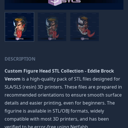
DESCRIPTION
Custom Figure Head STL Collection - Eddie Brock
Venom
is a high-quality pack of STL files designed for
SLA/SLS (resin) 3D printers. These files are prepared in
recommended orientations to ensure smooth surface
details and easier printing, even for beginners. The
figurine is available in STL/OBJ formats, widely
compatible with most 3D printers, and has been
verified to be error-free using Netfabb.