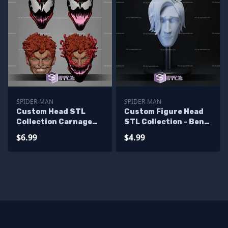
SPIDER-MAN
SPIDER-MAN
Custom Head STL
Custom Figure Head
Collection Carnage
STL Collection - Ben
Classic Pack
Reilly Spiderman
$6.99
$4.99