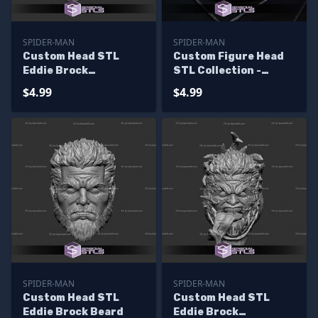
SPIDER-MAN
SPIDER-MAN
Custom Head STL
Custom Figure Head
Eddie Brock
STL Collection -
Venomized
Venom Raimi
$4.99
$4.99
SPIDER-MAN
SPIDER-MAN
Custom Head STL
Custom Head STL
Eddie Brock Beard
Eddie Brock