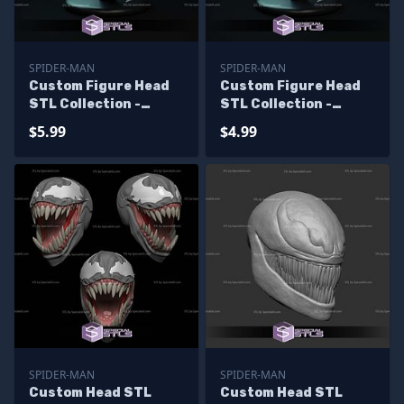
SPIDER-MAN
SPIDER-MAN
Custom Figure Head
Custom Figure Head
STL Collection -
STL Collection -
Venomized Dr Doom
Venomized Dr Doom
$5.99
$4.99
Hood
SPIDER-MAN
SPIDER-MAN
Custom Head STL
Custom Head STL