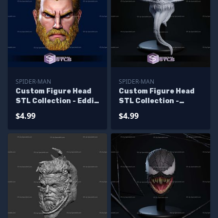
SPIDER-MAN
SPIDER-MAN
Custom Figure Head
Custom Figure Head
STL Collection - Eddie
STL Collection -
Brock Beard
Fallen Venom
$4.99
$4.99