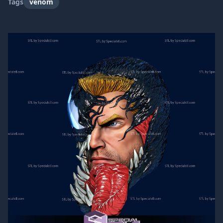
Tags
venom