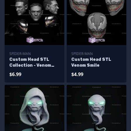
SPIDER-MAN
SPIDER-MAN
Custom Head STL
Custom Head STL
Collection - Venom
Venom Smile
Carnage Pack
$6.99
$4.99