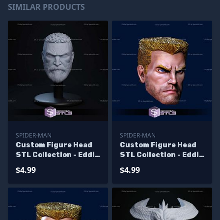
SIMILAR PRODUCTS
SPIDER-MAN
SPIDER-MAN
Custom Figure Head
Custom Figure Head
STL Collection - Eddie
STL Collection - Eddie
Brock
Brock V2
$4.99
$4.99