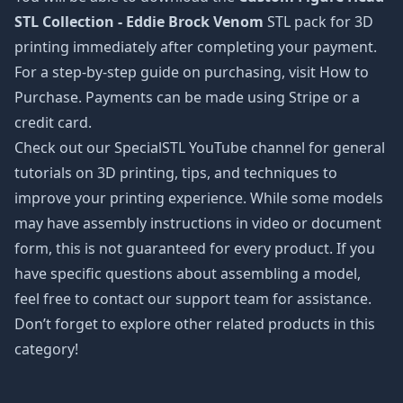
STL Collection - Eddie Brock Venom
STL pack for 3D
printing immediately after completing your payment.
For a step-by-step guide on purchasing, visit How to
Purchase. Payments can be made using Stripe or a
credit card.
Check out our SpecialSTL YouTube channel for general
tutorials on 3D printing, tips, and techniques to
improve your printing experience. While some models
may have assembly instructions in video or document
form, this is not guaranteed for every product. If you
have specific questions about assembling a model,
feel free to contact our support team for assistance.
Don’t forget to explore other related products in this
category!