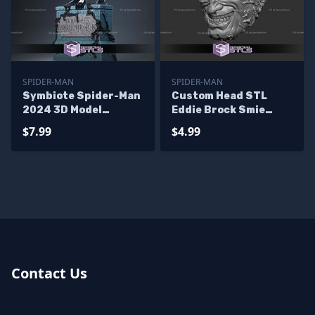
SPIDER-MAN
SPIDER-MAN
Symbiote Spider-Man
Custom Head STL
2024 3D Model
Eddie Brock Smie
Sculpture
Symbiote
$7.99
$4.99
Contact Us