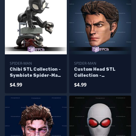
SPIDER-MAN
SPIDER-MAN
Chibi STL Collection -
Custom Head STL
Symbiote Spider-Man
Collection -
Chibi
Spiderman V4
$4.99
$4.99