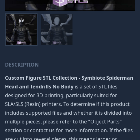
DESCRIPTION
Custom Figure STL Collection - Symbiote Spiderman
Head and Tendrills No Body
is a set of STL files
designed for 3D printing, particularly suited for
SLA/SLS (Resin) printers. To determine if this product
includes supported files and whether it is divided into
multiple pieces, please refer to the "Object Parts"
section or contact us for more information. If the files
are cut into several pieces, this means larger or