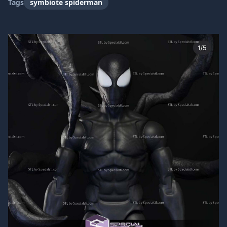
Tags
symbiote spiderman