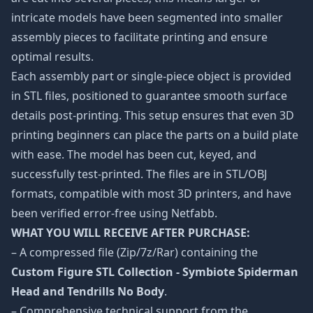
intricate models have been segmented into smaller
assembly pieces to facilitate printing and ensure
optimal results.
Each assembly part or single-piece object is provided
in STL files, positioned to guarantee smooth surface
details post-printing. This setup ensures that even 3D
printing beginners can place the parts on a build plate
with ease. The model has been cut, keyed, and
successfully test-printed. The files are in STL/OBJ
formats, compatible with most 3D printers, and have
been verified error-free using Netfabb.
WHAT YOU WILL RECEIVE AFTER PURCHASE:
– A compressed file (Zip/7z/Rar) containing the
Custom Figure STL Collection - Symbiote Spiderman
Head and Tendrills No Body
.
– Comprehensive technical support from the