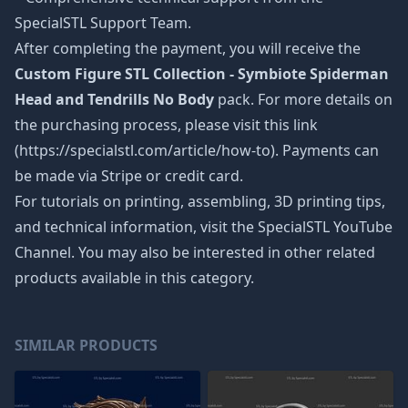
SpecialSTL Support Team.
After completing the payment, you will receive the
Custom Figure STL Collection - Symbiote Spiderman
Head and Tendrills No Body
pack. For more details on
the purchasing process, please visit this link
(https://specialstl.com/article/how-to). Payments can
be made via Stripe or credit card.
For tutorials on printing, assembling, 3D printing tips,
and technical information, visit the SpecialSTL YouTube
Channel. You may also be interested in other related
products available in this category.
SIMILAR PRODUCTS