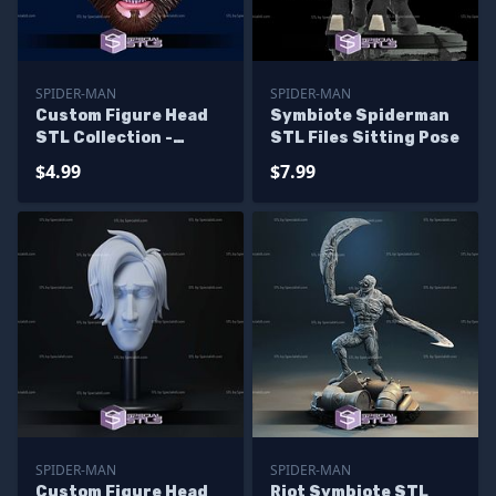
SPIDER-MAN
SPIDER-MAN
Custom Figure Head
Symbiote Spiderman
STL Collection -
STL Files Sitting Pose
Ultimate Spiderman
$4.99
$7.99
Angry
SPIDER-MAN
SPIDER-MAN
Custom Figure Head
Riot Symbiote STL