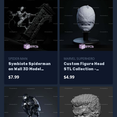
SPIDER-MAN
MARVEL SUPERHERO
Symbiote Spiderman
Custom Figure Head
on Wall 3D Model
STL Collection -
Sculpture
Spider Hulk
$7.99
$4.99