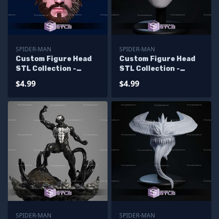
SPIDER-MAN
SPIDER-MAN
Custom Figure Head
Custom Figure Head
STL Collection -
STL Collection -
Ultimate Spiderman
Agent Spider
$4.99
$4.99
Damage
SPIDER-MAN
SPIDER-MAN