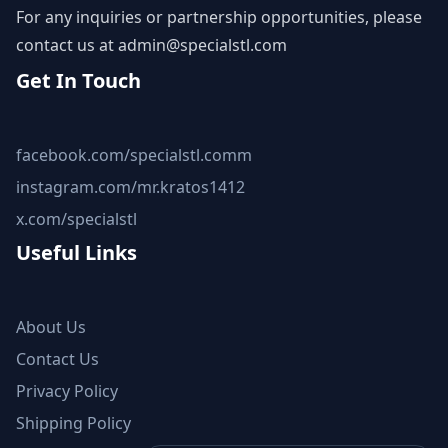
For any inquiries or partnership opportunities, please
contact us at
admin@specialstl.com
Get In Touch
facebook.com/specialstl.comm
instagram.com/mr.kratos1412
x.com/specialstl
Useful Links
About Us
Contact Us
Privacy Policy
Shipping Policy