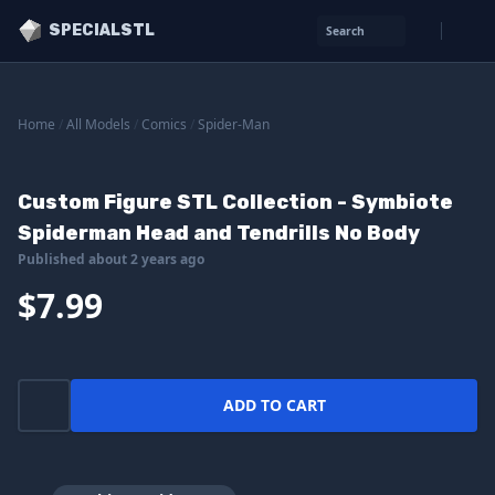
SPECIALSTL
Search
Home
/
All Models
/
Comics
/
Spider-Man
Custom Figure STL Collection - Symbiote
Spiderman Head and Tendrills No Body
Published about 2 years ago
$7.99
ADD TO CART