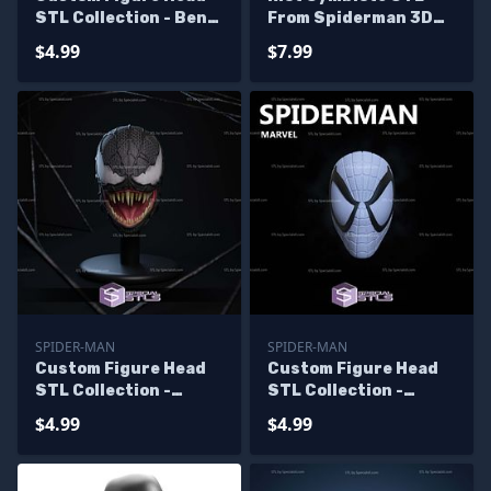
STL Collection - Ben
From Spiderman 3D
Reilly Spiderman
Model
$4.99
$7.99
SPIDER-MAN
SPIDER-MAN
Custom Figure Head
Custom Figure Head
STL Collection -
STL Collection -
Venom Raimi
Spiderman McFarlane
$4.99
$4.99