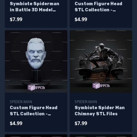
Symbiote Spiderman
Custom Figure Head
in Battle 3D Model
STL Collection -
Sculpture
Fallen Venom
$7.99
$4.99
SPIDER-MAN
SPIDER-MAN
Custom Figure Head
Symbiote Spider Man
STL Collection -
Chimney STL Files
Kraven Hunter
$4.99
$7.99