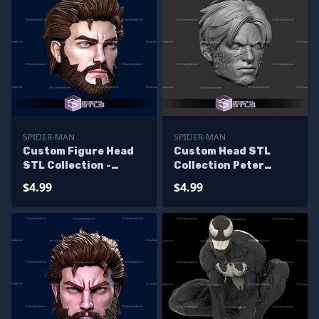
SPIDER-MAN
SPIDER-MAN
Custom Figure Head
Custom Head STL
STL Collection -
Collection Peter
Ultimate Spiderman
Parker Symbiote
$4.99
$4.99