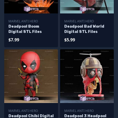
MARVEL ANTI HERO
MARVEL ANTI HERO
Deadpool Boom
Deadpool Bad World
Digital STL Files
Digital STL Files
$7.99
$5.99
MARVEL ANTI HERO
MARVEL ANTI HERO
Deadpool Chibi Digital
Deadpool 3 Headpool