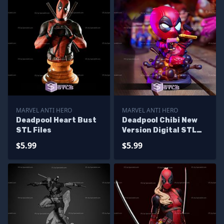
MARVEL ANTI HERO
MARVEL ANTI HERO
Deadpool Heart Bust
Deadpool Chibi New
STL Files
Version Digital STL
Files
$5.99
$5.99