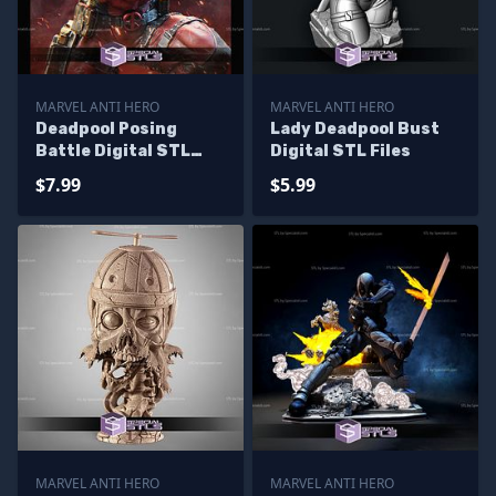
MARVEL ANTI HERO
MARVEL ANTI HERO
Deadpool Posing
Lady Deadpool Bust
Battle Digital STL
Digital STL Files
Files
$7.99
$5.99
MARVEL ANTI HERO
MARVEL ANTI HERO