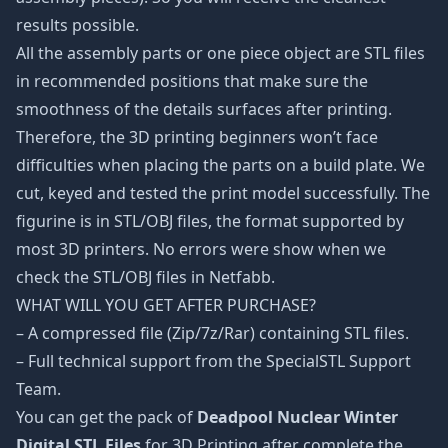
results possible.
All the assembly parts or one piece object are STL files
in recommended positions that make sure the
smoothness of the details surfaces after printing.
Therefore, the 3D printing beginners won’t face
difficulties when placing the parts on a build plate. We
cut, keyed and tested the print model successfully. The
figurine is in STL/OBJ files, the format supported by
most 3D printers. No errors were show when we
check the STL/OBJ files in Netfabb.
WHAT WILL YOU GET AFTER PURCHASE?
– A compressed file (Zip/7z/Rar) containing STL files.
– Full technical support from the SpecialSTL Support
Team.
You can get the pack of
Deadpool Nuclear Winter
Digital STL Files
for 3D Printing after complete the