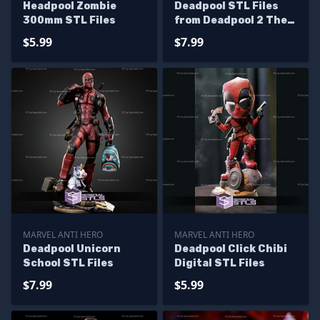
Headpool Zombie
Deadpool STL Files
300mm STL Files
from Deadpool 2 The
Movie
$5.99
$7.99
MARVEL ANTI HERO
MARVEL ANTI HERO
Deadpool Unicorn
Deadpool Click Chibi
School STL Files
Digital STL Files
$7.99
$5.99