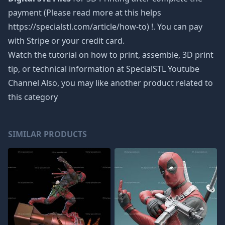
payment (Please read more at this helps
https://specialstl.com/article/how-to) !. You can pay
with Stripe or your credit card.
Watch the tutorial on how to print, assemble, 3D print
tip, or technical information at SpecialSTL Youtube
Channel Also, you may like another product related to
this category
SIMILAR PRODUCTS