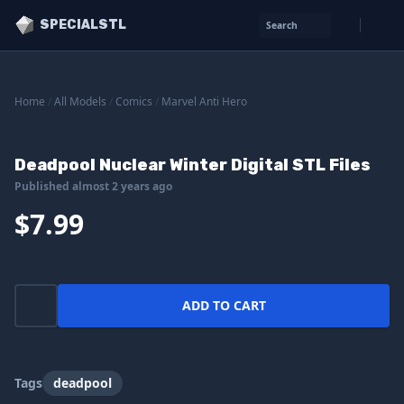
SPECIALSTL
Search
Home
/
All Models
/
Comics
/
Marvel Anti Hero
Deadpool Nuclear Winter Digital STL Files
Published almost 2 years ago
$7.99
ADD TO CART
Tags
deadpool