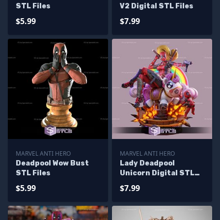
STL Files
V2 Digital STL Files
$5.99
$7.99
MARVEL ANTI HERO
MARVEL ANTI HERO
Deadpool Wow Bust
Lady Deadpool
STL Files
Unicorn Digital STL
Files
$5.99
$7.99