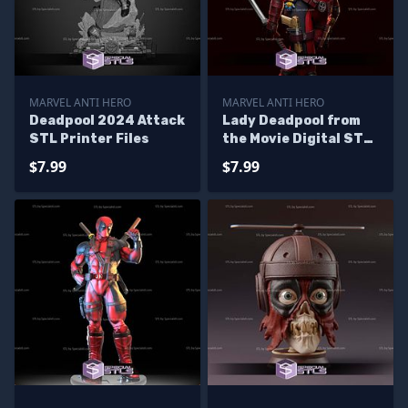
MARVEL ANTI HERO
MARVEL ANTI HERO
Deadpool 2024 Attack
Lady Deadpool from
STL Printer Files
the Movie Digital STL
Files
$7.99
$7.99