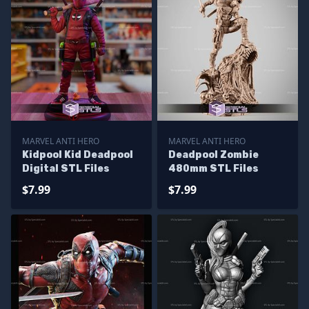
MARVEL ANTI HERO
MARVEL ANTI HERO
Kidpool Kid Deadpool
Deadpool Zombie
Digital STL Files
480mm STL Files
$7.99
$7.99