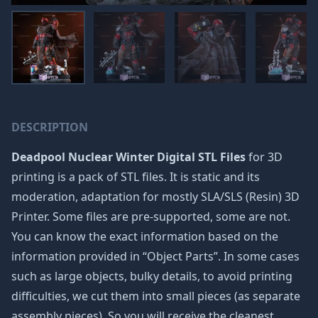
DESCRIPTION
Deadpool Nuclear Winter Digital STL Files
for 3D
printing is a pack of STL files. It is static and its
moderation, adaptation for mostly SLA/SLS (Resin) 3D
Printer. Some files are pre-supported, some are not.
You can know the exact information based on the
information provided in “Object Parts”. In some cases
such as large objects, bulky details, to avoid printing
difficulties, we cut them into small pieces (as separate
assembly pieces). So you will receive the cleanest