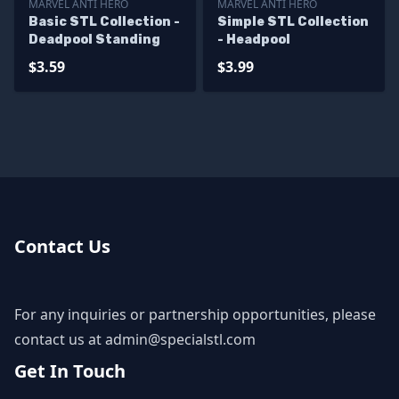
MARVEL ANTI HERO
MARVEL ANTI HERO
Basic STL Collection -
Simple STL Collection
Deadpool Standing
- Headpool
$3.59
$3.99
Contact Us
For any inquiries or partnership opportunities, please
contact us at
admin@specialstl.com
Get In Touch