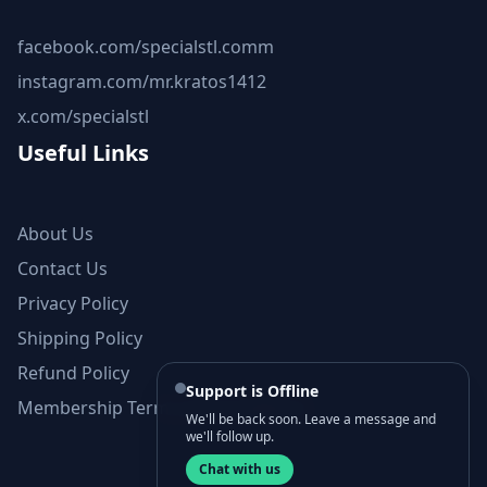
facebook.com/specialstl.comm
instagram.com/mr.kratos1412
x.com/specialstl
Useful Links
About Us
Contact Us
Privacy Policy
Shipping Policy
Refund Policy
Support is Offline
Membership Terms and Conditions
We'll be back soon. Leave a message and
we'll follow up.
Chat with us