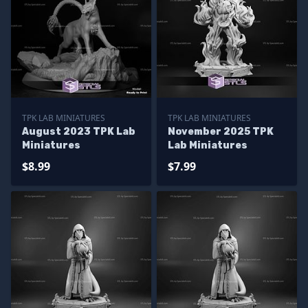
TPK LAB MINIATURES
TPK LAB MINIATURES
August 2023 TPK Lab
November 2025 TPK
Miniatures
Lab Miniatures
$8.99
$7.99