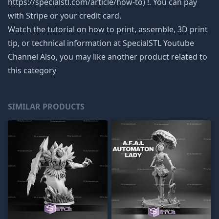
https://specialstl.com/article/how-to) !. You can pay
with Stripe or your credit card.
Watch the tutorial on how to print, assemble, 3D print
tip, or technical information at SpecialSTL Youtube
Channel Also, you may like another product related to
this category
SIMILAR PRODUCTS