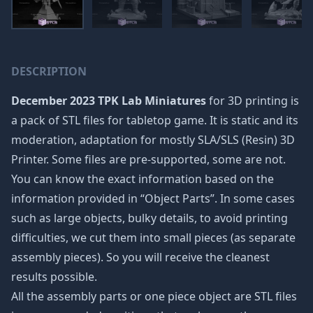
DESCRIPTION
December 2023 TPK Lab Miniatures
for 3D printing is
a pack of STL files for tabletop game. It is static and its
moderation, adaptation for mostly SLA/SLS (Resin) 3D
Printer. Some files are pre-supported, some are not.
You can know the exact information based on the
information provided in “Object Parts”. In some cases
such as large objects, bulky details, to avoid printing
difficulties, we cut them into small pieces (as separate
assembly pieces). So you will receive the cleanest
results possible.
All the assembly parts or one piece object are STL files