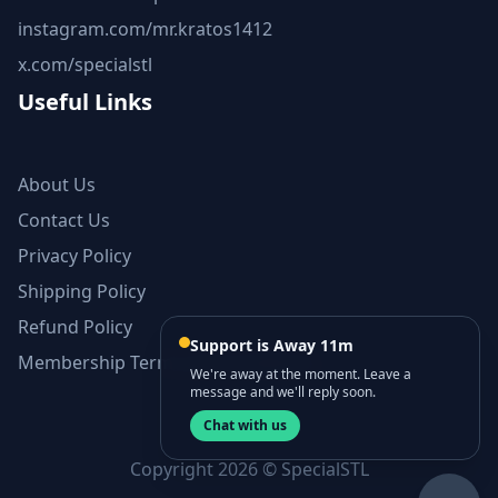
instagram.com/mr.kratos1412
x.com/specialstl
Useful Links
About Us
Contact Us
Privacy Policy
Shipping Policy
Refund Policy
Support is Away 11m
Membership Terms and Conditions
We're away at the moment. Leave a
message and we'll reply soon.
Chat with us
Copyright 2026 © SpecialSTL