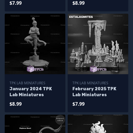
$7.99
$8.99
TPK LAB MINIATURES
TPK LAB MINIATURES
January 2024 TPK
February 2025 TPK
Lab Miniatures
Lab Miniatures
$8.99
$7.99