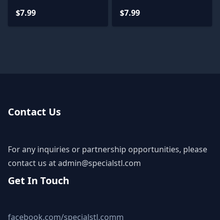
$7.99
$7.99
Contact Us
For any inquiries or partnership opportunities, please
contact us at
admin@specialstl.com
Get In Touch
facebook.com/specialstl.comm