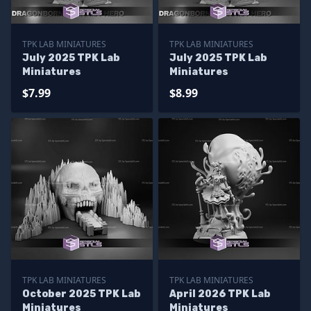
TPK LAB MINIATURES
TPK LAB MINIATURES
July 2025 TPK Lab
July 2025 TPK Lab
Miniatures
Miniatures
$7.99
$8.99
TPK LAB MINIATURES
TPK LAB MINIATURES
October 2025 TPK Lab
April 2026 TPK Lab
Miniatures
Miniatures