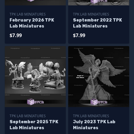
TPK LAB MINIATURES
TPK LAB MINIATURES
February 2026 TPK
September 2022 TPK
Lab Miniatures
Lab Miniatures
$7.99
$7.99
TPK LAB MINIATURES
TPK LAB MINIATURES
September 2025 TPK
July 2023 TPK Lab
Lab Miniatures
Miniatures