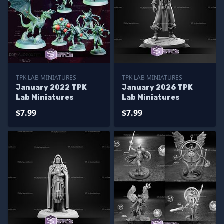
TPK LAB MINIATURES
TPK LAB MINIATURES
January 2022 TPK
January 2026 TPK
Lab Miniatures
Lab Miniatures
$7.99
$7.99