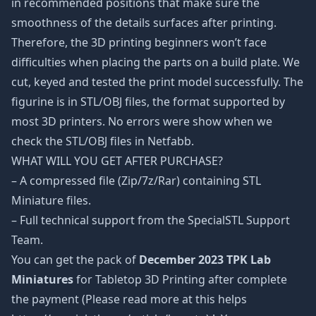
in recommended positions that make sure the
smoothness of the details surfaces after printing.
Therefore, the 3D printing beginners won’t face
difficulties when placing the parts on a build plate. We
cut, keyed and tested the print model successfully. The
figurine is in STL/OBJ files, the format supported by
most 3D printers. No errors were show when we
check the STL/OBJ files in Netfabb.
WHAT WILL YOU GET AFTER PURCHASE?
– A compressed file (Zip/7z/Rar) containing STL
Miniature files.
– Full technical support from the SpecialSTL Support
Team.
You can get the pack of
December 2023 TPK Lab
Miniatures
for Tabletop 3D Printing after complete
the payment (Please read more at this helps