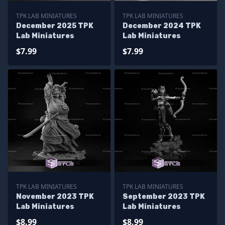
TPK LAB MINIATURES
TPK LAB MINIATURES
December 2025 TPK
December 2024 TPK
Lab Miniatures
Lab Miniatures
$7.99
$7.99
TPK LAB MINIATURES
TPK LAB MINIATURES
November 2023 TPK
September 2023 TPK
Lab Miniatures
Lab Miniatures
$8.99
$8.99