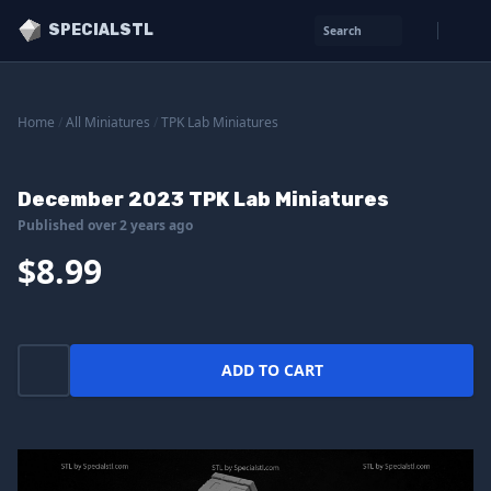
SPECIALSTL
Search
Home
/
All Miniatures
/
TPK Lab Miniatures
December 2023 TPK Lab Miniatures
Published over 2 years ago
$8.99
ADD TO CART