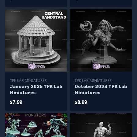
TPK LAB MINIATURES
TPK LAB MINIATURES
January 2025 TPK Lab
October 2023 TPK Lab
Miniatures
Miniatures
$7.99
$8.99