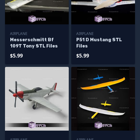
AIRPLANE
AIRPLANE
Messerschmitt Bf
P51 D Mustang STL
109T Tony STL Files
Files
$5.99
$5.99
AIRPLANE
AIRPLANE