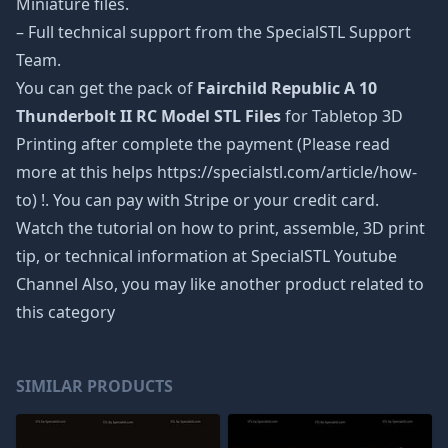
Miniature files.
– Full technical support from the SpecialSTL Support
Team.
You can get the pack of
Fairchild Republic A 10
Thunderbolt II RC Model STL Files
for Tabletop 3D
Printing after complete the payment (Please read
more at this helps https://specialstl.com/article/how-
to) !. You can pay with Stripe or your credit card.
Watch the tutorial on how to print, assemble, 3D print
tip, or technical information at SpecialSTL Youtube
Channel Also, you may like another product related to
this category
SIMILAR PRODUCTS