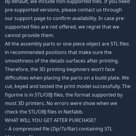
By default, we include non-supported files. If you need
pre-supported versions, please contact us through
our support page to confirm availability. In case pre-
supported files are not offered, we regret that we
cannot provide them.
All the assembly parts or one piece object are STL files
in recommended positions that make sure the
smoothness of the details surfaces after printing.
Therefore, the 3D printing beginners won’t face
difficulties when placing the parts on a build plate. We
cut, keyed and tested the print model successfully. The
figurine is in STL/OBJ files, the format supported by
most 3D printers. No errors were show when we
check the STL/OBJ files in Netfabb.
WHAT WILL YOU GET AFTER PURCHASE?
– A compressed file (Zip/7z/Rar) containing STL