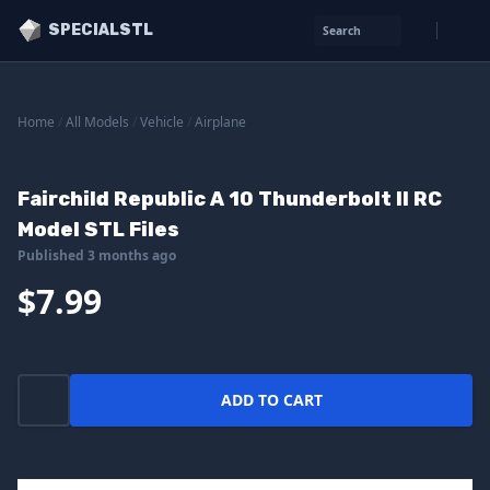
SPECIALSTL
Search
Home
/
All Models
/
Vehicle
/
Airplane
Fairchild Republic A 10 Thunderbolt II RC
Model STL Files
Published 3 months ago
$7.99
ADD TO CART