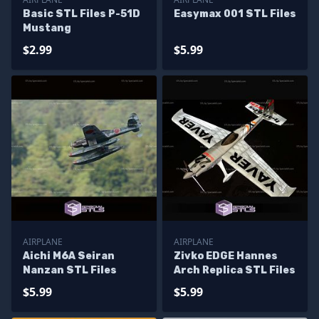
Basic STL Files P-51D
Easymax 001 STL Files
Mustang
$2.99
$5.99
AIRPLANE
AIRPLANE
Aichi M6A Seiran
Zivko EDGE Hannes
Nanzan STL Files
Arch Replica STL Files
$5.99
$5.99