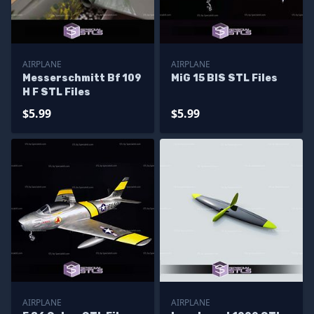
AIRPLANE
AIRPLANE
Messerschmitt Bf 109
MiG 15 BIS STL Files
H F STL Files
$5.99
$5.99
AIRPLANE
AIRPLANE