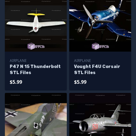
AIRPLANE
AIRPLANE
P47 N 15 Thunderbolt
Vought F4U Corsair
STL Files
STL Files
$5.99
$5.99