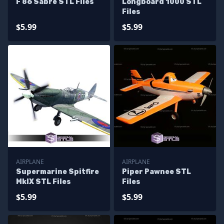
F 86 Sabre STL Files
Longboard 1000 STL
Files
$5.99
$5.99
AIRPLANE
AIRPLANE
Supermarine Spitfire
Piper Pawnee STL
MkIX STL Files
Files
$5.99
$5.99