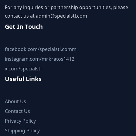
For any inquiries or partnership opportunities, please
contact us at
admin@specialstl.com
Get In Touch
facebook.com/specialstl.comm
instagram.com/mr.kratos1412
x.com/specialstl
Useful Links
About Us
Contact Us
Privacy Policy
Shipping Policy