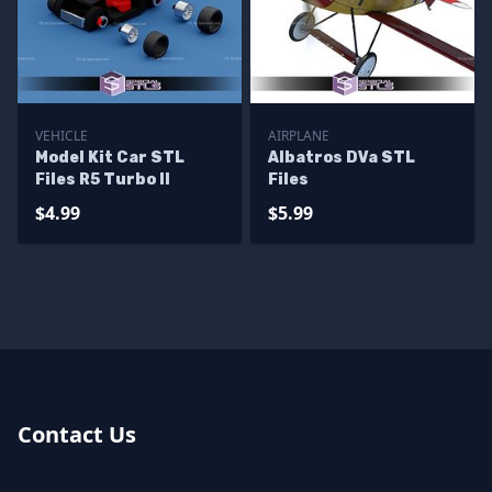
VEHICLE
AIRPLANE
Model Kit Car STL
Albatros DVa STL
Files R5 Turbo II
Files
$4.99
$5.99
Contact Us