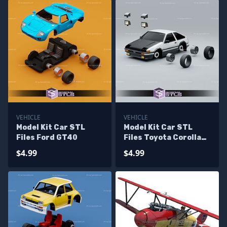
VEHICLE
VEHICLE
Model Kit Car STL
Model Kit Car STL
Files Ford GT40
Files Toyota Corolla
AE86
$4.99
$4.99