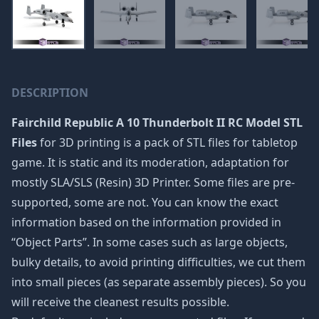
DESCRIPTION
Fairchild Republic A 10 Thunderbolt II RC Model STL
Files
for 3D printing is a pack of STL files for tabletop
game. It is static and its moderation, adaptation for
mostly SLA/SLS (Resin) 3D Printer. Some files are pre-
supported, some are not. You can know the exact
information based on the information provided in
“Object Parts”. In some cases such as large objects,
bulky details, to avoid printing difficulties, we cut them
into small pieces (as separate assembly pieces). So you
will receive the cleanest results possible.