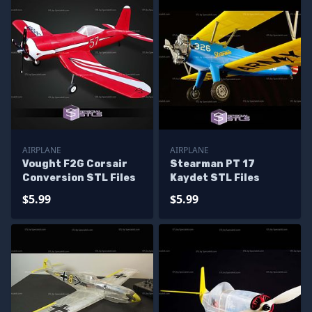
AIRPLANE
AIRPLANE
Vought F2G Corsair
Stearman PT 17
Conversion STL Files
Kaydet STL Files
$5.99
$5.99