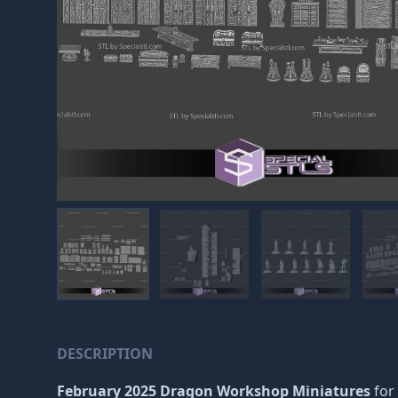
DESCRIPTION
February 2025 Dragon Workshop Miniatures
for 