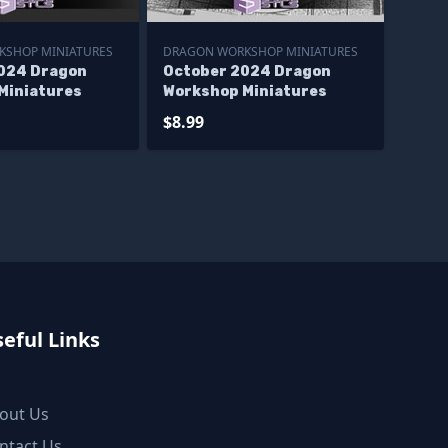
KSHOP MINIATURES
DRAGON WORKSHOP MINIATURES
024 Dragon
October 2024 Dragon
Miniatures
Workshop Miniatures
$8.99
eful Links
out Us
ntact Us