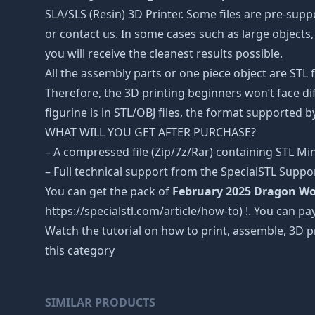
SLA/SLS (Resin) 3D Printer. Some files are pre-sup
or contact us. In some cases such as large objects, 
you will receive the cleanest results possible.
All the assembly parts or one piece object are STL
Therefore, the 3D printing beginners won’t face dif
figurine is in STL/OBJ files, the format supported
WHAT WILL YOU GET AFTER PURCHASE?
– A compressed file (Zip/7z/Rar) containing STL Mini
– Full technical support from the SpecialSTL Suppo
You can get the pack of
February 2025 Dragon Wo
https://specialstl.com/article/how-to) !. You can pay
Watch the tutorial on how to print, assemble, 3D p
this category
SIMILAR PRODUCTS