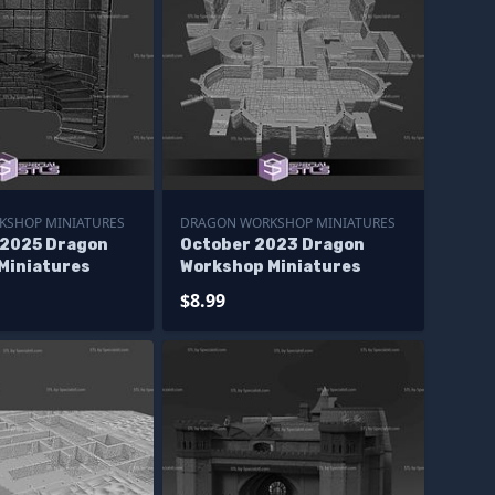
KSHOP MINIATURES
DRAGON WORKSHOP MINIATURES
2025 Dragon
October 2023 Dragon
Miniatures
Workshop Miniatures
$8.99