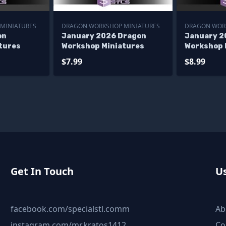
MINIATURES
DRAGON WORKSHOP MINIATURES
DRAGON WOR
on
January 2026 Dragon
January 2
tures
Workshop Miniatures
Workshop 
$7.99
$8.99
Get In Touch
Us
facebook.com/specialstl.comm
Ab
instagram.com/mr.kratos1412
Co