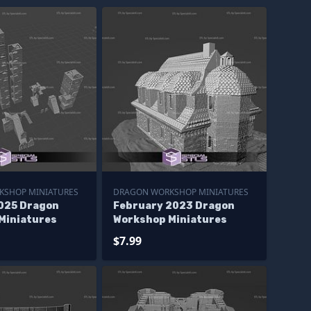
KSHOP MINIATURES
DRAGON WORKSHOP MINIATURES
025 Dragon
February 2023 Dragon
Miniatures
Workshop Miniatures
$7.99