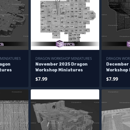
MINIATURES
DRAGON WORKSHOP MINIATURES
DRAGON WOR
ragon
November 2025 Dragon
December 
tures
Workshop Miniatures
Workshop 
$7.99
$7.99