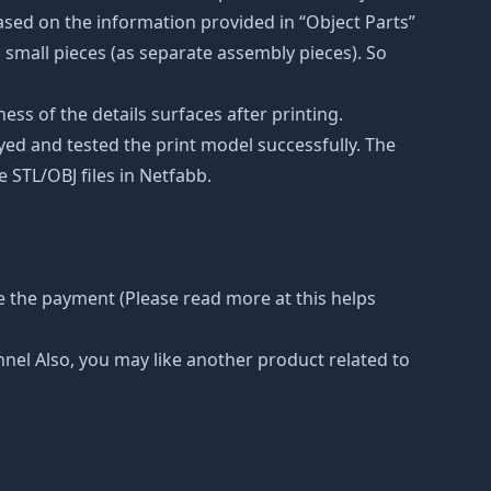
ased on the information provided in “Object Parts”
to small pieces (as separate assembly pieces). So
ss of the details surfaces after printing.
eyed and tested the print model successfully. The
 STL/OBJ files in Netfabb.
e the payment (Please read more at this helps
nnel Also, you may like another product related to