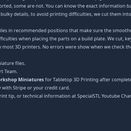
ported, some are not. You can know the exact information b
bulky details, to avoid printing difficulties, we cut them in
 files in recommended positions that make sure the smoothne
ficulties when placing the parts on a build plate. We cut, k
 by most 3D printers. No errors were show when we check the
ature files.
rt Team.
rkshop Miniatures
for Tabletop 3D Printing after complet
 with Stripe or your credit card.
rint tip, or technical information at SpecialSTL Youtube Cha