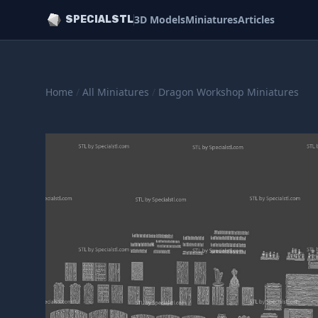
3D Models
Miniatures
Articles
SPECIALSTL
Home
/
All Miniatures
/
Dragon Workshop Miniatures