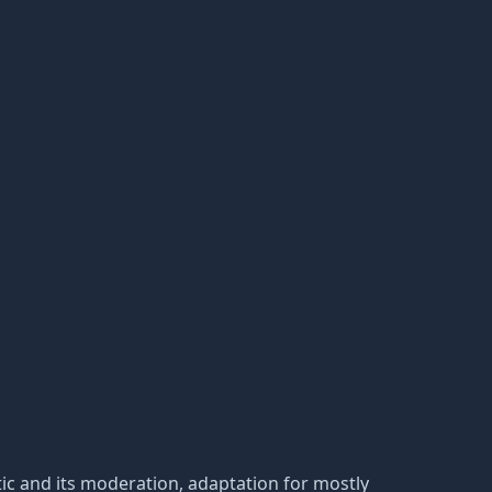
tatic and its moderation, adaptation for mostly