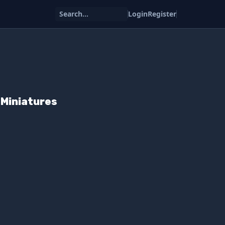
Search...
Login
Register
Miniatures