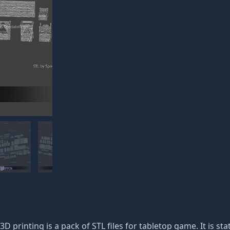
3D printing is a pack of STL files for tabletop game. It is s