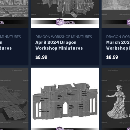
MINIATURES
DRAGON WORKSHOP MINIATURES
DRAGON WOR
n
April 2024 Dragon
March 202
tures
Workshop Miniatures
Workshop 
$8.99
$8.99