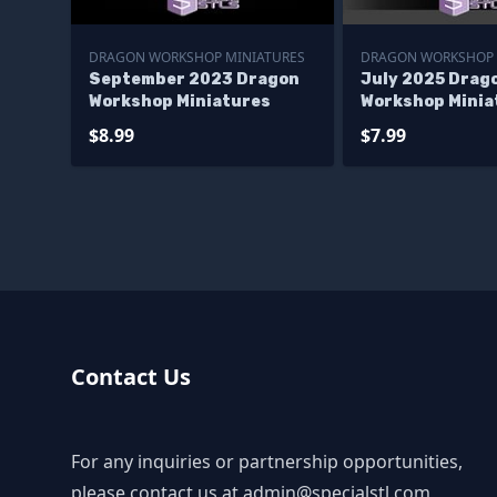
DRAGON WORKSHOP MINIATURES
DRAGON WORKSHOP 
September 2023 Dragon
July 2025 Drag
Workshop Miniatures
Workshop Minia
$8.99
$7.99
Contact Us
For any inquiries or partnership opportunities,
please contact us at
admin@specialstl.com