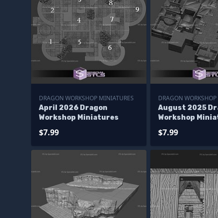
DRAGON WORKSHOP MINIATURES
DRAGON WORKSHOP 
April 2026 Dragon
August 2025 D
Workshop Miniatures
Workshop Minia
$7.99
$7.99