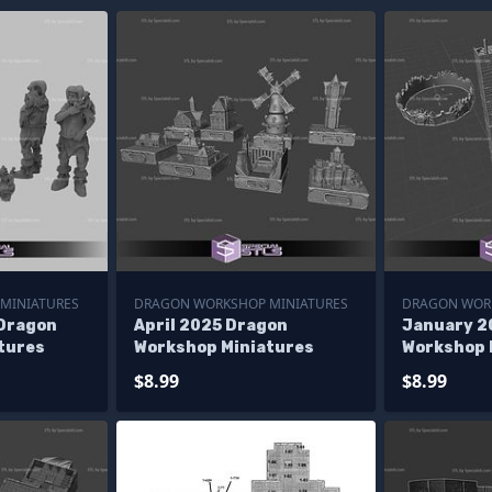
MINIATURES
DRAGON WORKSHOP MINIATURES
DRAGON WOR
Dragon
April 2025 Dragon
January 2
tures
Workshop Miniatures
Workshop 
$8.99
$8.99