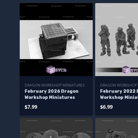
DRAGON WORKSHOP MINIATURES
DRAGON WORKSHOP 
February 2026 Dragon
February 2022 
Workshop Miniatures
Workshop Minia
$7.99
$6.99