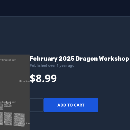
February 2025 Dragon Workshop 
Published over 1 year ago
$8.99
ADD TO CART