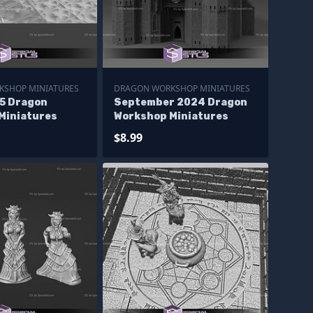
KSHOP MINIATURES
DRAGON WORKSHOP MINIATURES
5 Dragon
September 2024 Dragon
Miniatures
Workshop Miniatures
$8.99