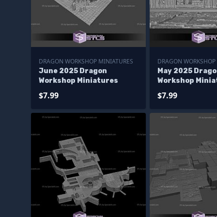
DRAGON WORKSHOP MINIATURES
DRAGON WORKSHOP 
June 2025 Dragon
May 2025 Drago
Workshop Miniatures
Workshop Minia
$7.99
$7.99