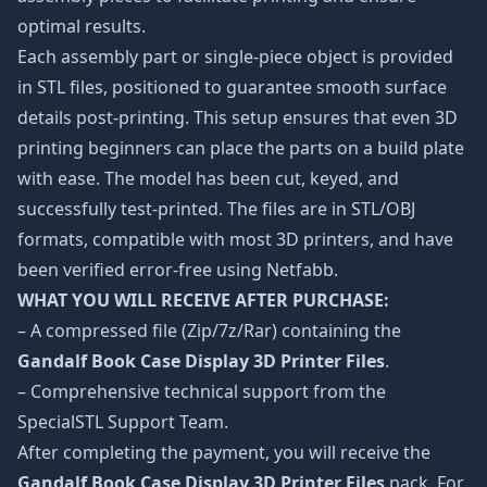
optimal results.
Each assembly part or single-piece object is provided
in STL files, positioned to guarantee smooth surface
details post-printing. This setup ensures that even 3D
printing beginners can place the parts on a build plate
with ease. The model has been cut, keyed, and
successfully test-printed. The files are in STL/OBJ
formats, compatible with most 3D printers, and have
been verified error-free using Netfabb.
WHAT YOU WILL RECEIVE AFTER PURCHASE:
– A compressed file (Zip/7z/Rar) containing the
Gandalf Book Case Display 3D Printer Files
.
– Comprehensive technical support from the
SpecialSTL Support Team.
After completing the payment, you will receive the
Gandalf Book Case Display 3D Printer Files
pack. For