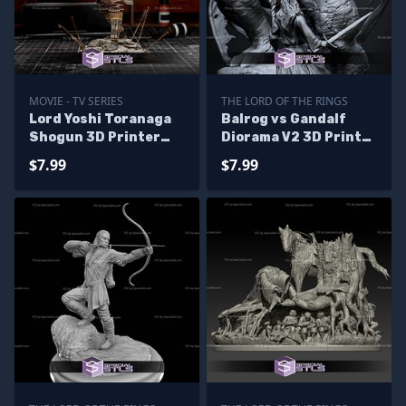
MOVIE - TV SERIES
THE LORD OF THE RINGS
Lord Yoshi Toranaga
Balrog vs Gandalf
Shogun 3D Printer
Diorama V2 3D Print
Files
STL Files
$7.99
$7.99