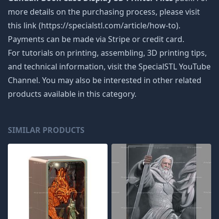
more details on the purchasing process, please visit
this link (https://specialstl.com/article/how-to).
Payments can be made via Stripe or credit card.
For tutorials on printing, assembling, 3D printing tips,
and technical information, visit the SpecialSTL YouTube
Channel. You may also be interested in other related
products available in this category.
SIMILAR PRODUCTS