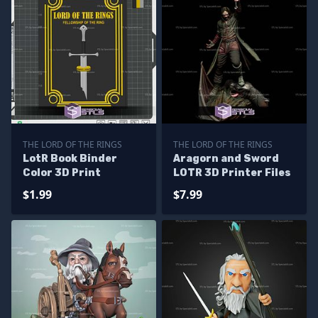
THE LORD OF THE RINGS
THE LORD OF THE RINGS
LotR Book Binder
Aragorn and Sword
Color 3D Print
LOTR 3D Printer Files
$1.99
$7.99