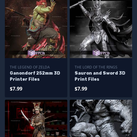
THE LEGEND OF ZELDA
THE LORD OF THE RINGS
Ganondorf 252mm 3D
Sauron and Sword 3D
Printer Files
Print Files
$7.99
$7.99