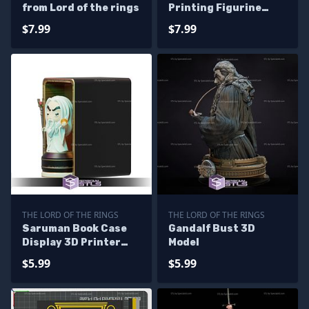
from Lord of the rings
Printing Figurine
Lord of the Rings STL
$7.99
$7.99
Files
THE LORD OF THE RINGS
THE LORD OF THE RINGS
Saruman Book Case
Gandalf Bust 3D
Display 3D Printer
Model
Files
$5.99
$5.99