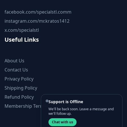
facebook.com/specialstl.comm
instagram.com/mr.kratos1412
x.com/specialstl
Useful Links
About Us
Contact Us
Privacy Policy
Shipping Policy
Refund Policy
Support is Offline
Membership Terms and Conditions
We'll be back soon. Leave a message and
we'll follow up.
Chat with us