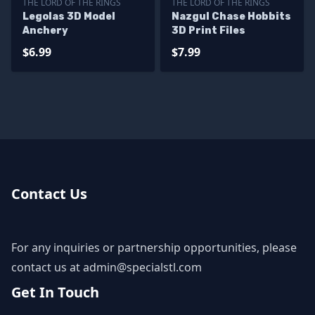
THE LORD OF THE RINGS
THE LORD OF THE RINGS
Legolas 3D Model
Nazgul Chase Hobbits
Anchery
3D Print Files
$6.99
$7.99
Contact Us
For any inquiries or partnership opportunities, please
contact us at
admin@specialstl.com
Get In Touch