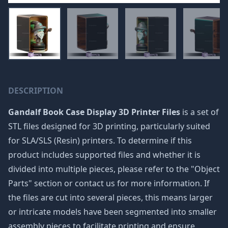
DESCRIPTION
Gandalf Book Case Display 3D Printer Files
is a set of
STL files designed for 3D printing, particularly suited
for SLA/SLS (Resin) printers. To determine if this
product includes supported files and whether it is
divided into multiple pieces, please refer to the "Object
Parts" section or contact us for more information. If
the files are cut into several pieces, this means larger
or intricate models have been segmented into smaller
assembly pieces to facilitate printing and ensure