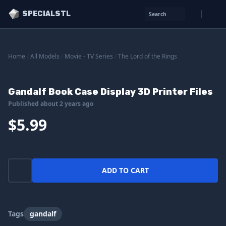
SPECIALSTL
Search
Home
/
All Models
/
Movie - TV Series
/
The Lord of the Rings
Gandalf Book Case Display 3D Printer Files
Published about 2 years ago
$5.99
ADD TO CART
Tags
gandalf