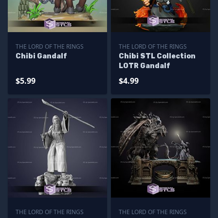
THE LORD OF THE RINGS
THE LORD OF THE RINGS
Chibi Gandalf
Chibi STL Collection
LOTR Gandalf
$5.99
$4.99
THE LORD OF THE RINGS
THE LORD OF THE RINGS