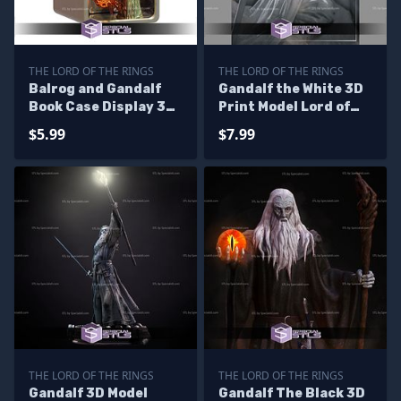
THE LORD OF THE RINGS
THE LORD OF THE RINGS
Balrog and Gandalf
Gandalf the White 3D
Book Case Display 3D
Print Model Lord of
Printer Files
the Rings
$5.99
$7.99
THE LORD OF THE RINGS
THE LORD OF THE RINGS
Gandalf 3D Model
Gandalf The Black 3D