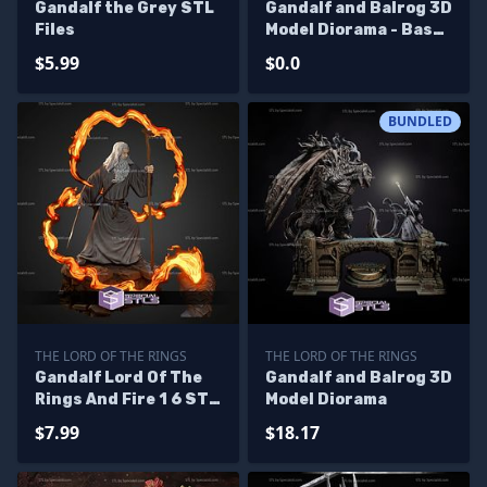
Gandalf the Grey STL
Gandalf and Balrog 3D
Files
Model Diorama - Base
Diorama
$5.99
$0.0
BUNDLED
THE LORD OF THE RINGS
THE LORD OF THE RINGS
Gandalf Lord Of The
Gandalf and Balrog 3D
Rings And Fire 1 6 STL
Model Diorama
Files
$7.99
$18.17