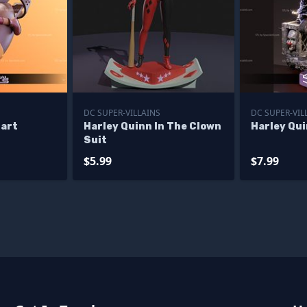
DC SUPER-VILLAINS
DC SUPER-VIL
nart
Harley Quinn In The Clown
Harley Qu
Suit
$5.99
$7.99