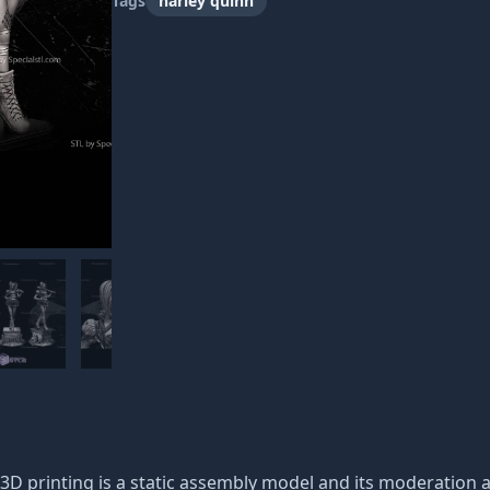
Tags
harley quinn
D printing is a static assembly model and its moderation an