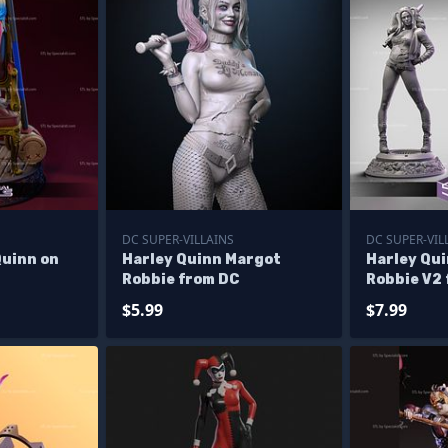
DC SUPER-VILLAINS
DC SUPER-VIL
Quinn on
Harley Quinn Margot
Harley Qu
Robbie from DC
Robbie V2
$5.99
$7.99