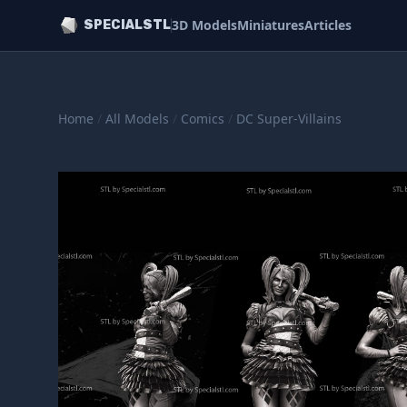
3D Models
Miniatures
Articles
SPECIALSTL
Home
/
All Models
/
Comics
/
DC Super-Villains