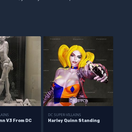
LAINS
DC SUPER-VILLAINS
inn V3 From DC
Harley Quinn Standing