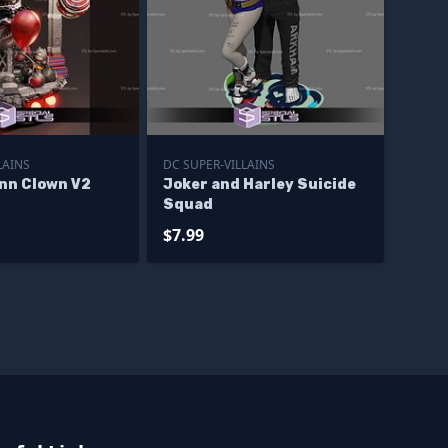
LAINS
DC SUPER-VILLAINS
inn Clown V2
Joker and Harley Suicide
Squad
$7.99