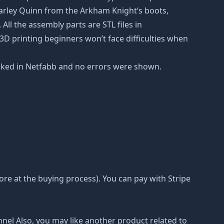
arley Quinn from the Arkham Knight‘s boots,
All the assembly parts are STL files in
D printing beginners won’t face difficulties when
checked in Netfabb and no errors were shown.
e at the buying process). You can pay with Stripe
nnel Also, you may like another product related to