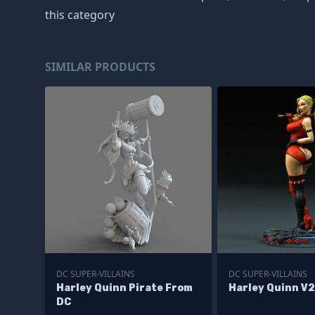
this category
SIMILAR PRODUCTS
DC SUPER-VILLAINS
DC SUPER-VILLAINS
Harley Quinn Pirate From
Harley Quinn V
DC