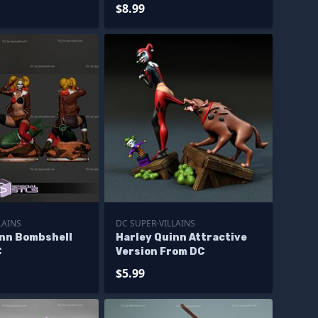
$8.99
LAINS
DC SUPER-VILLAINS
inn Bombshell
Harley Quinn Attractive
C
Version From DC
$5.99