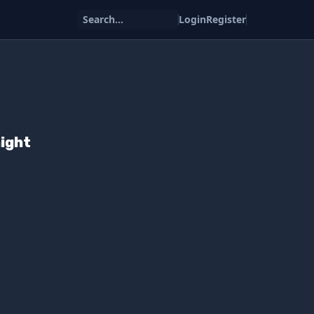
Search...
Login
Register
ight