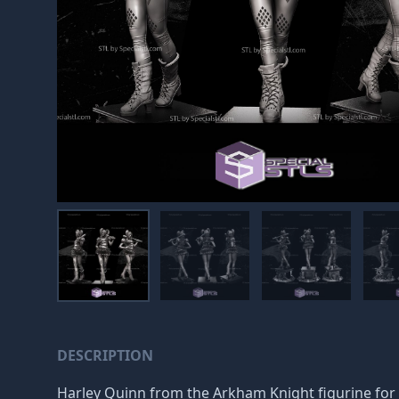
DESCRIPTION
Harley Quinn from the Arkham Knight figurine for 3