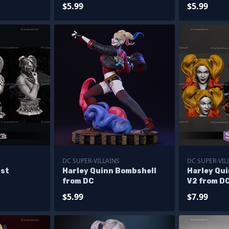
$5.99
$5.99
DC SUPER-VILLAINS
DC SUPER-VIL
ust
Harley Quinn Bombshell
Harley Qu
from DC
V2 from D
$5.99
$7.99