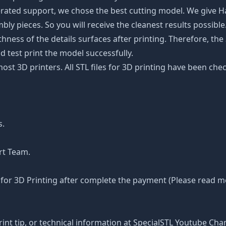
rated support, we chose the best cutting model. We give H
y pieces. So you will receive the cleanest results possible. 
ss of the details surfaces after printing. Therefore, the 3
d test print the model successfully.
 most 3D printers. All STL files for 3D printing have been 
s.
rt Team.
or 3D Printing after complete the payment (Please read mor
rint tip, or technical information at SpecialSTL Youtube Cha