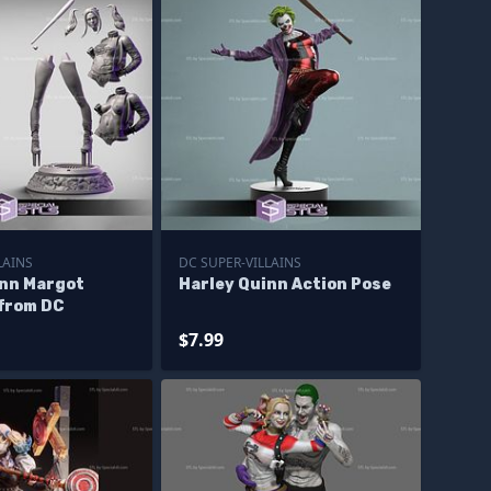
LAINS
DC SUPER-VILLAINS
inn Margot
Harley Quinn Action Pose
 from DC
$7.99