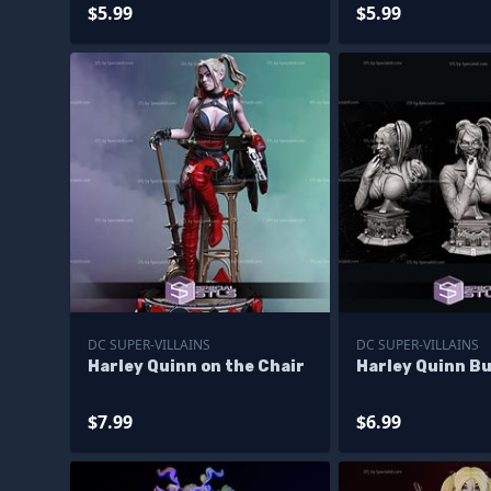
$5.99
$5.99
DC SUPER-VILLAINS
DC SUPER-VILLAINS
Harley Quinn on the Chair
Harley Quinn B
$7.99
$6.99