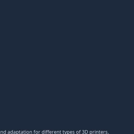
d adaptation for different types of 3D printers.