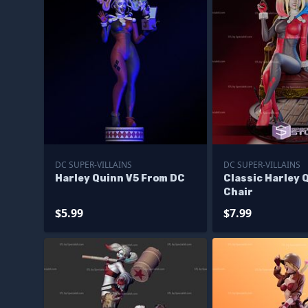
DC SUPER-VILLAINS
DC SUPER-VILLAINS
Harley Quinn V5 From DC
Classic Harley 
Chair
$5.99
$7.99