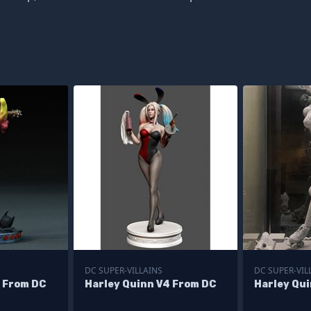
DC SUPER-VILLAINS
DC SUPER-VIL
2 From DC
Harley Quinn V4 From DC
Harley Qu