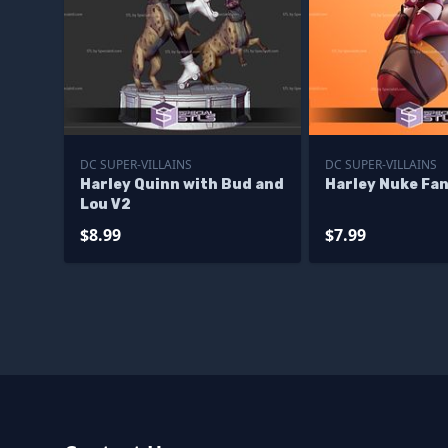
DC SUPER-VILLAINS
DC SUPER-VILLAINS
Harley Quinn with Bud and
Harley Nuke Fa
Lou V2
$8.99
$7.99