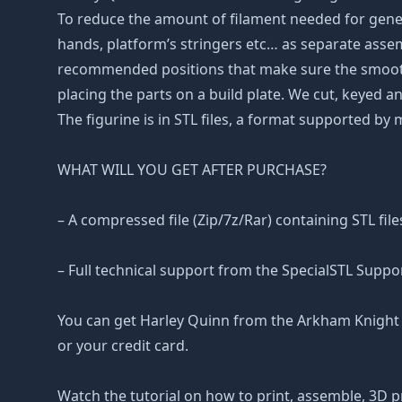
To reduce the amount of filament needed for gene
hands, platform’s stringers etc… as separate assembl
recommended positions that make sure the smoothne
placing the parts on a build plate. We cut, keyed an
The figurine is in STL files, a format supported by
WHAT WILL YOU GET AFTER PURCHASE?
– A compressed file (Zip/7z/Rar) containing STL file
– Full technical support from the SpecialSTL Suppo
You can get Harley Quinn from the Arkham Knight f
or your credit card.
Watch the tutorial on how to print, assemble, 3D p