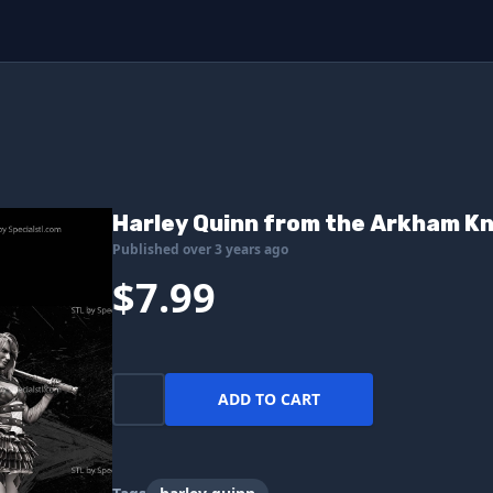
Harley Quinn from the Arkham Kn
Published over 3 years ago
$7.99
ADD TO CART