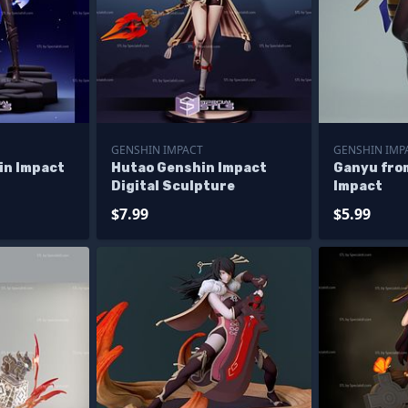
GENSHIN IMPACT
GENSHIN IMP
in Impact
Hutao Genshin Impact
Ganyu fro
Digital Sculpture
Impact
$7.99
$5.99