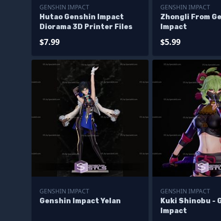
GENSHIN IMPACT
GENSHIN IMPACT
Hutao Genshin Impact
Zhongli From G
Diorama 3D Printer Files
Impact
$7.99
$5.99
GENSHIN IMPACT
GENSHIN IMPACT
Genshin Impact Yelan
Kuki Shinobu - 
Impact