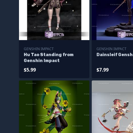
GENSHIN IMPACT
GENSHIN IMPACT
Hu Tao Standing from
Dainsleif Gensh
Genshin Impact
$5.99
$7.99