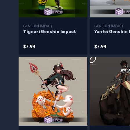
GENSHIN IMPACT
GENSHIN IMPACT
Tignari Genshin Impact
Yanfei Genshin 
$7.99
$7.99