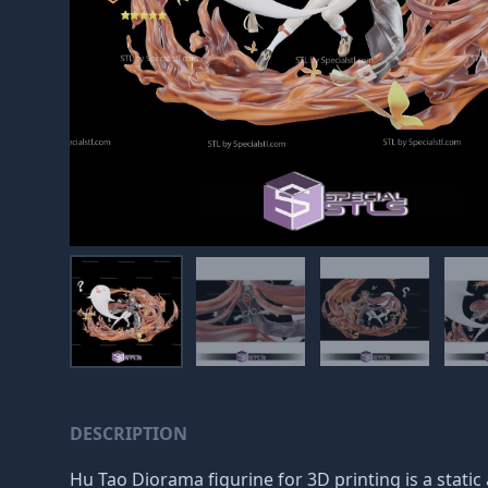
DESCRIPTION
Hu Tao Diorama figurine for 3D printing is a stati