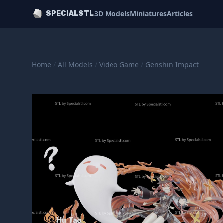
3D Models
Miniatures
Articles
SPECIALSTL
Home
/
All Models
/
Video Game
/
Genshin Impact