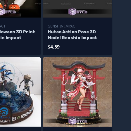
ACT
GENSHIN IMPACT
loween 3D Print
Hutao Action Pose 3D
in Impact
Model Genshin Impact
$4.59