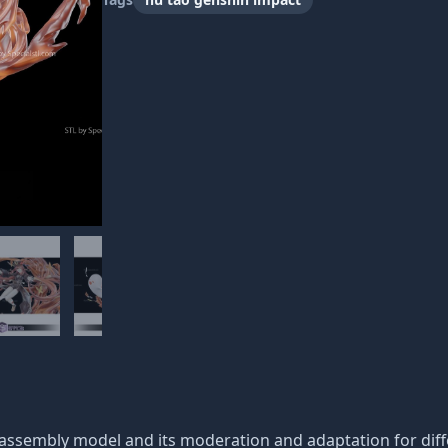
c assembly model and its moderation and adaptation for dif