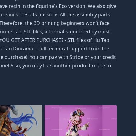
e resin in the figurine's Eco version. We also give
cleanest results possible. All the assembly parts
 Therefore, the 3D printing beginners won't face
gurine is in STL files, a format supported by most
L YOU GET AFTER PURCHASE? - STL files of Hu Tao
u Tao Diorama. - Full technical support from the
e purchase!. You can pay with Stripe or your credit
nel Also, you may like another product relate to