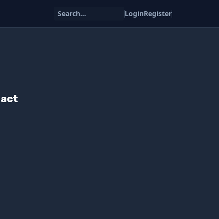
Search...
Login
Register
pact