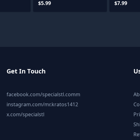
$5.99
$7.99
Get In Touch
Us
facebook.com/specialstl.comm
Ab
instagram.com/mr.kratos1412
Co
x.com/specialstl
Pr
Sh
Re