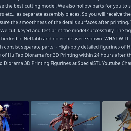
 the best cutting model. We also hollow parts for you to sav
 etc... as separate assembly pieces. So you will receive the 
ure the smoothness of the details surfaces after printing.
. We cut, keyed and test print the model successfully. The fi
een checked in Netfabb and no errors were shown. WHAT WIL
 consist separate parts; - High-poly detailed figurines of H
 of Hu Tao Diorama for 3D Printing within 24 hours after th
o Diorama 3D Printing Figurines at SpecialSTL Youtube Chan