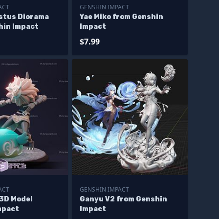
ACT
GENSHIN IMPACT
stus Diorama
Yae Miko from Genshin
hin Impact
Impact
$7.99
ACT
GENSHIN IMPACT
 3D Model
Ganyu V2 from Genshin
mpact
Impact