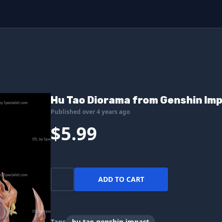
Hu Tao Diorama from Genshin Im
Published over 4 years ago
$5.99
ADD TO CART
Tags
hu tao genshin impact