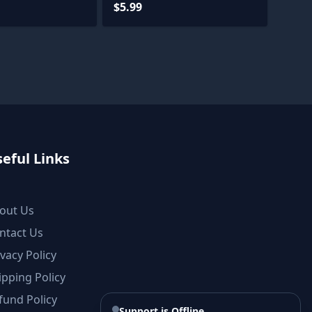
$5.99
eful Links
out Us
ntact Us
ivacy Policy
ipping Policy
fund Policy
Support is Offline