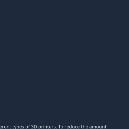
ferent types of 3D printers. To reduce the amount