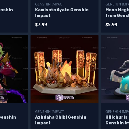
GENSHIN IMPACT
GENSHIN IMP
enshin
Kamisato Ayato Genshin
Mona Megi
Impact
from Gens
$7.99
$5.99
GENSHIN IMPACT
GENSHIN IMP
Genshin
Azhdaha Chibi Genshin
Hilichurls
Impact
Genshin I