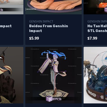
GENSHIN IMPACT
GENSHIN IMP
Impact
Beidou From Genshin
Hu Tao Hal
Impact
STL Gensh
$5.99
$7.99