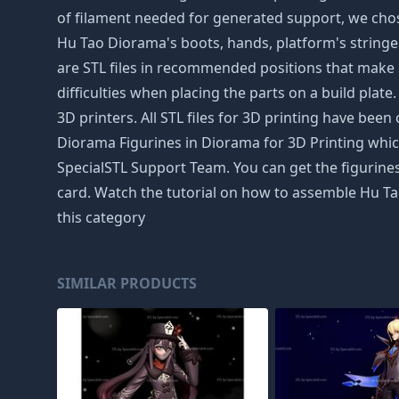
of filament needed for generated support, we chose
Hu Tao Diorama's boots, hands, platform's stringers
are STL files in recommended positions that make s
difficulties when placing the parts on a build plate
3D printers. All STL files for 3D printing have b
Diorama Figurines in Diorama for 3D Printing which
SpecialSTL Support Team. You can get the figurines
card. Watch the tutorial on how to assemble Hu Ta
this category
SIMILAR PRODUCTS