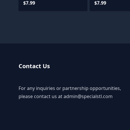
$7.99
$7.99
Contact Us
For any inquiries or partnership opportunities,
please contact us at
admin@specialstl.com