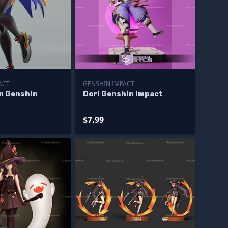
ACT
GENSHIN IMPACT
m Genshin
Dori Genshin Impact
$7.99