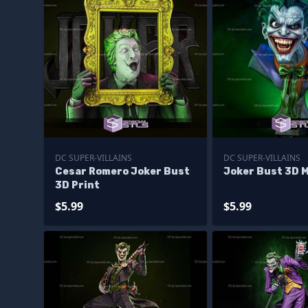
DC SUPER-VILLAINS
DC SUPER-VILLAINS
Cesar Romero Joker Bust
Joker Bust 3D 
3D Print
$5.99
$5.99