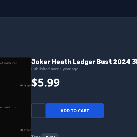
Joker Heath Ledger Bust 2024 3D
Published over 1 year ago
$5.99
ADD TO CART
Tags
joker