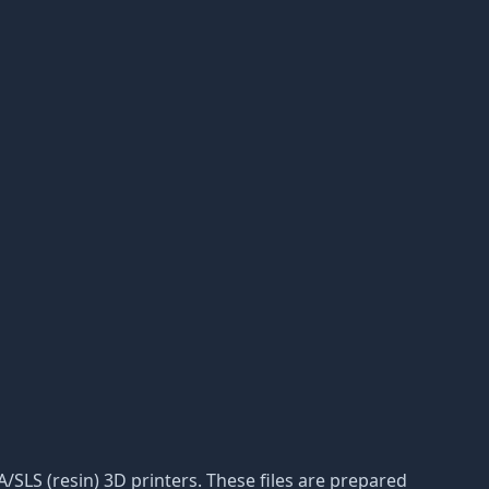
LA/SLS (resin) 3D printers. These files are prepared