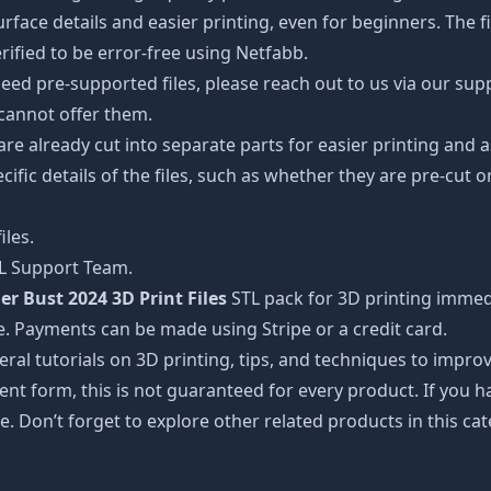
ce details and easier printing, even for beginners. The fig
ified to be error-free using Netfabb.
ed pre-supported files, please reach out to us via our suppor
 cannot offer them.
 are already cut into separate parts for easier printing an
cific details of the files, such as whether they are pre-cut o
iles.
TL Support Team.
er Bust 2024 3D Print Files
STL pack for 3D printing immedi
e. Payments can be made using Stripe or a credit card.
ral tutorials on 3D printing, tips, and techniques to impr
nt form, this is not guaranteed for every product. If you 
e. Don’t forget to explore other related products in this ca