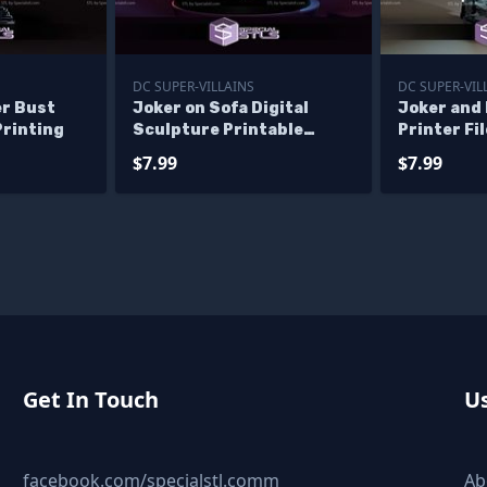
DC SUPER-VILLAINS
DC SUPER-VIL
er Bust
Joker on Sofa Digital
Joker and
Printing
Sculpture Printable
Printer Fi
Models
$7.99
$7.99
Get In Touch
Us
facebook.com/specialstl.comm
Ab