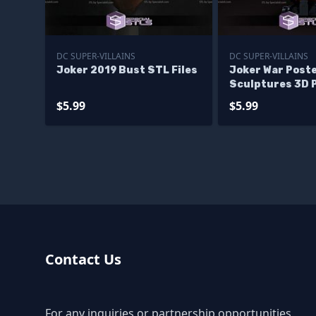
DC SUPER-VILLAINS
DC SUPER-VILLAINS
Joker 2019 Bust STL Files
Joker War Post
Sculptures 3D 
$5.99
$5.99
Contact Us
For any inquiries or partnership opportunities,