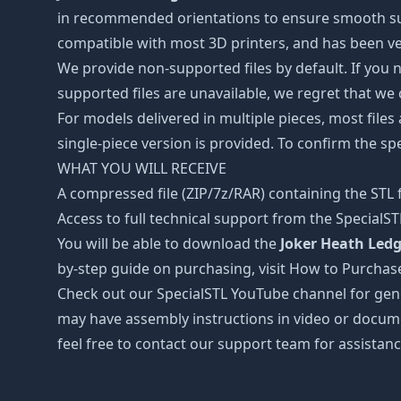
in recommended orientations to ensure smooth surfa
compatible with most 3D printers, and has been ver
We provide non-supported files by default. If you ne
supported files are unavailable, we regret that we
For models delivered in multiple pieces, most files
single-piece version is provided. To confirm the spe
WHAT YOU WILL RECEIVE
A compressed file (ZIP/7z/RAR) containing the STL f
Access to full technical support from the SpecialS
You will be able to download the
Joker Heath Ledg
by-step guide on purchasing, visit How to Purchas
Check out our SpecialSTL YouTube channel for gene
may have assembly instructions in video or docume
feel free to contact our support team for assistanc