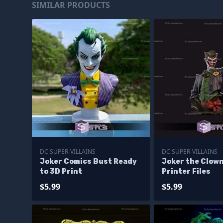
SIMILAR PRODUCTS
DC SUPER-VILLAINS
DC SUPER-VILLAINS
Joker Comics Bust Ready
Joker the Clow
to 3D Print
Printer Files
$5.99
$5.99