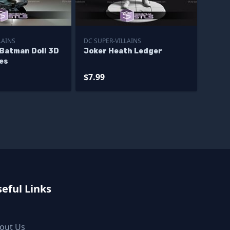
LAINS
DC SUPER-VILLAINS
 Batman Doll 3D
Joker Heath Ledger
les
$7.99
eful Links
out Us