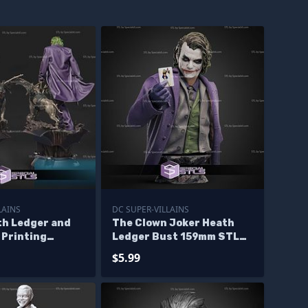
LAINS
DC SUPER-VILLAINS
th Ledger and
The Clown Joker Heath
 Printing
Ledger Bust 159mm STL
Files
$5.99