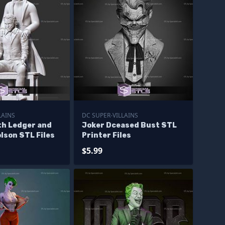
LAINS
DC SUPER-VILLAINS
th Ledger and
Joker Dceased Bust STL
lson STL Files
Printer Files
$5.99