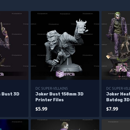
DC SUPER-VILLAINS
DC SUPER-VIL
n Bust 3D
Joker Bust 158mm 3D
Joker Hea
Printer Files
Batdog 3D
Models
$5.99
$7.99