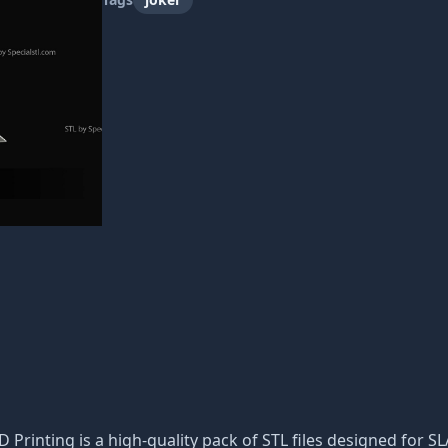
D Printing is a high-quality pack of STL files designed for S