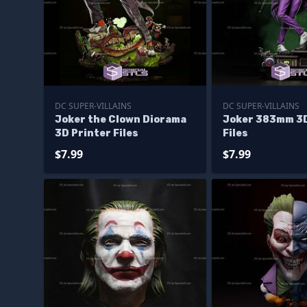
DC SUPER-VILLAINS
DC SUPER-VILLAINS
Joker the Clown Diorama
Joker 383mm 3D
3D Printer Files
Files
$7.99
$7.99