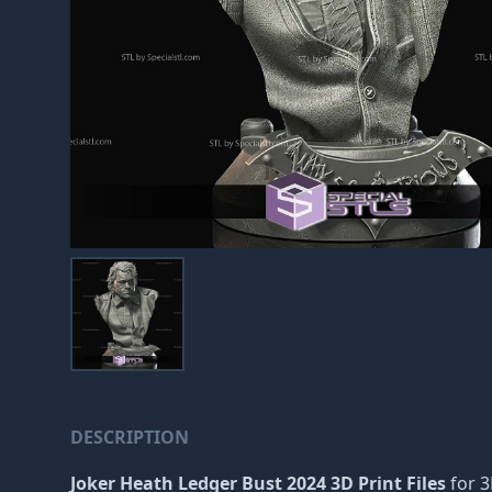
DESCRIPTION
Joker Heath Ledger Bust 2024 3D Print Files
for 3