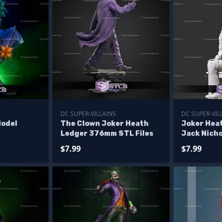
DC SUPER-VILLAINS
DC SUPER-VIL
Model
The Clown Joker Heath
Joker Hea
Ledger 376mm STL Files
Jack Nicho
$7.99
$7.99