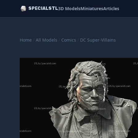
3D Models
Miniatures
Articles
SPECIALSTL
Home
/
All Models
/
Comics
/
DC Super-Villains