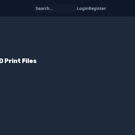
Search...
Login
Register
 Print Files