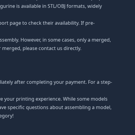
urine is available in STL/OBJ formats, widely
t page to check their availability. If pre-
d assembly. However, in some cases, only a merged,
r merged, please contact us directly.
ately after completing your payment. For a step-
ove your printing experience. While some models
have specific questions about assembling a model,
tegory!