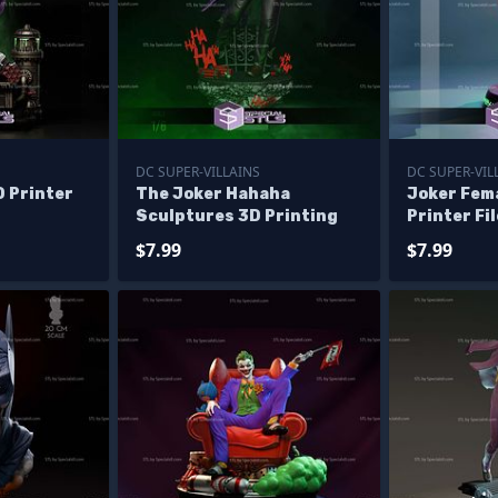
DC SUPER-VILLAINS
DC SUPER-VIL
 Printer
The Joker Hahaha
Joker Fema
Sculptures 3D Printing
Printer Fi
$7.99
$7.99