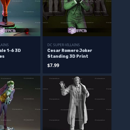
LAINS
DC SUPER-VILLAINS
le 1-6 3D
Cesar Romero Joker
les
Standing 3D Print
$7.99