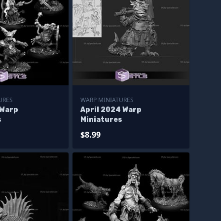
URES
WARP MINIATURES
 Warp
April 2024 Warp
s
Miniatures
$8.99