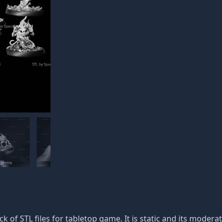
ack of STL files for tabletop game. It is static and its moder