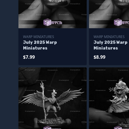
WARP MINIATURES
WARP MINIATURES
July 2025 Warp
July 2025 Warp
Miniatures
Miniatures
$7.99
$8.99