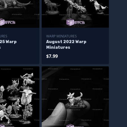
URES
WARP MINIATURES
25 Warp
August 2022 Warp
s
Miniatures
$7.99