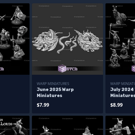
WARP MINIATURES
WARP MINIAT
p
June 2025 Warp
July 2024
Miniatures
Miniature
$7.99
$8.99