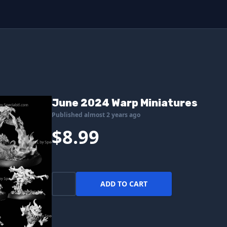
June 2024 Warp Miniatures
Published almost 2 years ago
$8.99
ADD TO CART