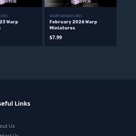
URES
WARP MINIATURES
23 Warp
February 2026 Warp
s
Miniatures
$7.99
eful Links
out Us
ntact Us