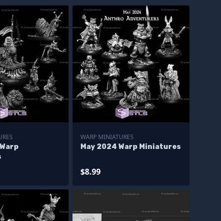
URES
WARP MINIATURES
 Warp
May 2024 Warp Miniatures
s
$8.99