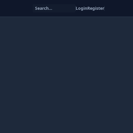
Search...
Login
Register