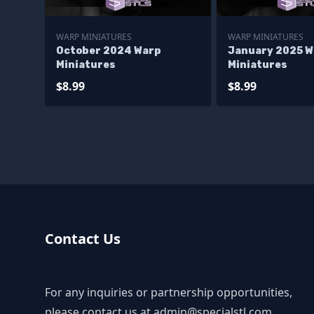
WARP MINIATURES
WARP MINIATURES
October 2024 Warp
January 2025 W
Miniatures
Miniatures
$8.99
$8.99
Contact Us
For any inquiries or partnership opportunities,
please contact us at
admin@specialstl.com