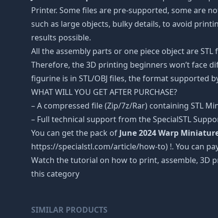
Printer. Some files are pre-supported, some are n
such as large objects, bulky details, to avoid print
results possible.
All the assembly parts or one piece object are STL
Therefore, the 3D printing beginners won’t face dif
figurine is in STL/OBJ files, the format supported
WHAT WILL YOU GET AFTER PURCHASE?
– A compressed file (Zip/7z/Rar) containing STL Mini
– Full technical support from the SpecialSTL Suppo
You can get the pack of
June 2024 Warp Miniatur
https://specialstl.com/article/how-to) !. You can pay
Watch the tutorial on how to print, assemble, 3D p
this category
SIMILAR PRODUCTS