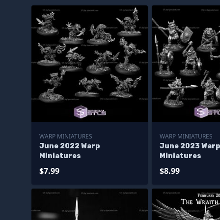
WARP MINIATURES
WARP MINIATURES
June 2022 Warp
June 2023 War
Miniatures
Miniatures
$7.99
$8.99