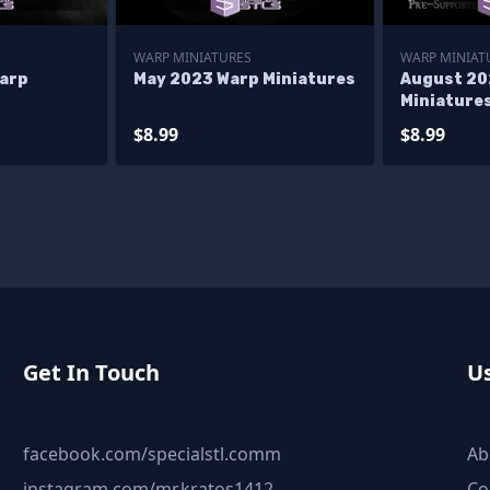
WARP MINIATURES
WARP MINIAT
arp
May 2023 Warp Miniatures
August 20
Miniature
$8.99
$8.99
Get In Touch
Us
facebook.com/specialstl.comm
Ab
instagram.com/mr.kratos1412
Co