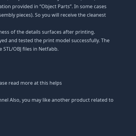
tion provided in “Object Parts”. In some cases
ssembly pieces). So you will receive the cleanest
ss of the details surfaces after printing.
eyed and tested the print model successfully. The
 STL/OBJ files in Netfabb.
ase read more at this helps
nnel Also, you may like another product related to