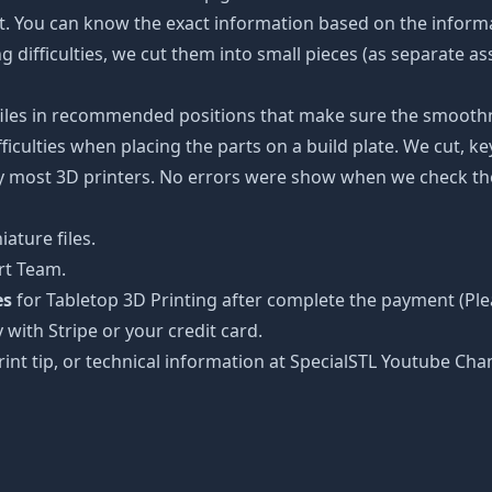
ot. You can know the exact information based on the informa
ing difficulties, we cut them into small pieces (as separate a
 files in recommended positions that make sure the smoothne
ficulties when placing the parts on a build plate. We cut, k
 by most 3D printers. No errors were show when we check the
ature files.
rt Team.
es
for Tabletop 3D Printing after complete the payment (Ple
 with Stripe or your credit card.
rint tip, or technical information at SpecialSTL Youtube Cha