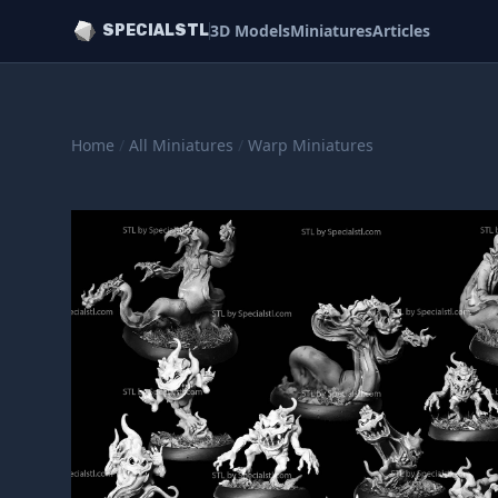
3D Models
Miniatures
Articles
SPECIALSTL
Home
/
All Miniatures
/
Warp Miniatures