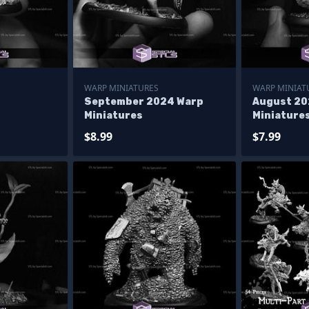
WARP MINIATURES
WARP MINIAT
September 2024 Warp
August 20
Miniatures
Miniature
$8.99
$7.99