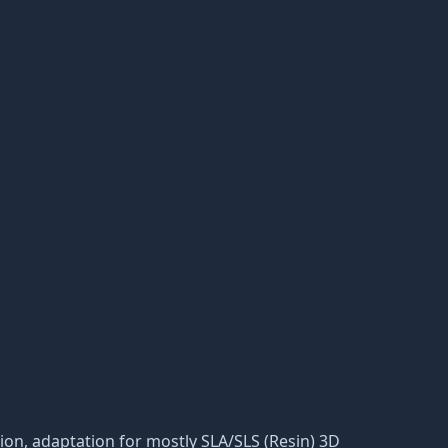
ation, adaptation for mostly SLA/SLS (Resin) 3D