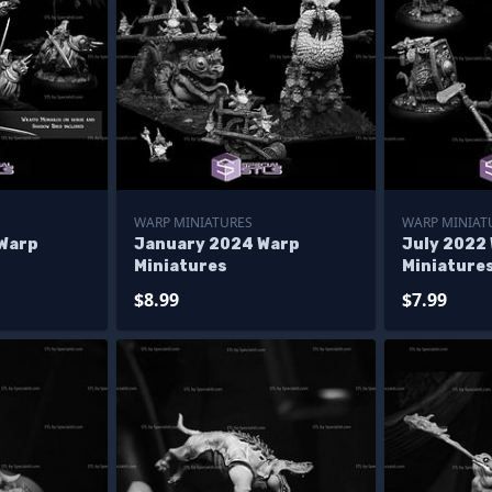
WARP MINIATURES
WARP MINIAT
Warp
January 2024 Warp
July 2022
Miniatures
Miniature
$8.99
$7.99