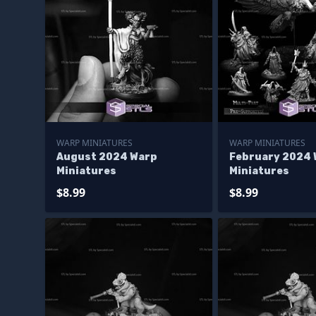
WARP MINIATURES
WARP MINIATURES
August 2024 Warp
February 2024 
Miniatures
Miniatures
$8.99
$8.99