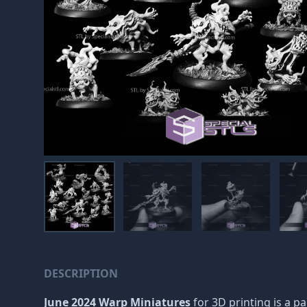
DESCRIPTION
June 2024 Warp Miniatures
for 3D printing is a p