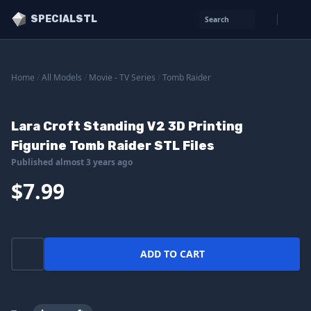
SPECIALSTL
Search
Home
/
All Models
/
Movie - TV Series
/
Tomb Raider
Lara Croft Standing V2 3D Printing
Figurine Tomb Raider STL Files
Published almost 3 years ago
$7.99
ADD TO CART