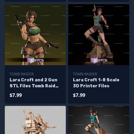
TOMB RAIDER
TOMB RAIDER
Lara Croft and 2 Gun
Lara Croft 1-8 Scale
STL Files Tomb Raider
3D Printer Files
3D Model
$7.99
$7.99