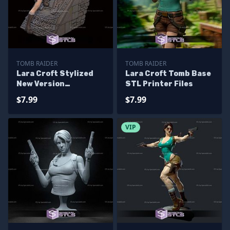
TOMB RAIDER
TOMB RAIDER
Lara Croft Stylized
Lara Croft Tomb Base
New Version
STL Printer Files
Sculptures 3D
$7.99
$7.99
Printing
VIP