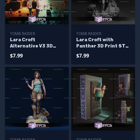
TOMB RAIDER
TOMB RAIDER
Lara Croft
Lara Croft with
Alternative V3 3D
Panther 3D Print STL
Printing Model Tomb
Tomb Raider 3D Model
$7.99
$7.99
Raider STL Files
TOMB RAIDER
TOMB RAIDER