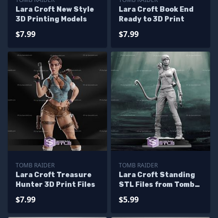
Lara Croft New Style
Lara Croft Book End
3D Printing Models
Ready to 3D Print
$7.99
$7.99
TOMB RAIDER
TOMB RAIDER
Lara Croft Treasure
Lara Croft Standing
Hunter 3D Print Files
STL Files from Tomb
Raider 3D Model
$7.99
$5.99