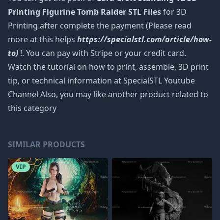
Printing Figurine Tomb Raider STL Files
for 3D
Printing after complete the payment (Please read
more at this helps
https://specialstl.com/article/how-
to)
!. You can pay with Stripe or your credit card.
Watch the tutorial on how to print, assemble, 3D print
tip, or technical information at SpecialSTL Youtube
Channel Also, you may like another product related to
this category
SIMILAR PRODUCTS
VIP