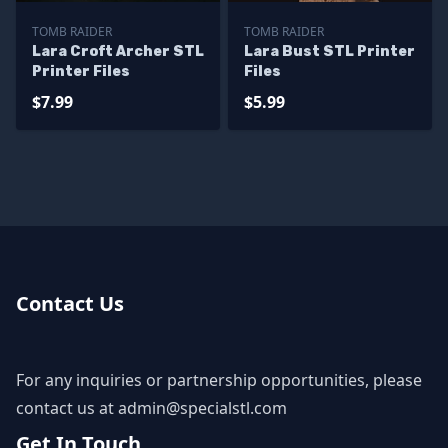
TOMB RAIDER
TOMB RAIDER
Lara Croft Archer STL
Lara Bust STL Printer
Printer Files
Files
$7.99
$5.99
Contact Us
For any inquiries or partnership opportunities, please
contact us at
admin@specialstl.com
Get In Touch