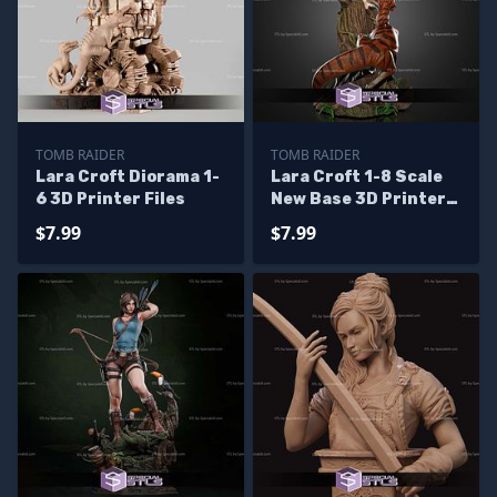
TOMB RAIDER
TOMB RAIDER
Lara Croft Diorama 1-
Lara Croft 1-8 Scale
6 3D Printer Files
New Base 3D Printer
Files
$7.99
$7.99