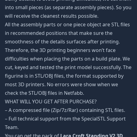
into small pieces (as separate assembly pieces). So you
will receive the cleanest results possible.
All the assembly parts or one piece object are STL files
in recommended positions that make sure the
smoothness of the details surfaces after printing.
Therefore, the 3D printing beginners won’t face
difficulties when placing the parts on a build plate. We
cut, keyed and tested the print model successfully. The
figurine is in STL/OBJ files, the format supported by
most 3D printers. No errors were show when we
check the STL/OBJ files in Netfabb.
WHAT WILL YOU GET AFTER PURCHASE?
– A compressed file (Zip/7z/Rar) containing STL files.
– Full technical support from the SpecialSTL Support
Team.
You can get the pack of
Lara Croft Standing V2 3D