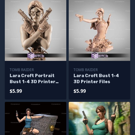
TOMB RAIDER
TOMB RAIDER
Lara Croft Portrait
Lara Croft Bust 1-4
Bust 1-4 3D Printer
3D Printer Files
Files
$5.99
$5.99