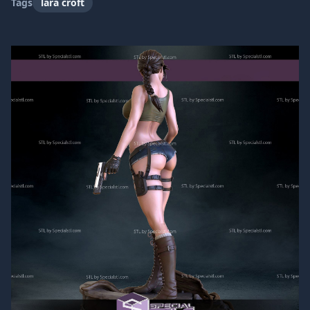
Tags
lara croft