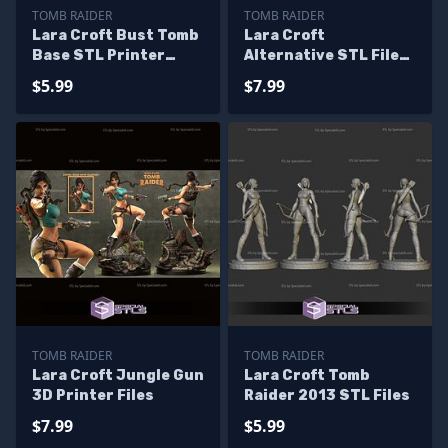
TOMB RAIDER
TOMB RAIDER
Lara Croft Bust Tomb
Lara Croft
Base STL Printer
Alternative STL Files
Files
V2 From Tomb Raider
$5.99
$7.99
3D Printable
TOMB RAIDER
TOMB RAIDER
Lara Croft Jungle Gun
Lara Croft Tomb
3D Printer Files
Raider 2013 STL Files
$7.99
$5.99