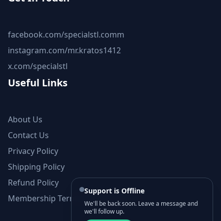
facebook.com/specialstl.comm
instagram.com/mr.kratos1412
x.com/specialstl
Useful Links
About Us
Contact Us
Privacy Policy
Shipping Policy
Refund Policy
Support is Offline
Membership Terms and Conditions
We'll be back soon. Leave a message and
we'll follow up.