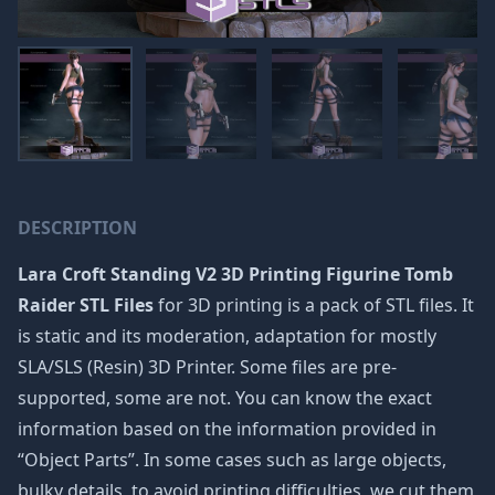
DESCRIPTION
Lara Croft Standing V2 3D Printing Figurine Tomb
Raider STL Files
for 3D printing is a pack of STL files. It
is static and its moderation, adaptation for mostly
SLA/SLS (Resin) 3D Printer. Some files are pre-
supported, some are not. You can know the exact
information based on the information provided in
“Object Parts”. In some cases such as large objects,
bulky details, to avoid printing difficulties, we cut them