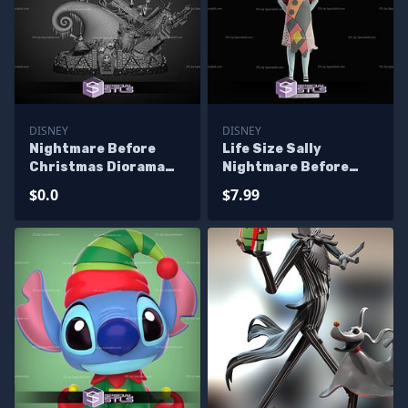
DISNEY
DISNEY
Nightmare Before
Life Size Sally
Christmas Diorama
Nightmare Before
3D Print Files - Base
Christmas STL Files
$0.0
$7.99