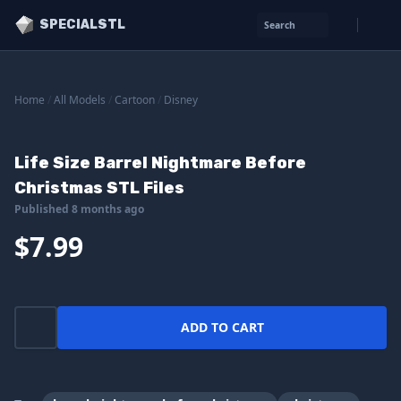
SPECIALSTL
Search
Home
/
All Models
/
Cartoon
/
Disney
Life Size Barrel Nightmare Before
Christmas STL Files
Published 8 months ago
$7.99
ADD TO CART