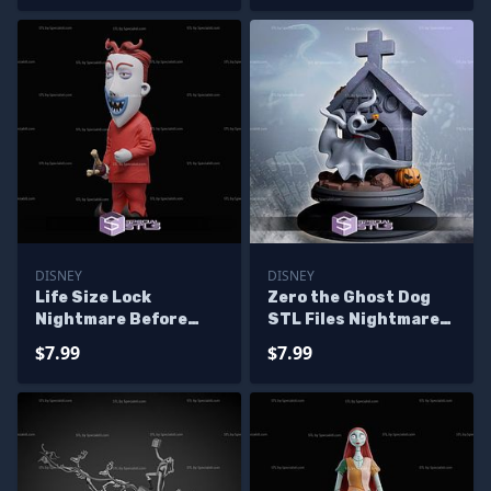
DISNEY
DISNEY
Life Size Lock
Zero the Ghost Dog
Nightmare Before
STL Files Nightmare
Christmas STL Files
before Chrismast 3D
$7.99
$7.99
Model