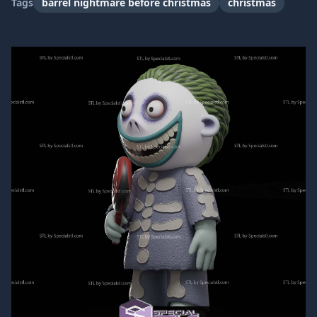
Tags
barrel nightmare before christmas
christmas