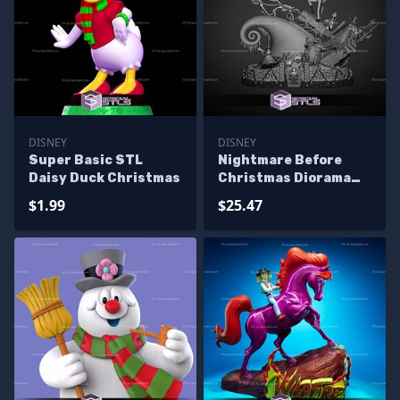
DISNEY
DISNEY
Super Basic STL
Nightmare Before
Daisy Duck Christmas
Christmas Diorama
3D Print Files
$1.99
$25.47