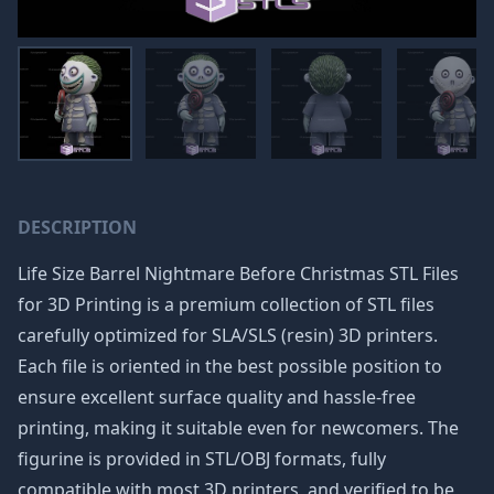
DESCRIPTION
Life Size Barrel Nightmare Before Christmas STL Files
for 3D Printing is a premium collection of STL files
carefully optimized for SLA/SLS (resin) 3D printers.
Each file is oriented in the best possible position to
ensure excellent surface quality and hassle-free
printing, making it suitable even for newcomers. The
figurine is provided in STL/OBJ formats, fully
compatible with most 3D printers, and verified to be