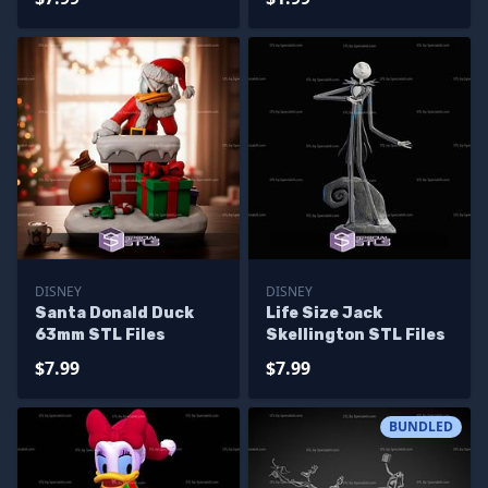
DISNEY
DISNEY
Santa Donald Duck
Life Size Jack
63mm STL Files
Skellington STL Files
$7.99
$7.99
BUNDLED