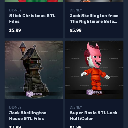
DISNEY
DISNEY
Stich Christmas STL
Jack Skellington from
Files
The Nightmare Before
Christmas
$5.99
$5.99
DISNEY
DISNEY
Jack Skellington
Super Basic STL Lock
House STL Files
MultiColor
$7.99
$1.99