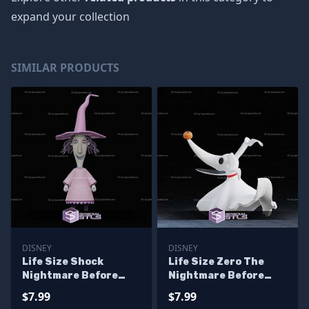
expand your collection
SIMILAR PRODUCTS
DISNEY
DISNEY
Life Size Shock
Life Size Zero The
Nightmare Before
Nightmare Before
Christmas STL Files
Christmas STL Files
$7.99
$7.99