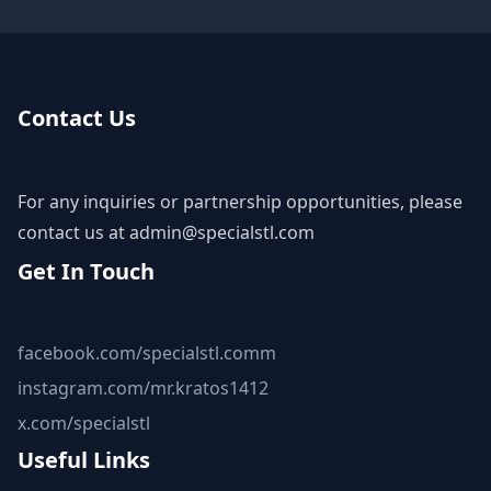
Contact Us
For any inquiries or partnership opportunities, please
contact us at
admin@specialstl.com
Get In Touch
facebook.com/specialstl.comm
instagram.com/mr.kratos1412
x.com/specialstl
Useful Links