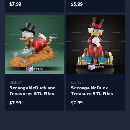
$7.99
$5.99
DISNEY
DISNEY
Scrooge McDuck and
Scrooge McDuck
Treasures STL Files
Treasure STL Files
$7.99
$7.99