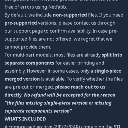
free of errors using Netfabb.
By default, we include
non-supported
files. If you need
pre-supported
versions, please contact us through
our support page to confirm availability. In case pre-
supported files are not offered, we regret that we
cannot provide them.
For multi-part models, most files are already
split into
separate components
for easier printing and
assembly. However, in some cases, only a
single-piece
merged version
is available. To verify whether the files
are pre-cut or merged,
please reach out to us
directly.
No refund will be accepted for the reason
"the files missing single-piece version or missing
separate components version"
WHAT’S INCLUDED
A compressed archive (ZIP/7z/RAR) containing the STL