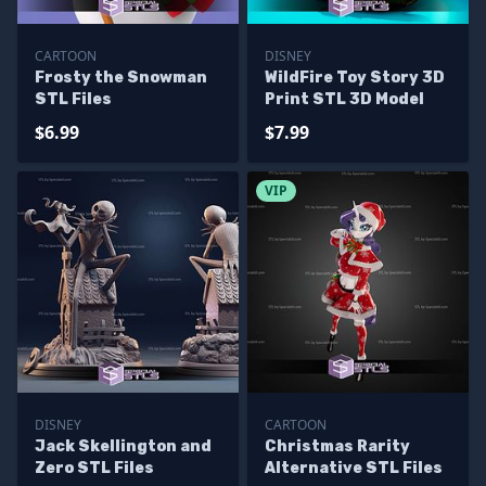
CARTOON
DISNEY
Frosty the Snowman
WildFire Toy Story 3D
STL Files
Print STL 3D Model
$6.99
$7.99
VIP
DISNEY
CARTOON
Jack Skellington and
Christmas Rarity
Zero STL Files
Alternative STL Files