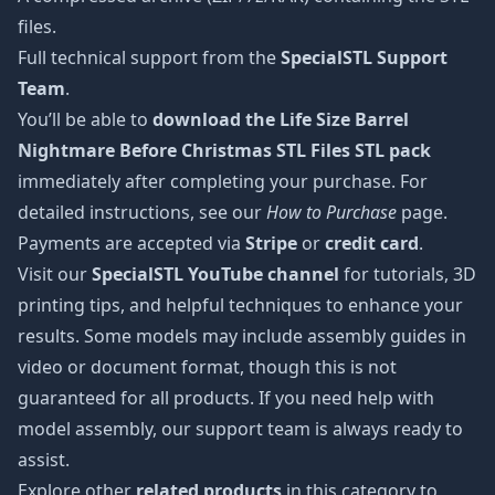
files.
Full technical support from the
SpecialSTL Support
Team
.
You’ll be able to
download the Life Size Barrel
Nightmare Before Christmas STL Files STL pack
immediately after completing your purchase. For
detailed instructions, see our
How to Purchase
page.
Payments are accepted via
Stripe
or
credit card
.
Visit our
SpecialSTL YouTube channel
for tutorials, 3D
printing tips, and helpful techniques to enhance your
results. Some models may include assembly guides in
video or document format, though this is not
guaranteed for all products. If you need help with
model assembly, our support team is always ready to
assist.
Explore other
related products
in this category to