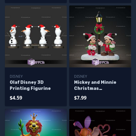
DISNEY
DISNEY
Olaf Disney 3D
Mickey and Minnie
Printing Figurine
Christmas
Sculptures 3D
$4.59
$7.99
Printing