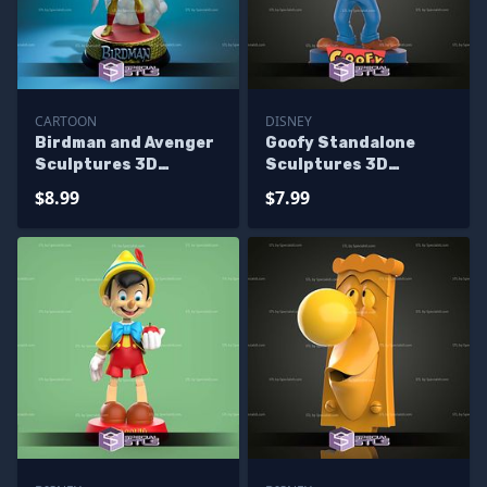
CARTOON
DISNEY
Birdman and Avenger
Goofy Standalone
Sculptures 3D
Sculptures 3D
Printing
Printing
$8.99
$7.99