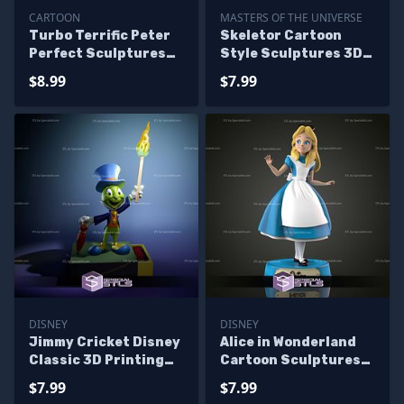
CARTOON
MASTERS OF THE UNIVERSE
Turbo Terrific Peter
Skeletor Cartoon
Perfect Sculptures
Style Sculptures 3D
3D Printing
Printing
$8.99
$7.99
DISNEY
DISNEY
Jimmy Cricket Disney
Alice in Wonderland
Classic 3D Printing
Cartoon Sculptures
Models
3D Printing
$7.99
$7.99