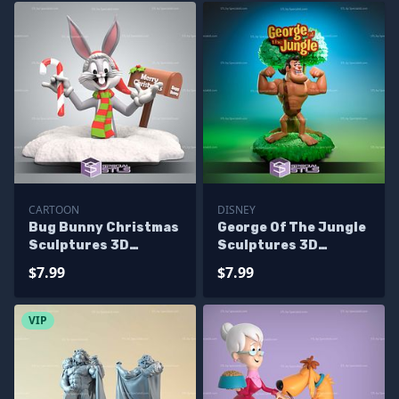
CARTOON
DISNEY
Bug Bunny Christmas
George Of The Jungle
Sculptures 3D
Sculptures 3D
Printing
Printing
$7.99
$7.99
VIP