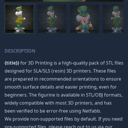
DESCRIPTION
{title}}
for 3D Printing is a high-quality pack of STL files
designed for SLA/SLS (resin) 3D printers. These files
are prepared in recommended orientations to ensure
smooth surface details and easier printing, even for
beginners. The figurine is available in STL/OBJ formats,
widely compatible with most 3D printers, and has
been verified to be error-free using Netfabb.
We provide non-supported files by default. If you need
pre-supported files, please reach out to us via our