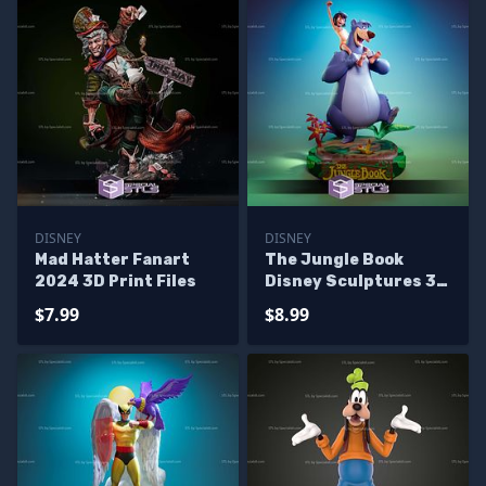
DISNEY
DISNEY
Mad Hatter Fanart
The Jungle Book
2024 3D Print Files
Disney Sculptures 3D
Printing
$7.99
$8.99