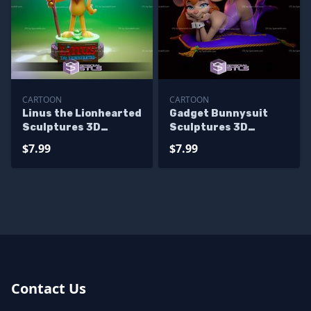
CARTOON
CARTOON
Linus the Lionhearted
Gadget Bunnysuit
Sculptures 3D
Sculptures 3D
Printing
Printing
$7.99
$7.99
Contact Us