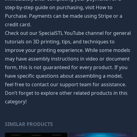
step-by-step guide on purchasing, visit How to
Purchase. Payments can be made using Stripe or a
credit card.
Check out our SpecialSTL YouTube channel for general
tutorials on 3D printing, tips, and techniques to
improve your printing experience. While some models
may have assembly instructions in video or document
form, this is not guaranteed for every product. If you
have specific questions about assembling a model,
feel free to contact our support team for assistance.
Don’t forget to explore other related products in this
category!
SIMILAR PRODUCTS