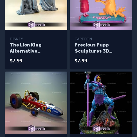
DISNEY
CARTOON
The Lion King
Precious Pupp
Alternative
Sculptures 3D
Sculptures 3D
Printing
$7.99
$7.99
Printing