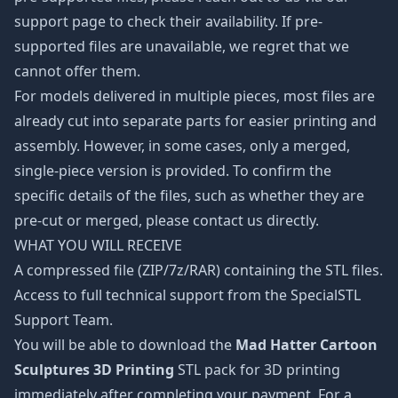
support page to check their availability. If pre-
supported files are unavailable, we regret that we
cannot offer them.
For models delivered in multiple pieces, most files are
already cut into separate parts for easier printing and
assembly. However, in some cases, only a merged,
single-piece version is provided. To confirm the
specific details of the files, such as whether they are
pre-cut or merged, please contact us directly.
WHAT YOU WILL RECEIVE
A compressed file (ZIP/7z/RAR) containing the STL files.
Access to full technical support from the SpecialSTL
Support Team.
You will be able to download the
Mad Hatter Cartoon
Sculptures 3D Printing
STL pack for 3D printing
immediately after completing your payment. For a