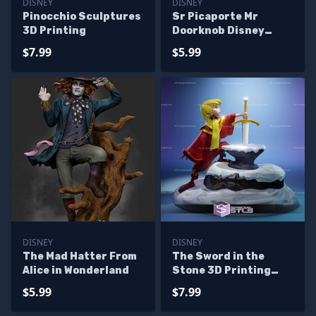
DISNEY
DISNEY
Pinocchio Sculptures
Sr Picaporte Mr
3D Printing
Doorknob Disney
Sculptures 3D
$7.99
$5.99
Printing
DISNEY
DISNEY
The Mad Hatter From
The Sword in the
Alice in Wonderland
Stone 3D Printing
Models
$5.99
$7.99