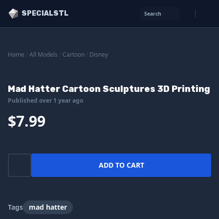
SPECIALSTL
Search
Home
/
All Models
/
Cartoon
/
Disney
Mad Hatter Cartoon Sculptures 3D Printing
Published over 1 year ago
$7.99
ADD TO CART
Tags
mad hatter