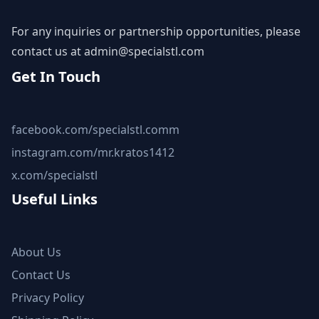
For any inquiries or partnership opportunities, please
contact us at
admin@specialstl.com
Get In Touch
facebook.com/specialstl.comm
instagram.com/mr.kratos1412
x.com/specialstl
Useful Links
About Us
Contact Us
Privacy Policy