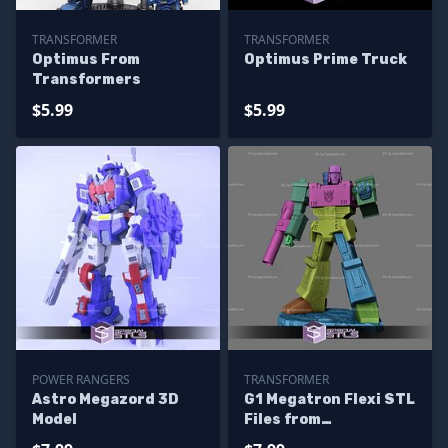
TRANSFORMER
TRANSFORMER
Optimus From
Optimus Prime Truck
Transformers
$5.99
$5.99
POWER RANGERS
TRANSFORMER
Astro Megazord 3D
G1 Megatron Flexi STL
Model
Files from
Transformer