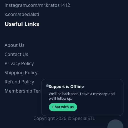
instagram.com/mr.kratos1412
x.com/specialstl
Useful Links
About Us
Contact Us
Privacy Policy
Shipping Policy
Refund Policy
Support is Offline
Membership Terms and Conditions
We'll be back soon. Leave a message and
we'll follow up.
Chat with us
Copyright 2026 © SpecialSTL