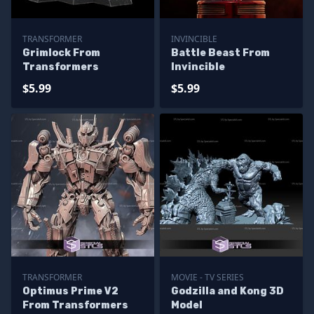
TRANSFORMER
INVINCIBLE
Grimlock From
Battle Beast From
Transformers
Invincible
$5.99
$5.99
TRANSFORMER
MOVIE - TV SERIES
Optimus Prime V2
Godzilla and Kong 3D
From Transformers
Model