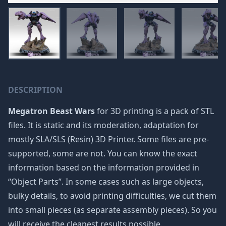
DESCRIPTION
Megatron Beast Wars
for 3D printing is a pack of STL
files. It is static and its moderation, adaptation for
mostly SLA/SLS (Resin) 3D Printer. Some files are pre-
supported, some are not. You can know the exact
information based on the information provided in
“Object Parts”. In some cases such as large objects,
bulky details, to avoid printing difficulties, we cut them
into small pieces (as separate assembly pieces). So you
will receive the cleanest results possible.