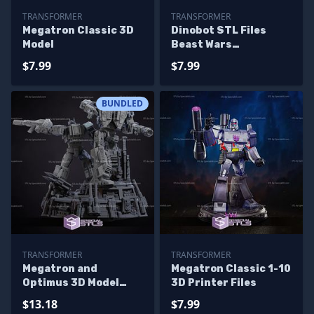
TRANSFORMER
TRANSFORMER
Megatron Classic 3D
Dinobot STL Files
Model
Beast Wars
Transformers
$7.99
$7.99
BUNDLED
TRANSFORMER
TRANSFORMER
Megatron and
Megatron Classic 1-10
Optimus 3D Model
3D Printer Files
Diorama
$13.18
$7.99