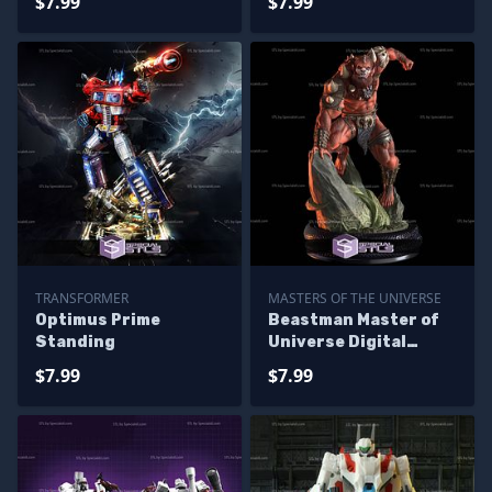
$7.99
$7.99
TRANSFORMER
MASTERS OF THE UNIVERSE
Optimus Prime
Beastman Master of
Standing
Universe Digital
Sculpture
$7.99
$7.99