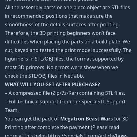
All the assembly parts or one piece object are STL files
in recommended positions that make sure the
smoothness of the details surfaces after printing.
Therefore, the 3D printing beginners won’t face
difficulties when placing the parts on a build plate. We
cut, keyed and tested the print model successfully. The
figurine is in STL/OBJ files, the format supported by
most 3D printers. No errors were show when we
check the STL/OBJ files in Netfabb.
WHAT WILL YOU GET AFTER PURCHASE?
– A compressed file (Zip/7z/Rar) containing STL files.
– Full technical support from the SpecialSTL Support
Team.
You can get the pack of
Megatron Beast Wars
for 3D
Printing after complete the payment (Please read
more at this helps https://specialstl.com/article/how-