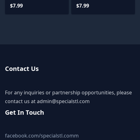
$7.99
$7.99
Contact Us
For any inquiries or partnership opportunities, please
contact us at
admin@specialstl.com
Get In Touch
facebook.com/specialstl.comm