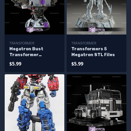
TRANSFORMER
TRANSFORMER
Megatron Bust
Transformers 5
Transformer
Megatron STL Files
Printable Models
$5.99
$5.99