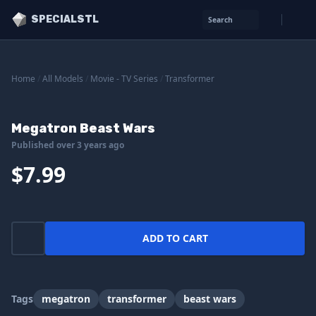
SPECIALSTL
Search
Home
/
All Models
/
Movie - TV Series
/
Transformer
Megatron Beast Wars
Published over 3 years ago
$7.99
ADD TO CART
Tags
megatron
transformer
beast wars