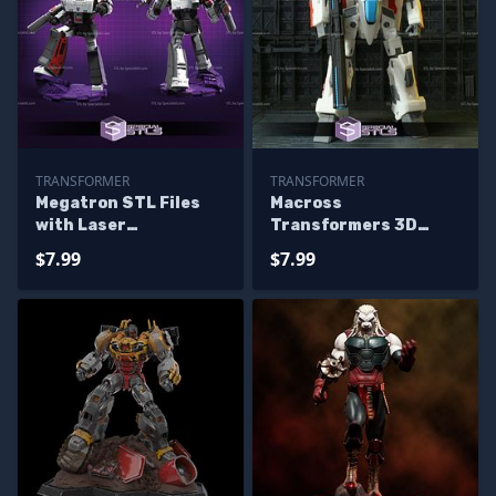
TRANSFORMER
TRANSFORMER
Megatron STL Files
Macross
with Laser
Transformers 3D
Transformers 3D
Model
$7.99
$7.99
Printing Figurine