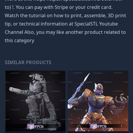
to) !. You can pay with Stripe or your credit card.
Watch the tutorial on how to print, assemble, 3D print
tip, or technical information at SpecialSTL Youtube
Channel Also, you may like another product related to
this category
SIMILAR PRODUCTS