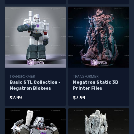
TRANSFORMER
TRANSFORMER
Basic STL Collection -
Megatron Static 3D
Megatron Blokees
Printer Files
$2.99
$7.99