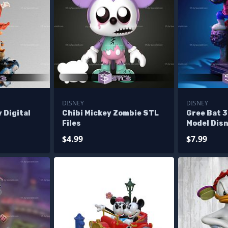
DISNEY
DISNEY
 Digital
Chibi Mickey Zombie STL
Gree Bat 3
Files
Model Disn
$4.99
$7.99