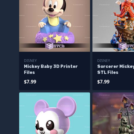
DISNEY
DISNEY
Mickey Baby 3D Printer
Sorcerer Mickey
Files
STL Files
$7.99
$7.99