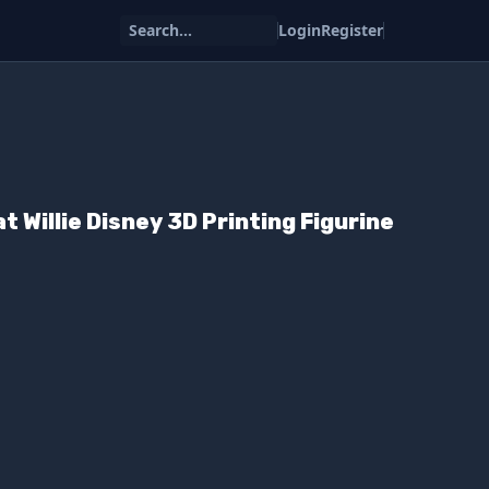
Search...
Login
Register
 Willie Disney 3D Printing Figurine