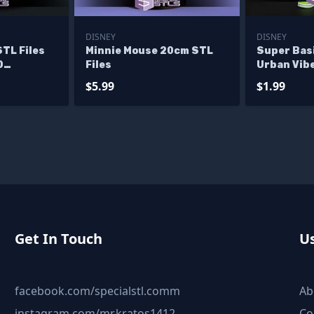
DISNEY
DISNEY
STL Files
Minnie Mouse 20cm STL
Super Bas
D
Files
Urban Vib
$5.99
$1.99
Get In Touch
Us
facebook.com/specialstl.comm
Ab
instagram.com/mr.kratos1412
Co