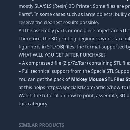
mostly SLA/SLS (Resin) 3D Printer. Some files are
Parts”. In some cases such as large objects, bulky d
receive the cleanest results possible.
All the assembly parts or one piece object are STL
Therefore, the 3D printing beginners won’t face dif
figurine is in STL/OBJ files, the format supported
WHAT WILL YOU GET AFTER PURCHASE?
– A compressed file (Zip/7z/Rar) containing STL file
– Full technical support from the SpecialSTL Suppo
You can get the pack of
Mickey Mouse STL Files S
at this helps https://specialstl.com/article/how-to) 
Watch the tutorial on how to print, assemble, 3D p
this category
SIMILAR PRODUCTS