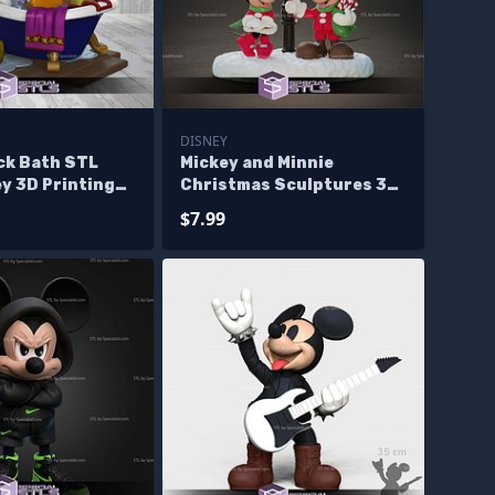
DISNEY
ck Bath STL
Mickey and Minnie
ey 3D Printing
Christmas Sculptures 3D
Printing
$7.99