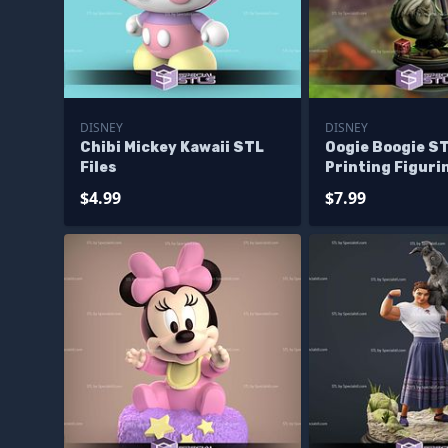
DISNEY
DISNEY
Chibi Mickey Kawaii STL
Oogie Boogie ST
Files
Printing Figuri
$4.99
$7.99