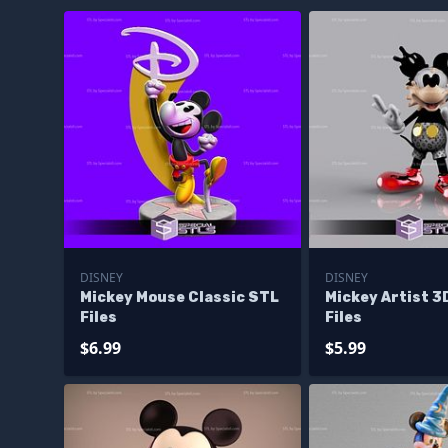
DISNEY
DISNEY
Mickey Mouse Classic STL
Mickey Artist 3
Files
Files
$6.99
$5.99