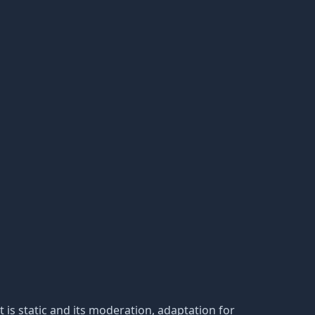
 It is static and its moderation, adaptation for