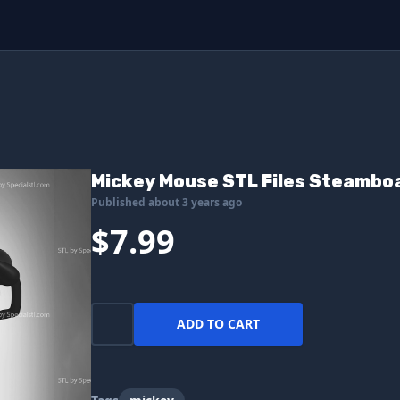
Mickey Mouse STL Files Steamboat
Published about 3 years ago
$7.99
ADD TO CART