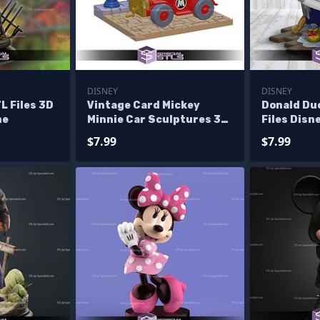
DISNEY
DISNEY
L Files 3D
Vintage Card Mickey
Donald Du
ne
Minnie Car Sculptures 3D
Files Disn
Printing
Figurine
$7.99
$7.99