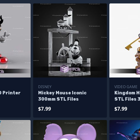
DISNEY
VIDEO GAME
D Printer
Mickey Mouse Iconic
Kingdom H
300mm STL Files
STL Files 
Figurine
$7.99
$7.99