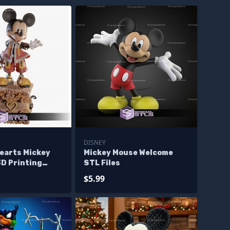
DISNEY
earts Mickey
Mickey Mouse Welcome
3D Printing
STL Files
$5.99