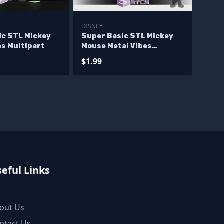
DISNEY
ic STL Mickey
Super Basic STL Mickey
es Multipart
Mouse Metal Vibes
Multipart
$1.99
eful Links
out Us
ntact Us