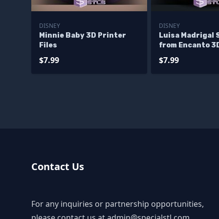
DISNEY
DISNEY
Minnie Baby 3D Printer
Luisa Madrigal 
Files
from Encanto 3
Printable
$7.99
$7.99
Contact Us
For any inquiries or partnership opportunities,
please contact us at
admin@specialstl.com