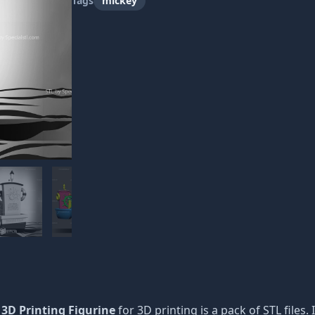
Tags
mickey
 3D Printing Figurine
for 3D printing is a pack of STL files.