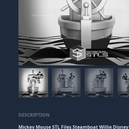
DESCRIPTION
Mickey Mouse STL Files Steamboat Willie Disney