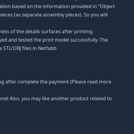
ation based on the information provided in “Object
 pieces (as separate assembly pieces). So you will
ss of the details surfaces after printing.
eyed and tested the print model successfully. The
 STL/OBJ files in Netfabb.
ing after complete the payment (Please read more
nnel Also, you may like another product related to