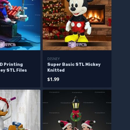
DISNEY
D Printing
Super Basic STL Mickey
ey STL Files
Knitted
$1.99