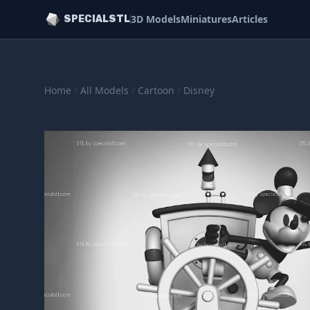
3D Models
Miniatures
Articles
SPECIALSTL
Home
/
All Models
/
Cartoon
/
Disney