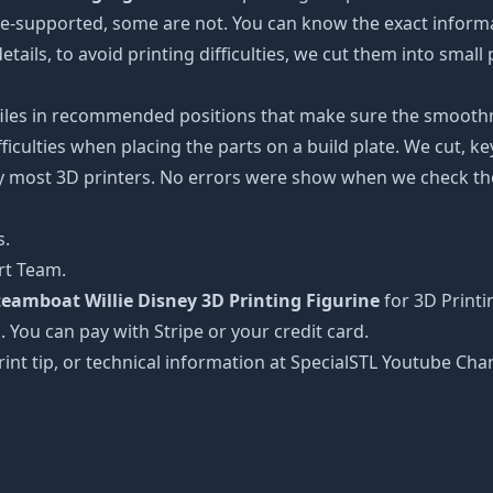
 pre-supported, some are not. You can know the exact inform
etails, to avoid printing difficulties, we cut them into small
 files in recommended positions that make sure the smoothne
ficulties when placing the parts on a build plate. We cut, k
 by most 3D printers. No errors were show when we check the
s.
rt Team.
teamboat Willie Disney 3D Printing Figurine
for 3D Print
!. You can pay with Stripe or your credit card.
rint tip, or technical information at SpecialSTL Youtube Cha