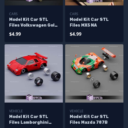
CARS
CARS
Model Kit Car STL
Model Kit Car STL
Files Volkswagen Golf
Files MX5 NA
R32 MK4
$4.99
$4.99
VEHICLE
VEHICLE
Model Kit Car STL
Model Kit Car STL
Files Lamborghini
Files Mazda 787B