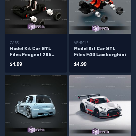
CARS
VEHICLE
Model Kit Car STL
Model Kit Car STL
Files Peugeot 205
Files F40 Lamborghini
Turbo 16
$4.99
$4.99