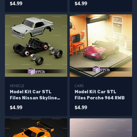
Countach
$4.99
$4.99
VEHICLE
CARS
Model Kit Car STL
Model Kit Car STL
Files Nissan Skyline
Files Porche 964 RWB
2000 GTR
$4.99
$4.99