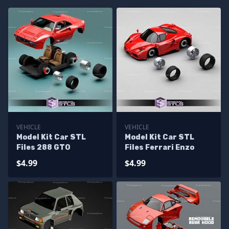
VEHICLE
VEHICLE
Model Kit Car STL
Model Kit Car STL
Files 288 GTO
Files Ferrari Enzo
$4.99
$4.99