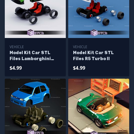
VEHICLE
VEHICLE
Model Kit Car STL
Model Kit Car STL
Files Lamborghini
Files R5 Turbo II
Miura
$4.99
$4.99