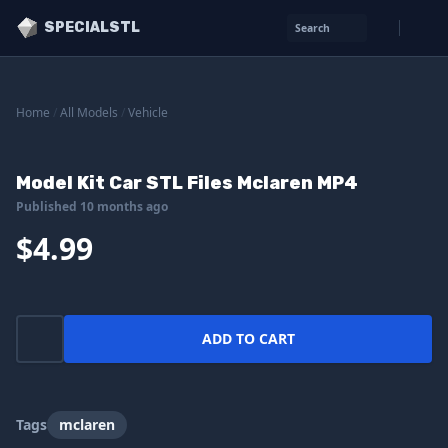
SPECIALSTL
Search
Home
/
All Models
/
Vehicle
Model Kit Car STL Files Mclaren MP4
Published 10 months ago
$4.99
ADD TO CART
Tags
mclaren