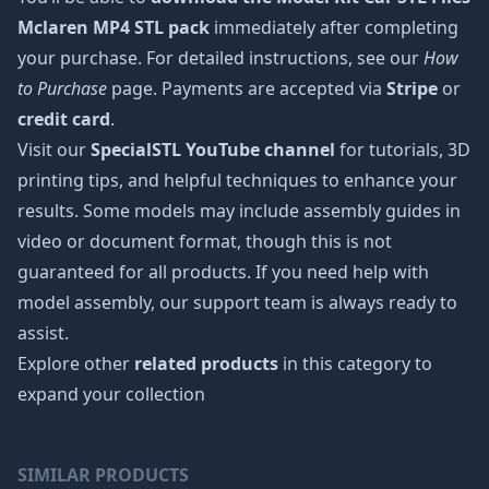
Mclaren MP4 STL pack
immediately after completing
your purchase. For detailed instructions, see our
How
to Purchase
page. Payments are accepted via
Stripe
or
credit card
.
Visit our
SpecialSTL YouTube channel
for tutorials, 3D
printing tips, and helpful techniques to enhance your
results. Some models may include assembly guides in
video or document format, though this is not
guaranteed for all products. If you need help with
model assembly, our support team is always ready to
assist.
Explore other
related products
in this category to
expand your collection
SIMILAR PRODUCTS