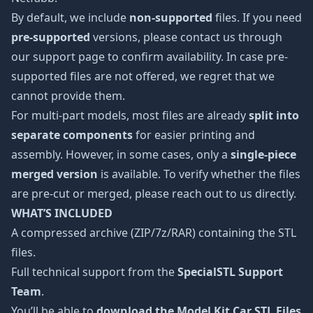
By default, we include
non-supported
files. If you need
pre-supported
versions, please contact us through
our support page to confirm availability. In case pre-
supported files are not offered, we regret that we
cannot provide them.
For multi-part models, most files are already
split into
separate components
for easier printing and
assembly. However, in some cases, only a
single-piece
merged version
is available. To verify whether the files
are pre-cut or merged, please reach out to us directly.
WHAT’S INCLUDED
A compressed archive (ZIP/7z/RAR) containing the STL
files.
Full technical support from the
SpecialSTL Support
Team
.
You’ll be able to
download the Model Kit Car STL Files