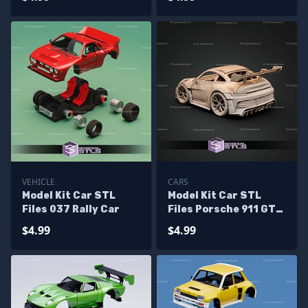
VEHICLE
CARS
Model Kit Car STL
Model Kit Car STL
Files 037 Rally Car
Files Porsche 911 GT3
RS
$4.99
$4.99