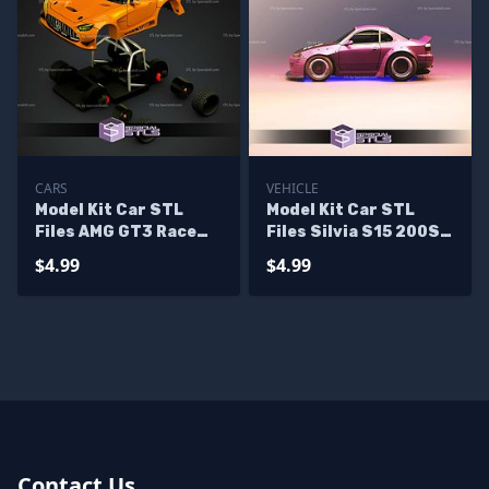
CARS
VEHICLE
Model Kit Car STL
Model Kit Car STL
Files AMG GT3 Race
Files Silvia S15 200SX
Car
Rocket Bunny
$4.99
$4.99
Contact Us