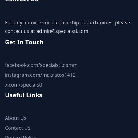
For any inquiries or partnership opportunities, please
contact us at
admin@specialstl.com
Get In Touch
facebook.com/specialstl.comm
instagram.com/mr.kratos1412
x.com/specialstl
Useful Links
About Us
Contact Us
Privacy Policy