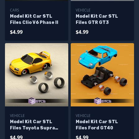
CARS
VEHICLE
Model Kit Car STL
Model Kit Car STL
Files Clio V6 Phase II
Files GTR GT3
$4.99
$4.99
VEHICLE
VEHICLE
Model Kit Car STL
Model Kit Car STL
Files Toyota Supra
Files Ford GT40
MK4
$4.99
$4.99