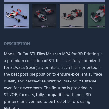
DESCRIPTION
Model Kit Car STL Files Mclaren MP4 for 3D Printing is
a premium collection of STL files carefully optimized
for SLA/SLS (resin) 3D printers. Each file is oriented in
the best possible position to ensure excellent surface
quality and hassle-free printing, making it suitable
even for newcomers. The figurine is provided in
STL/OBJ formats, fully compatible with most 3D
printers, and verified to be free of errors using
Netfabb.