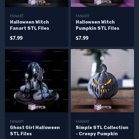
FANART
FANART
Halloween Witch
Halloween Witch
Fanart STL Files
Pumpkin STL Files
$7.99
$7.99
FANART
FANART
Ghost Girl Halloween
Simple STL Collection
STL Files
- Creepy Pumpkin