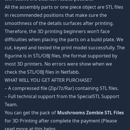
All the assembly parts or one piece object are STL files
in recommended positions that make sure the
smoothness of the details surfaces after printing.
Therefore, the 3D printing beginners won’t face
difficulties when placing the parts on a build plate. We
cut, keyed and tested the print model successfully. The
figurine is in STL/OBJ files, the format supported by
most 3D printers. No errors were show when we
check the STL/OBJ files in Netfabb.
WHAT WILL YOU GET AFTER PURCHASE?
– A compressed file (Zip/7z/Rar) containing STL files.
– Full technical support from the SpecialSTL Support
Team.
You can get the pack of
Mushrooms Zombie STL Files
for 3D Printing after complete the payment (Please
read more at this helps