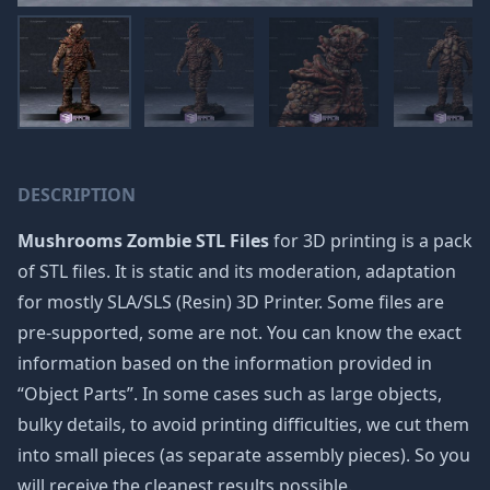
DESCRIPTION
Mushrooms Zombie STL Files
for 3D printing is a pack
of STL files. It is static and its moderation, adaptation
for mostly SLA/SLS (Resin) 3D Printer. Some files are
pre-supported, some are not. You can know the exact
information based on the information provided in
“Object Parts”. In some cases such as large objects,
bulky details, to avoid printing difficulties, we cut them
into small pieces (as separate assembly pieces). So you
will receive the cleanest results possible.