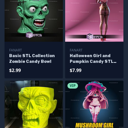
FANART
FANART
Basic STL Collection
Halloween Girl and
Zombie Candy Bowl
Pumpkin Candy STL
Files
$2.99
$7.99
VIP