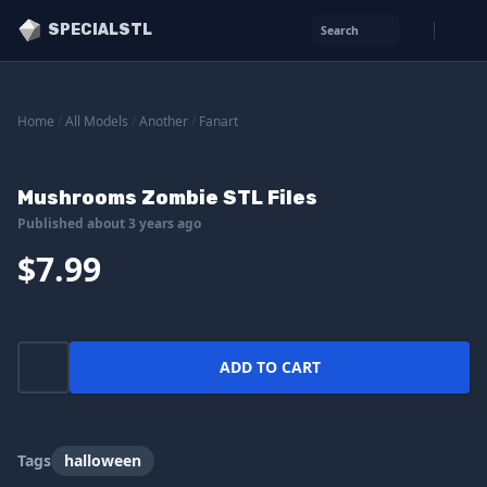
SPECIALSTL
Search
Home
/
All Models
/
Another
/
Fanart
Mushrooms Zombie STL Files
Published about 3 years ago
$7.99
ADD TO CART
Tags
halloween