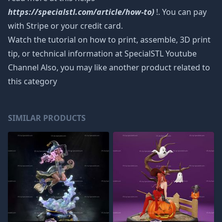
https://specialstl.com/article/how-to)
!. You can pay
with Stripe or your credit card.
Watch the tutorial on how to print, assemble, 3D print
tip, or technical information at SpecialSTL Youtube
Channel Also, you may like another product related to
this category
SIMILAR PRODUCTS