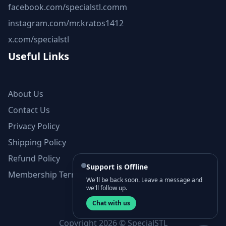
facebook.com/specialstl.comm
instagram.com/mr.kratos1412
x.com/specialstl
Useful Links
About Us
Contact Us
Privacy Policy
Shipping Policy
Refund Policy
Support is Offline
Membership Terms and Conditions
We'll be back soon. Leave a message and
we'll follow up.
Chat with us
Copyright 2026 © SpecialSTL