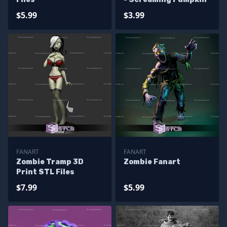
$5.99
$3.99
FANART
FANART
Zombie Tramp 3D
Zombie Fanart
Print STL Files
$7.99
$5.99