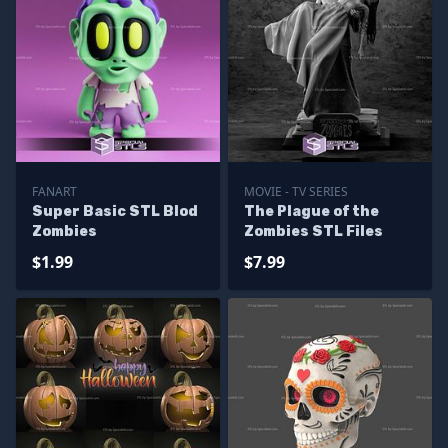
FANART
MOVIE - TV SERIES
Super Basic STL Blod
The Plague of the
Zombies
Zombies STL Files
$1.99
$7.99