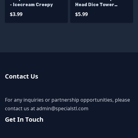
- Icecream Creepy
Head Dice Tower
Digital STL Files
$3.99
$5.99
Contact Us
For any inquiries or partnership opportunities, please
contact us at
admin@specialstl.com
Get In Touch