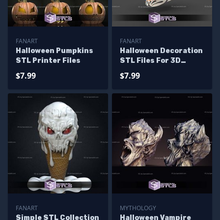
FANART
FANART
Halloween Pumpkins
Halloween Decoration
STL Printer Files
STL Files For 3D
Printing
$7.99
$7.99
FANART
MYTHOLOGY
Simple STL Collection
Halloween Vampire