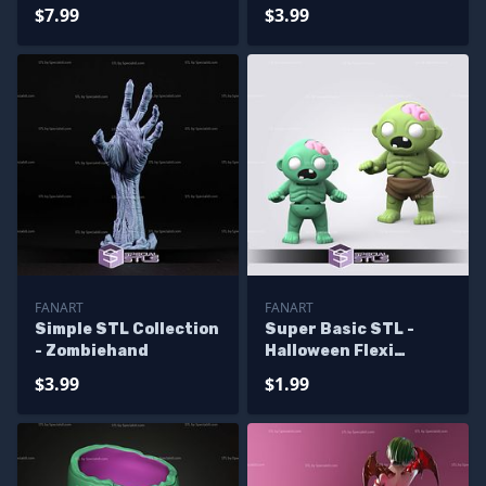
$7.99
$3.99
FANART
FANART
Simple STL Collection
Super Basic STL -
- Zombiehand
Halloween Flexi
Zombie
$3.99
$1.99