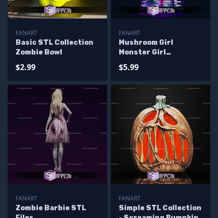
FANART
FANART
Basic STL Collection
Mushroom Girl
Zombie Bowl
Monster Girl
Alternative STL Files
$2.99
$5.99
FANART
FANART
Zombie Barbie STL
Simple STL Collection
Files
- Screaming Pumpkin