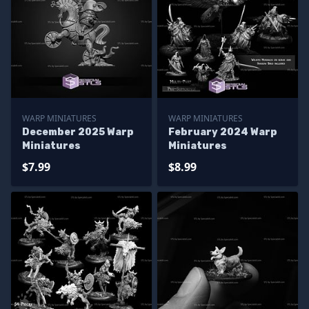
WARP MINIATURES
WARP MINIATURES
December 2025 Warp
February 2024 Warp
Miniatures
Miniatures
$7.99
$8.99