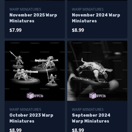
WARP MINIATURES
WARP MINIATURES
November 2025 Warp
November 2024 Warp
Miniatures
Miniatures
$7.99
$8.99
WARP MINIATURES
WARP MINIATURES
October 2023 Warp
September 2024
Miniatures
Warp Miniatures
$8.99
$8.99