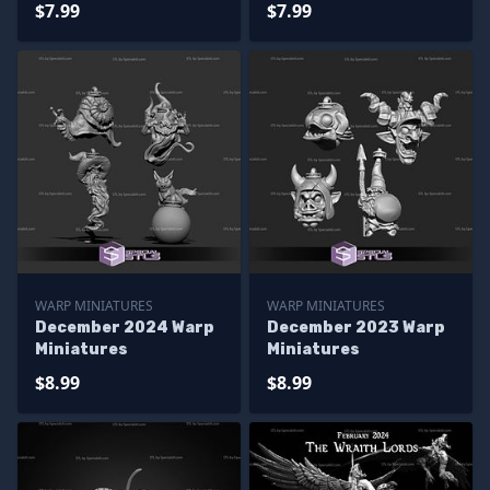
$7.99
$7.99
WARP MINIATURES
WARP MINIATURES
December 2024 Warp
December 2023 Warp
Miniatures
Miniatures
$8.99
$8.99