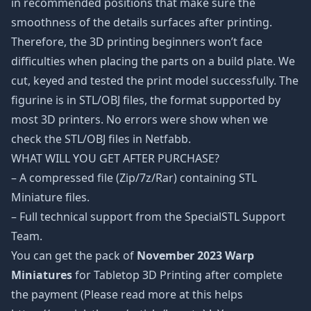
in recommended positions that make sure the
smoothness of the details surfaces after printing.
Therefore, the 3D printing beginners won’t face
difficulties when placing the parts on a build plate. We
cut, keyed and tested the print model successfully. The
figurine is in STL/OBJ files, the format supported by
most 3D printers. No errors were show when we
check the STL/OBJ files in Netfabb.
WHAT WILL YOU GET AFTER PURCHASE?
– A compressed file (Zip/7z/Rar) containing STL
Miniature files.
– Full technical support from the SpecialSTL Support
Team.
You can get the pack of
November 2023 Warp
Miniatures
for Tabletop 3D Printing after complete
the payment (Please read more at this helps