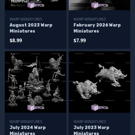
WARP MINIATURES
WARP MINIATURES
August 2023 Warp
February 2026 Warp
Miniatures
Miniatures
$8.99
$7.99
WARP MINIATURES
WARP MINIATURES
July 2024 Warp
July 2023 Warp
Miniatures
Miniatures