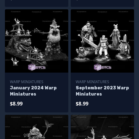
WARP MINIATURES
WARP MINIATURES
January 2024 Warp
September 2023 Warp
Miniatures
Miniatures
$8.99
$8.99