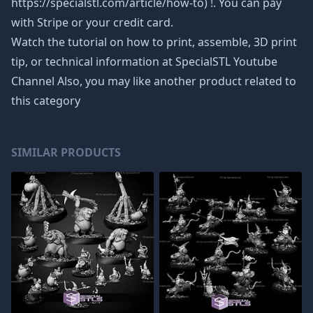
https://specialstl.com/article/how-to) !. You can pay
with Stripe or your credit card.
Watch the tutorial on how to print, assemble, 3D print
tip, or technical information at SpecialSTL Youtube
Channel Also, you may like another product related to
this category
SIMILAR PRODUCTS