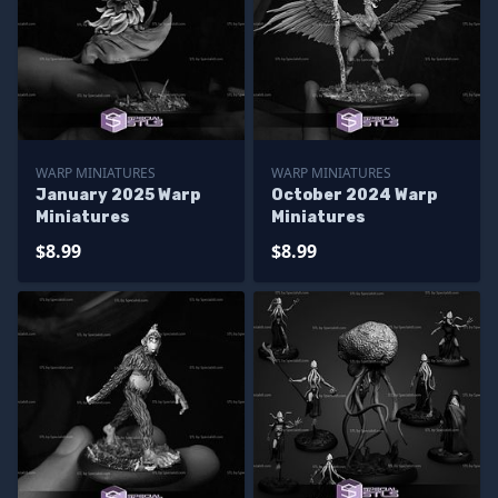
WARP MINIATURES
WARP MINIATURES
January 2025 Warp
October 2024 Warp
Miniatures
Miniatures
$8.99
$8.99