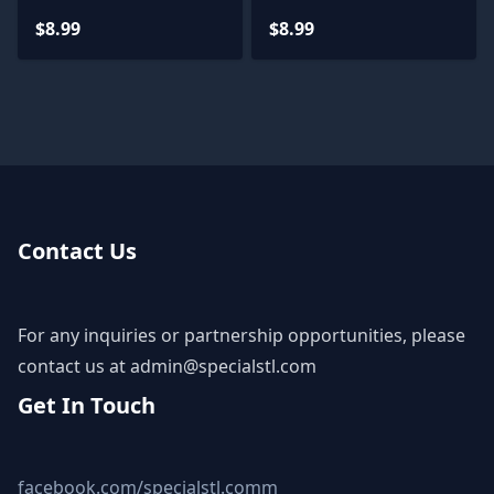
$8.99
$8.99
Contact Us
For any inquiries or partnership opportunities, please
contact us at
admin@specialstl.com
Get In Touch
facebook.com/specialstl.comm