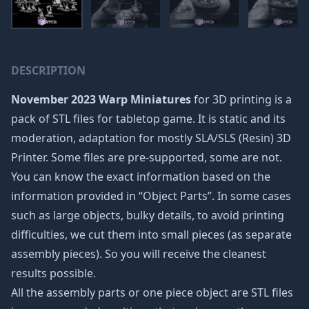
DESCRIPTION
November 2023 Warp Miniatures
for 3D printing is a
pack of STL files for tabletop game. It is static and its
moderation, adaptation for mostly SLA/SLS (Resin) 3D
Printer. Some files are pre-supported, some are not.
You can know the exact information based on the
information provided in “Object Parts”. In some cases
such as large objects, bulky details, to avoid printing
difficulties, we cut them into small pieces (as separate
assembly pieces). So you will receive the cleanest
results possible.
All the assembly parts or one piece object are STL files