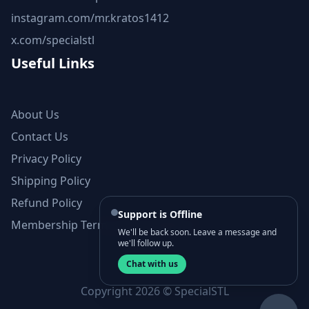
instagram.com/mr.kratos1412
x.com/specialstl
Useful Links
About Us
Contact Us
Privacy Policy
Shipping Policy
Refund Policy
Support is Offline
Membership Terms and Conditions
We'll be back soon. Leave a message and
we'll follow up.
Chat with us
Copyright 2026 © SpecialSTL