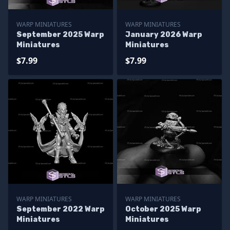
WARP MINIATURES
WARP MINIATURES
September 2025 Warp
January 2026 Warp
Miniatures
Miniatures
$7.99
$7.99
WARP MINIATURES
WARP MINIATURES
September 2022 Warp
October 2025 Warp
Miniatures
Miniatures