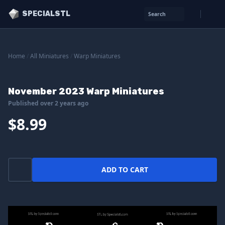
SPECIALSTL
Search
Home
/
All Miniatures
/
Warp Miniatures
November 2023 Warp Miniatures
Published over 2 years ago
$8.99
ADD TO CART