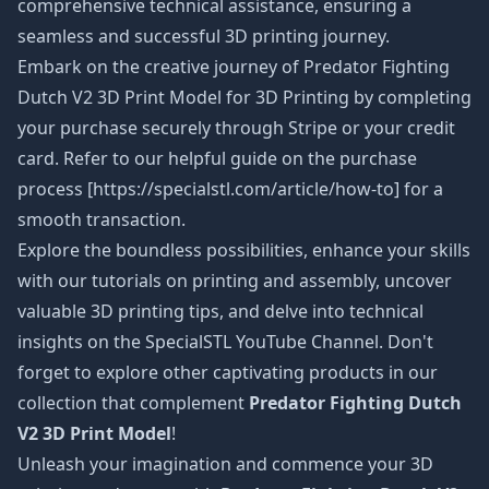
comprehensive technical assistance, ensuring a
seamless and successful 3D printing journey.
Embark on the creative journey of Predator Fighting
Dutch V2 3D Print Model
for 3D Printing by completing
your purchase securely through Stripe or your credit
card. Refer to our helpful guide on the purchase
process [https://specialstl.com/article/how-to] for a
smooth transaction.
Explore the boundless possibilities, enhance your skills
with our tutorials on printing and assembly, uncover
valuable 3D printing tips, and delve into technical
insights on the SpecialSTL YouTube Channel. Don't
forget to explore other captivating products in our
collection that complement
Predator Fighting Dutch
V2 3D Print Model
!
Unleash your imagination and commence your 3D