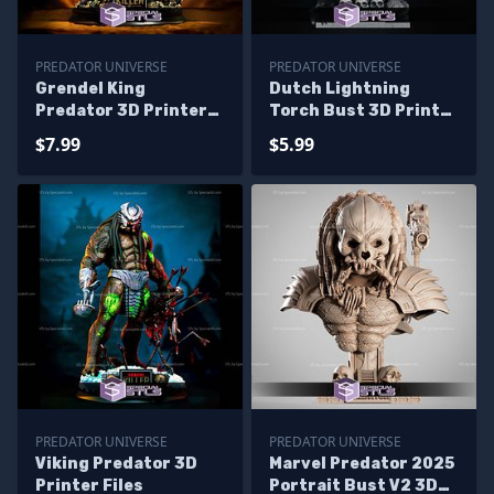
PREDATOR UNIVERSE
PREDATOR UNIVERSE
Grendel King
Dutch Lightning
Predator 3D Printer
Torch Bust 3D Print
Files
Model
$7.99
$5.99
PREDATOR UNIVERSE
PREDATOR UNIVERSE
Viking Predator 3D
Marvel Predator 2025
Printer Files
Portrait Bust V2 3D