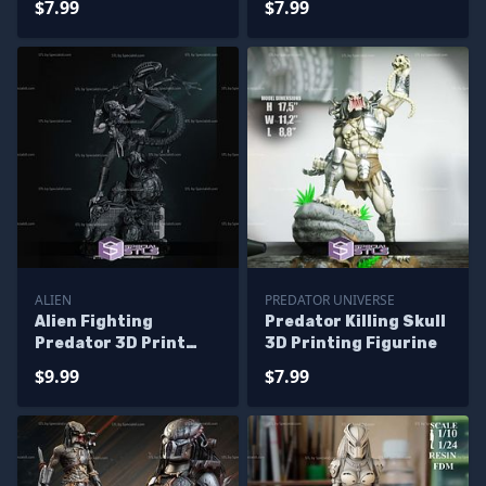
$7.99
$7.99
ALIEN
PREDATOR UNIVERSE
Alien Fighting
Predator Killing Skull
Predator 3D Print
3D Printing Figurine
Model
$9.99
$7.99