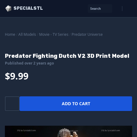
SPECIALSTL
Search
Home
/
All Models
/
Movie - TV Series
/
Predator Universe
Predator Fighting Dutch V2 3D Print Model
Published over 2 years ago
$9.99
ADD TO CART