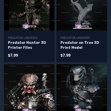
PREDATOR UNIVERSE
PREDATOR UNIVERSE
Predator Hunter 3D
Predator on Tree 3D
Printer Files
Print Model
$7.99
$7.99