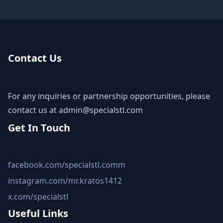
Contact Us
For any inquiries or partnership opportunities, please
contact us at
admin@specialstl.com
Get In Touch
facebook.com/specialstl.comm
instagram.com/mr.kratos1412
x.com/specialstl
Useful Links