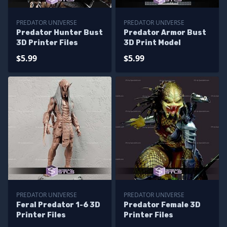
PREDATOR UNIVERSE
PREDATOR UNIVERSE
Predator Hunter Bust
Predator Armor Bust
3D Printer Files
3D Print Model
$5.99
$5.99
PREDATOR UNIVERSE
PREDATOR UNIVERSE
Feral Predator 1-6 3D
Predator Female 3D
Printer Files
Printer Files