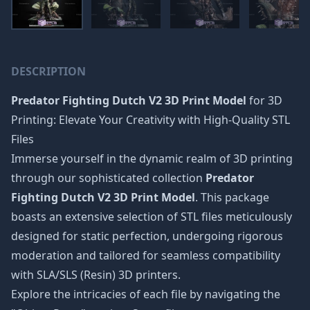
DESCRIPTION
Predator Fighting Dutch V2 3D Print Model
for 3D
Printing: Elevate Your Creativity with High-Quality STL
Files
Immerse yourself in the dynamic realm of 3D printing
through our sophisticated collection
Predator
Fighting Dutch V2 3D Print Model
. This package
boasts an extensive selection of STL files meticulously
designed for static perfection, undergoing rigorous
moderation and tailored for seamless compatibility
with SLA/SLS (Resin) 3D printers.
Explore the intricacies of each file by navigating the