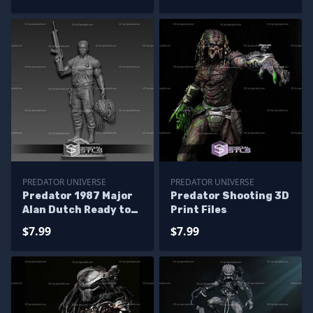
PREDATOR UNIVERSE
PREDATOR UNIVERSE
Predator 1987 Major
Predator Shooting 3D
Alan Dutch Ready to
Print Files
3D Print
$7.99
$7.99