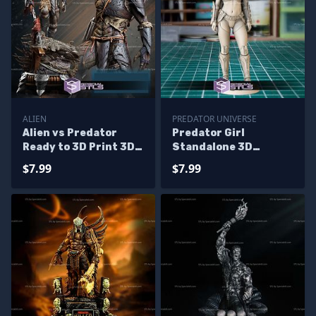
ALIEN
PREDATOR UNIVERSE
Alien vs Predator
Predator Girl
Ready to 3D Print 3D
Standalone 3D
Model
Printer Files
$7.99
$7.99