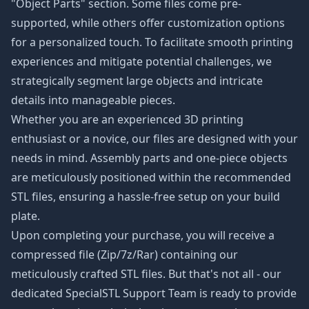
"Object Parts" section. Some files come pre-
supported, while others offer customization options
for a personalized touch. To facilitate smooth printing
experiences and mitigate potential challenges, we
strategically segment large objects and intricate
details into manageable pieces.
Whether you are an experienced 3D printing
enthusiast or a novice, our files are designed with your
needs in mind. Assembly parts and one-piece objects
are meticulously positioned within the recommended
STL files, ensuring a hassle-free setup on your build
plate.
Upon completing your purchase, you will receive a
compressed file (Zip/7z/Rar) containing our
meticulously crafted STL files. But that's not all - our
dedicated SpecialSTL Support Team is ready to provide