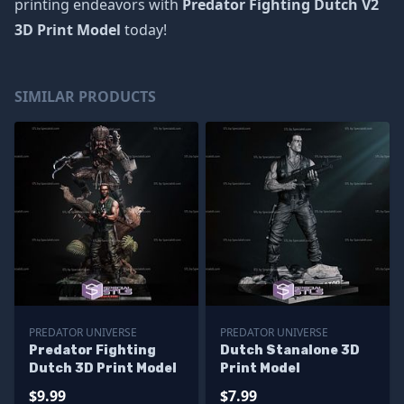
printing endeavors with
Predator Fighting Dutch V2
3D Print Model
today!
SIMILAR PRODUCTS
PREDATOR UNIVERSE
PREDATOR UNIVERSE
Predator Fighting
Dutch Stanalone 3D
Dutch 3D Print Model
Print Model
$9.99
$7.99