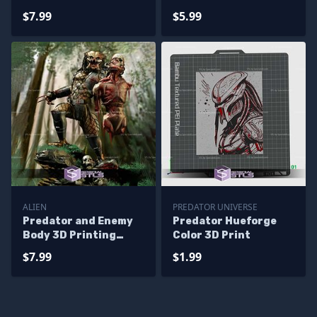
Printer Files
$7.99
$5.99
ALIEN
PREDATOR UNIVERSE
Predator and Enemy
Predator Hueforge
Body 3D Printing
Color 3D Print
Model STL Files
$7.99
$1.99