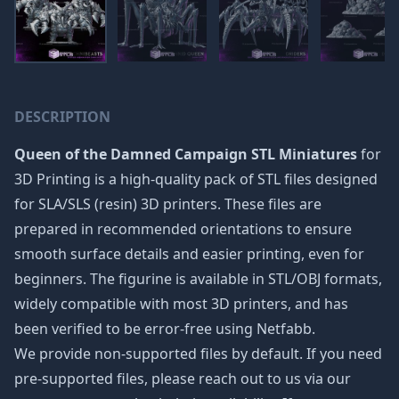
DESCRIPTION
Queen of the Damned Campaign STL Miniatures
for
3D Printing is a high-quality pack of STL files designed
for SLA/SLS (resin) 3D printers. These files are
prepared in recommended orientations to ensure
smooth surface details and easier printing, even for
beginners. The figurine is available in STL/OBJ formats,
widely compatible with most 3D printers, and has
been verified to be error-free using Netfabb.
We provide non-supported files by default. If you need
pre-supported files, please reach out to us via our