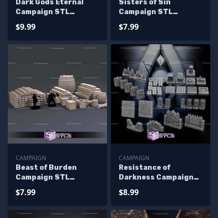
Dark Gods Eternal
Sisters of Sin
Campaign STL
Campaign STL
Miniatures
Miniatures
$9.99
$7.99
CAMPAIGN
CAMPAIGN
Beast of Burden
Resistance of
Campaign STL
Darkness Campaign
Miniatures
STL Miniatures
$7.99
$8.99