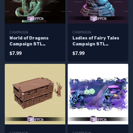
CAMPAIGN
CAMPAIGN
World of Dragons
Ladies of Fairy Tales
Campaign STL
Campaign STL
Miniatures
Miniatures
$7.99
$7.99