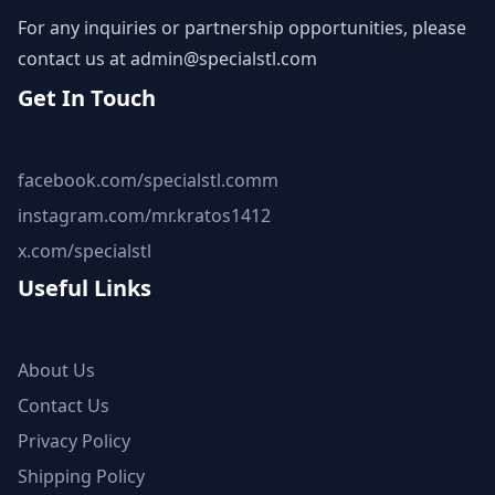
For any inquiries or partnership opportunities, please
contact us at
admin@specialstl.com
Get In Touch
facebook.com/specialstl.comm
instagram.com/mr.kratos1412
x.com/specialstl
Useful Links
About Us
Contact Us
Privacy Policy
Shipping Policy