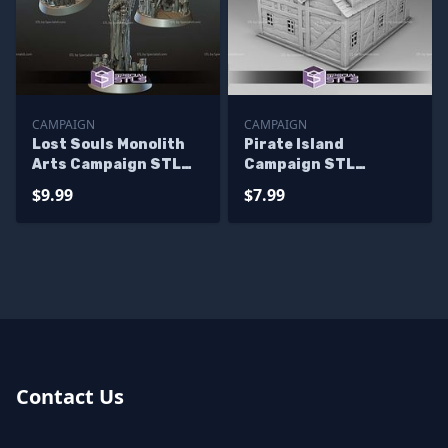
CAMPAIGN
CAMPAIGN
Lost Souls Monolith
Pirate Island
Arts Campaign STL
Campaign STL
Miniatures
Miniatures
$9.99
$7.99
Contact Us