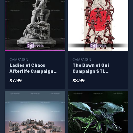
CAMPAIGN
CAMPAIGN
Ladies of Chaos
The Dawn of Oni
Afterlife Campaign
Campaign STL
STL Miniatures
Miniatures
$7.99
$8.99