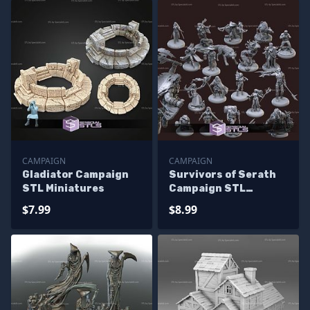
CAMPAIGN
CAMPAIGN
Gladiator Campaign
Survivors of Serath
STL Miniatures
Campaign STL
Miniatures
$7.99
$8.99