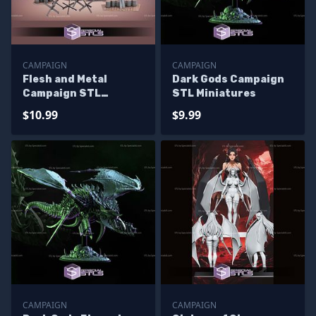
CAMPAIGN
CAMPAIGN
Flesh and Metal
Dark Gods Campaign
Campaign STL
STL Miniatures
Miniatures
$10.99
$9.99
CAMPAIGN
CAMPAIGN