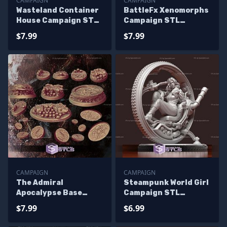
CAMPAIGN
CAMPAIGN
Wasteland Container
BattleFx Xenomorphs
House Campaign STL
Campaign STL
Miniatures
Miniatures
$7.99
$7.99
CAMPAIGN
CAMPAIGN
The Admiral
Steampunk World Girl
Apocalypse Base
Campaign STL
Campaign STL
Miniatures
$7.99
$6.99
Miniatures