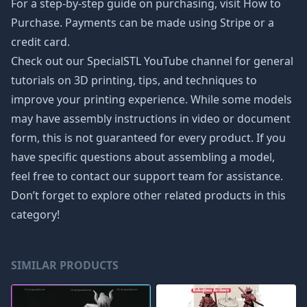
For a step-by-step guide on purchasing, visit How to
Purchase. Payments can be made using Stripe or a
credit card.
Check out our SpecialSTL YouTube channel for general
tutorials on 3D printing, tips, and techniques to
improve your printing experience. While some models
may have assembly instructions in video or document
form, this is not guaranteed for every product. If you
have specific questions about assembling a model,
feel free to contact our support team for assistance.
Don’t forget to explore other related products in this
category!
SIMILAR PRODUCTS