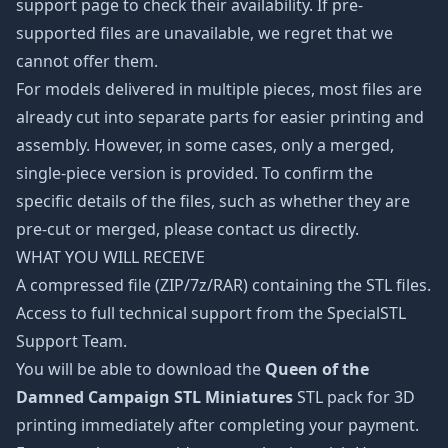
support page to check their availability. If pre-
supported files are unavailable, we regret that we
cannot offer them.
For models delivered in multiple pieces, most files are
already cut into separate parts for easier printing and
assembly. However, in some cases, only a merged,
single-piece version is provided. To confirm the
specific details of the files, such as whether they are
pre-cut or merged, please contact us directly.
WHAT YOU WILL RECEIVE
A compressed file (ZIP/7z/RAR) containing the STL files.
Access to full technical support from the SpecialSTL
Support Team.
You will be able to download the
Queen of the
Damned Campaign STL Miniatures
STL pack for 3D
printing immediately after completing your payment.