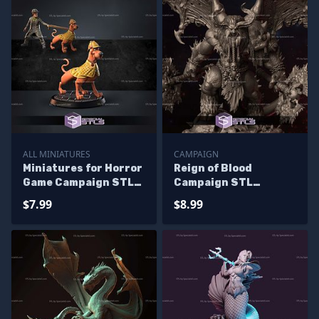
ALL MINIATURES
CAMPAIGN
Miniatures for Horror
Reign of Blood
Game Campaign STL
Campaign STL
Miniatures
Miniatures
$7.99
$8.99