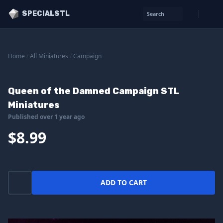
SPECIALSTL
Search
Home
/
All Miniatures
/
Campaign
Queen of the Damned Campaign STL
Miniatures
Published over 1 year ago
$8.99
ADD TO CART