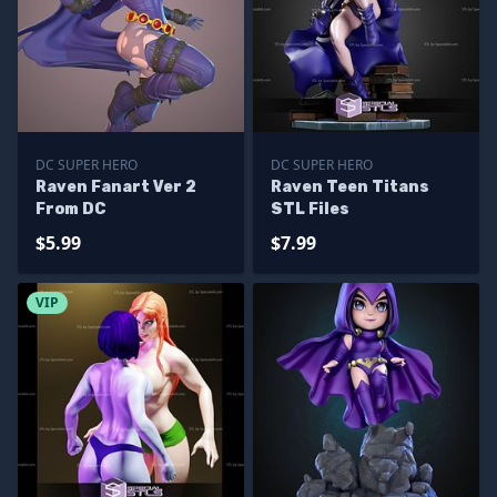
DC SUPER HERO
DC SUPER HERO
Raven Fanart Ver 2
Raven Teen Titans
From DC
STL Files
$5.99
$7.99
VIP