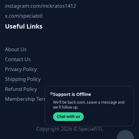
instagram.com/mr.kratos1412
x.com/specialstl
Useful Links
About Us
Contact Us
Privacy Policy
Shipping Policy
Refund Policy
Support is Offline
Membership Terms and Conditions
We'll be back soon. Leave a message and
we'll follow up.
Chat with us
Copyright 2026 © SpecialSTL