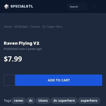
SPECIALSTL
Search
Home
/
All Models
/
Comics
/
DC Super Hero
Raven Flying V2
Published over 3 years ago
$7.99
ADD TO CART
Tags
raven
dc
titans
dc superhero
superhero