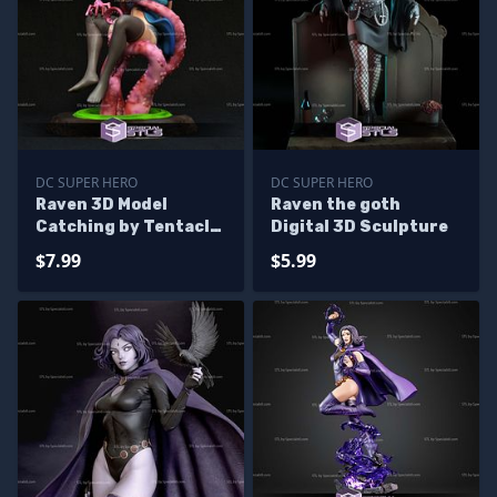
DC SUPER HERO
DC SUPER HERO
Raven 3D Model
Raven the goth
Catching by Tentacle
Digital 3D Sculpture
from Teen Titans
$7.99
$5.99