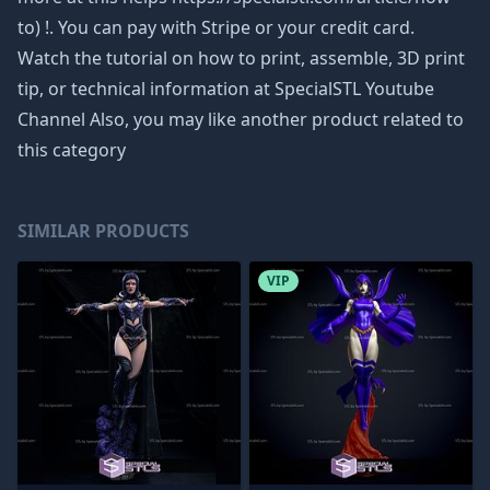
to) !. You can pay with Stripe or your credit card.
Watch the tutorial on how to print, assemble, 3D print
tip, or technical information at SpecialSTL Youtube
Channel Also, you may like another product related to
this category
SIMILAR PRODUCTS
VIP