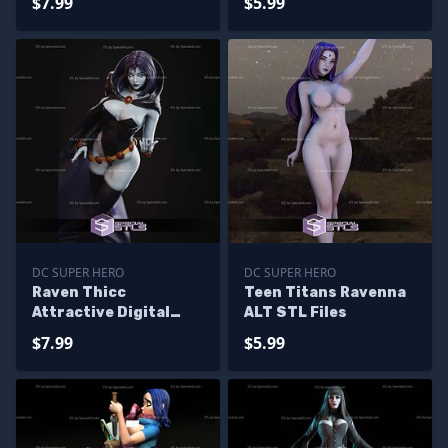
$7.99
$5.99
DC SUPER HERO
DC SUPER HERO
Raven Thicc
Teen Titans Ravenna
Attractive Digital
ALT STL Files
Sculpture
$7.99
$5.99