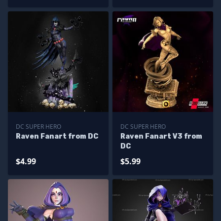
DC SUPER HERO
DC SUPER HERO
Raven Fanart from DC
Raven Fanart V3 from
DC
$4.99
$5.99