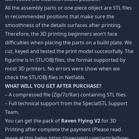
All the assembly parts or one piece object are STL files
in recommended positions that make sure the
smoothness of the details surfaces after printing.
Therefore, the 3D printing beginners won’t face
difficulties when placing the parts on a build plate. We
cut, keyed and tested the print model successfully. The
figurine is in STL/OBJ files, the format supported by
most 3D printers. No errors were show when we
check the STL/OBJ files in Netfabb.
WHAT WILL YOU GET AFTER PURCHASE?
– A compressed file (Zip/7z/Rar) containing STL files.
– Full technical support from the SpecialSTL Support
Team.
You can get the pack of
Raven Flying V2
for 3D
Printing after complete the payment (Please read
more at this helps https://specialstl.com/article/how-