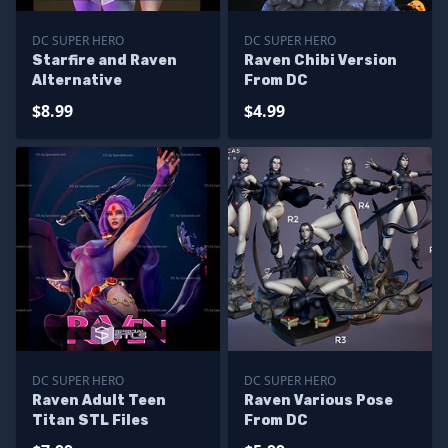
DC SUPER HERO
DC SUPER HERO
Starfire and Raven
Raven Chibi Version
Alternative
From DC
$8.99
$4.99
DC SUPER HERO
DC SUPER HERO
Raven Adult Teen
Raven Various Pose
Titan STL Files
From DC