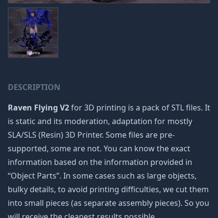
DESCRIPTION
Raven Flying V2
for 3D printing is a pack of STL files. It
is static and its moderation, adaptation for mostly
SLA/SLS (Resin) 3D Printer. Some files are pre-
supported, some are not. You can know the exact
information based on the information provided in
“Object Parts”. In some cases such as large objects,
bulky details, to avoid printing difficulties, we cut them
into small pieces (as separate assembly pieces). So you
will receive the cleanest results possible.