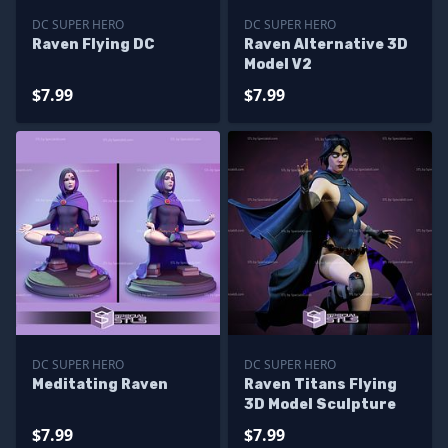
DC SUPER HERO
DC SUPER HERO
Raven Flying DC
Raven Alternative 3D
Model V2
$7.99
$7.99
DC SUPER HERO
DC SUPER HERO
Meditating Raven
Raven Titans Flying
3D Model Sculpture
$7.99
$7.99