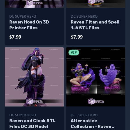
DC SUPER HERO
DC SUPER HERO
Raven Hood On 3D
Raven Titan and Spell
Printer Files
1-6 STL Files
$7.99
$7.99
VIP
DC SUPER HERO
DC SUPER HERO
Raven and Cloak STL
Alternative
Files DC 3D Model
Collection - Raven