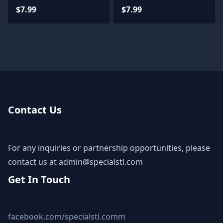
Teen Titan 3D Print
$7.99
$7.99
STL
Contact Us
For any inquiries or partnership opportunities, please
contact us at
admin@specialstl.com
Get In Touch
facebook.com/specialstl.comm