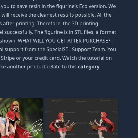
ou to save resin in the figurine’s Eco version. We
ill receive the cleanest results possible. All the
after printing. Therefore, the 3D printing
successfully. The figurine is in STL files, a format
were shown. WHAT WILL YOU GET AFTER PURCHASE? -
hnical support from the SpecialSTL Support Team. You
Stripe or your credit card. Watch the tutorial on
ke another product relate to this
category