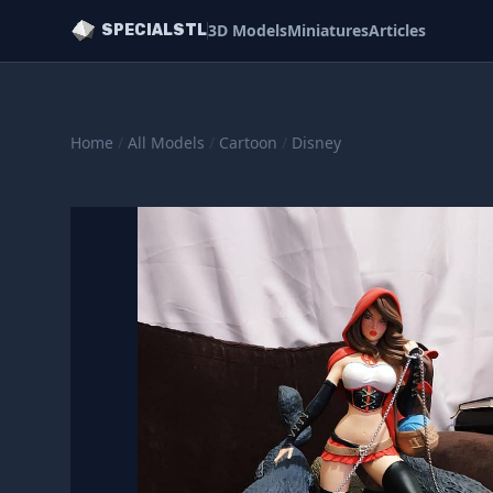
3D Models
Miniatures
Articles
SPECIALSTL
Home
/
All Models
/
Cartoon
/
Disney