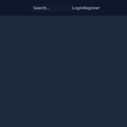
Search...
Login
Register