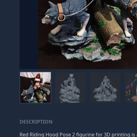
DESCRIPTION
Red Riding Hood Pose 2 figurine for 3D printing is