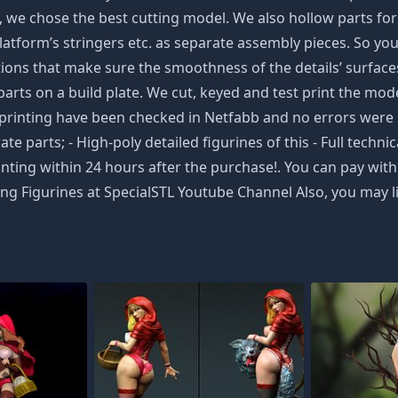
e chose the best cutting model. We also hollow parts for y
tform’s stringers etc. as separate assembly pieces. So you w
ons that make sure the smoothness of the details’ surfaces 
arts on a build plate. We cut, keyed and test print the model 
 3D printing have been checked in Netfabb and no errors 
ate parts; - High-poly detailed figurines of this - Full tec
nting within 24 hours after the purchase!. You can pay with 
g Figurines at SpecialSTL Youtube Channel Also, you may li