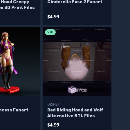
g Hood Creepy
Cinderella Pose 2 Fanart
n 3D Print Files
$4.99
VIP
DISNEY
incess Fanart
Red Riding Hood and Wolf
Alternative STL Files
$4.99