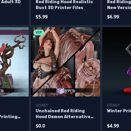
 Adult 3D
Red Riding Hood Realistic
Red Ridin
Bust 3D Printer Files
New Versio
$5.99
$6.99
VIP
DISNEY
DISNEY
d
Unchained Red Riding
Winter Pr
Printing
Hood Demon Alternative
les
Diorama 3D Print Files -
$0.0
$4.99
Base