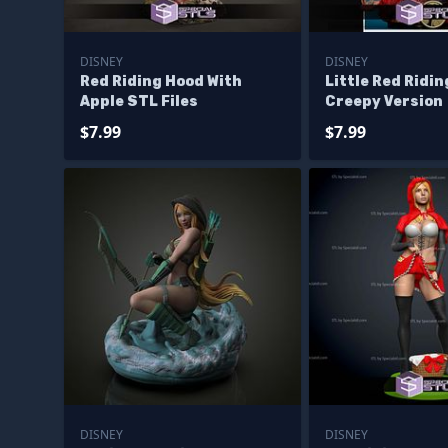
DISNEY
DISNEY
Red Riding Hood With
Little Red Ridi
Apple STL Files
Creepy Version
$7.99
$7.99
DISNEY
DISNEY