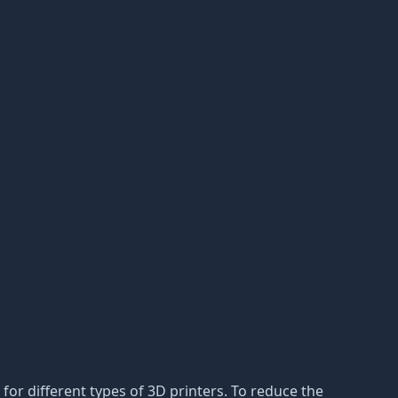
for different types of 3D printers. To reduce the