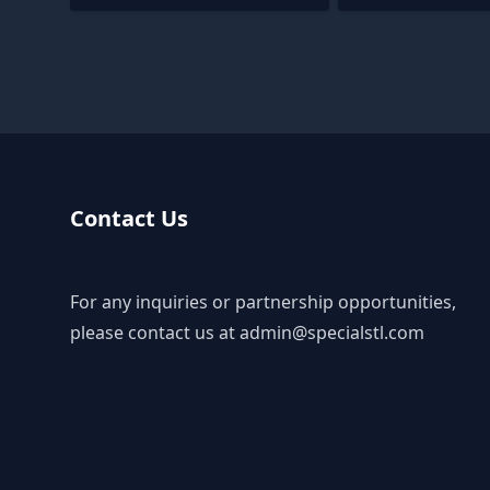
Contact Us
For any inquiries or partnership opportunities,
please contact us at
admin@specialstl.com