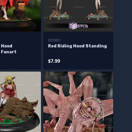
DISNEY
g Hood
Red Riding Hood Standing
 Fanart
$7.99