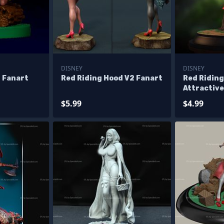
DISNEY
DISNEY
 Fanart
Red Riding Hood V2 Fanart
Red Ridin
Attractive
$5.99
$4.99