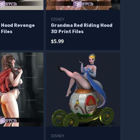
DISNEY
g Hood Revenge
Grandma Red Riding Hood
 Files
3D Print Files
$5.99
DISNEY