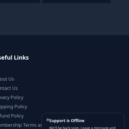
eful Links
out Us
ntact Us
ivacy Policy
ipping Policy
fund Policy
Support is Offline
mbership Terms and Conditions
We'll be back soon. Leave a message and