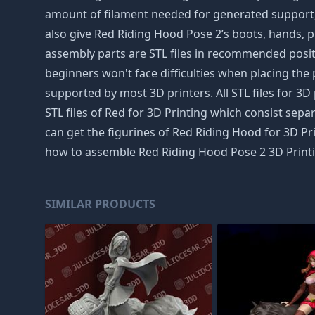
amount of filament needed for generated support, w
also give Red Riding Hood Pose 2’s boots, hands, pla
assembly parts are STL files in recommended positi
beginners won't face difficulties when placing the p
supported by most 3D printers. All STL files for
STL files of Red for 3D Printing which consist separ
can get the figurines of Red Riding Hood for 3D Pri
how to assemble Red Riding Hood Pose 2 3D Printin
SIMILAR PRODUCTS