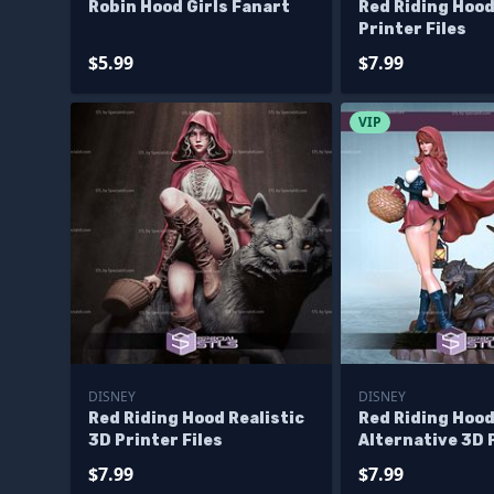
Robin Hood Girls Fanart
Red Riding Hood
Printer Files
$5.99
$7.99
VIP
DISNEY
DISNEY
Red Riding Hood Realistic
Red Riding Hoo
3D Printer Files
Alternative 3D 
Figurine STL Fi
$7.99
$7.99