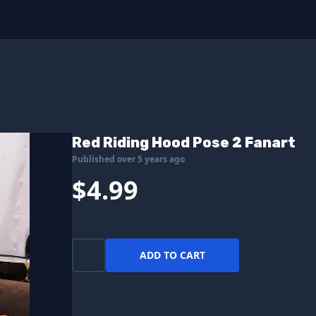
Red Riding Hood Pose 2 Fanart
Published over 5 years ago
$4.99
ADD TO CART