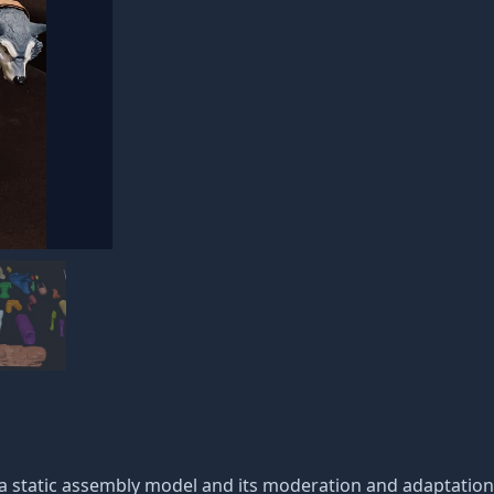
 a static assembly model and its moderation and adaptation 