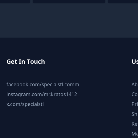
Get In Touch
Us
facebook.com/specialstl.comm
Ab
instagram.com/mr.kratos1412
Co
x.com/specialstl
Pr
Sh
Re
Me