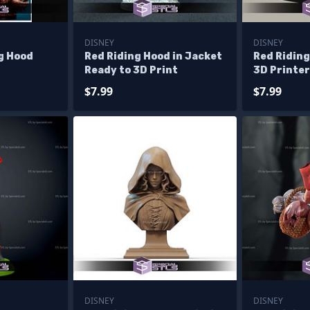
DISNEY
DISNEY
ng Hood
Red Riding Hood in Jacket
Red Ridin
Ready to 3D Print
3D Printer
$7.99
$7.99
DISNEY
DISNEY