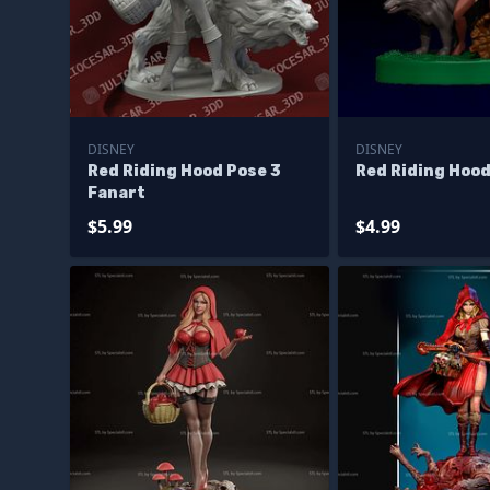
DISNEY
DISNEY
Red Riding Hood Pose 3
Red Riding Hood
Fanart
$5.99
$4.99