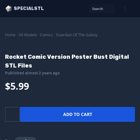
SPECIALSTL
Search
Home
/
All Models
/
Comics
/
Guardian Of The Galaxy
Rocket Comic Version Poster Bust Digital
STL Files
Published almost 2 years ago
$5.99
ADD TO CART