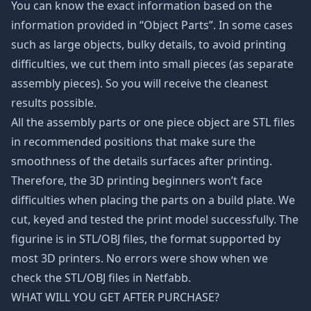
You can know the exact information based on the
information provided in “Object Parts”. In some cases
such as large objects, bulky details, to avoid printing
difficulties, we cut them into small pieces (as separate
assembly pieces). So you will receive the cleanest
results possible.
All the assembly parts or one piece object are STL files
in recommended positions that make sure the
smoothness of the details surfaces after printing.
Therefore, the 3D printing beginners won’t face
difficulties when placing the parts on a build plate. We
cut, keyed and tested the print model successfully. The
figurine is in STL/OBJ files, the format supported by
most 3D printers. No errors were show when we
check the STL/OBJ files in Netfabb.
WHAT WILL YOU GET AFTER PURCHASE?