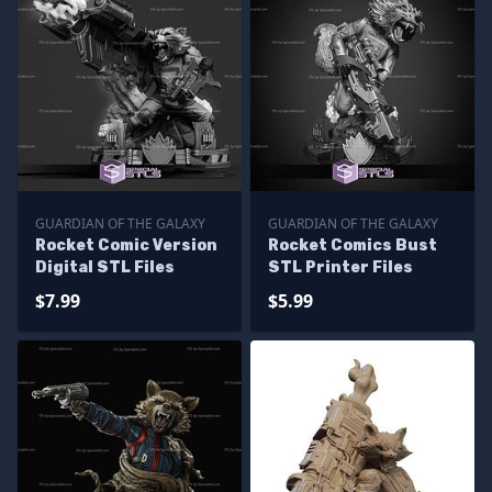
GUARDIAN OF THE GALAXY
GUARDIAN OF THE GALAXY
Rocket Comic Version
Rocket Comics Bust
Digital STL Files
STL Printer Files
$7.99
$5.99