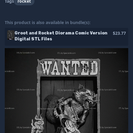
Tags
rocket
This product is also available in bundle(s):
$23.77
Groot and Rocket Diorama Comic Version
Digital STL Files