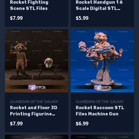
Rocket Fighting
Rocket Handgun 1 6
Scene STL Files
Scale Digital STL
Files
$7.99
$5.99
GUARDIAN OF THE GALAXY
GUARDIAN OF THE GALAXY
Rocket and Floor 3D
Rocket Raccoon STL
Printing Figurine
Files Machine Gun
Guardian of the
$7.99
$6.99
galaxy STL Files