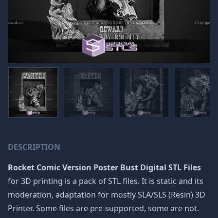
DESCRIPTION
Rocket Comic Version Poster Bust Digital STL Files
for 3D printing is a pack of STL files. It is static and its
moderation, adaptation for mostly SLA/SLS (Resin) 3D
Printer. Some files are pre-supported, some are not.