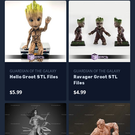
GUARDIAN OF THE GALAXY
GUARDIAN OF THE GALAXY
Hello Groot STL Files
Ravager Groot STL
Files
$5.99
$4.99