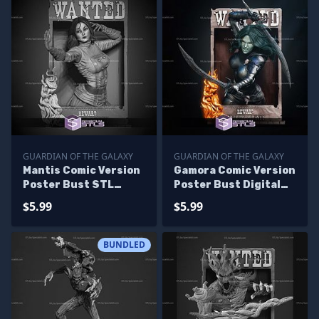
GUARDIAN OF THE GALAXY
GUARDIAN OF THE GALAXY
Mantis Comic Version
Gamora Comic Version
Poster Bust STL
Poster Bust Digital
Printer Files
STL Files
$5.99
$5.99
BUNDLED