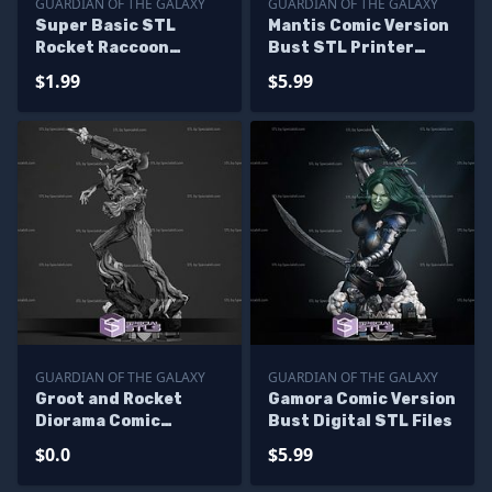
GUARDIAN OF THE GALAXY
GUARDIAN OF THE GALAXY
Super Basic STL
Mantis Comic Version
Rocket Raccoon
Bust STL Printer
Multipart
Files
$1.99
$5.99
GUARDIAN OF THE GALAXY
GUARDIAN OF THE GALAXY
Groot and Rocket
Gamora Comic Version
Diorama Comic
Bust Digital STL Files
Version Digital STL
$0.0
$5.99
Files - Base