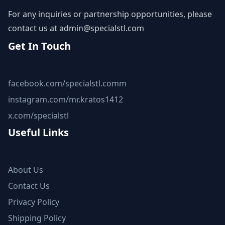
For any inquiries or partnership opportunities, please
contact us at
admin@specialstl.com
Get In Touch
facebook.com/specialstl.comm
instagram.com/mr.kratos1412
x.com/specialstl
Useful Links
About Us
Contact Us
Privacy Policy
Shipping Policy