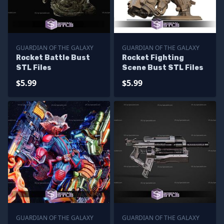
GUARDIAN OF THE GALAXY
GUARDIAN OF THE GALAXY
Rocket Battle Bust
Rocket Fighting
STL Files
Scene Bust STL Files
$5.99
$5.99
GUARDIAN OF THE GALAXY
GUARDIAN OF THE GALAXY