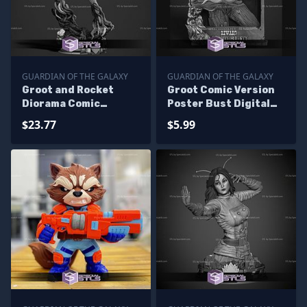
GUARDIAN OF THE GALAXY
GUARDIAN OF THE GALAXY
Groot and Rocket
Groot Comic Version
Diorama Comic
Poster Bust Digital
Version Digital STL
STL Files
$23.77
$5.99
Files