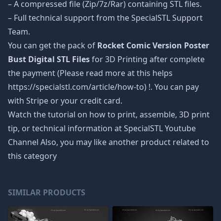
– A compressed file (Zip/7z/Rar) containing STL files.
– Full technical support from the SpecialSTL Support
Team.
You can get the pack of
Rocket Comic Version Poster
Bust Digital STL Files
for 3D Printing after complete
the payment (Please read more at this helps
https://specialstl.com/article/how-to) !. You can pay
with Stripe or your credit card.
Watch the tutorial on how to print, assemble, 3D print
tip, or technical information at SpecialSTL Youtube
Channel Also, you may like another product related to
this category
SIMILAR PRODUCTS