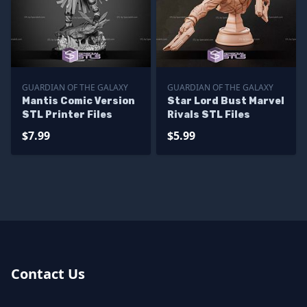
GUARDIAN OF THE GALAXY
GUARDIAN OF THE GALAXY
Mantis Comic Version
Star Lord Bust Marvel
STL Printer Files
Rivals STL Files
$7.99
$5.99
Contact Us