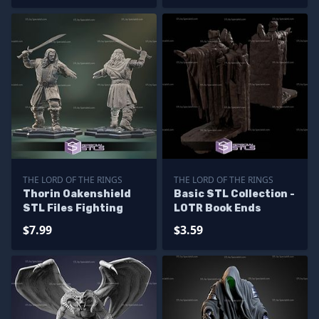
THE LORD OF THE RINGS
THE LORD OF THE RINGS
Thorin Oakenshield
Basic STL Collection -
STL Files Fighting
LOTR Book Ends
$7.99
$3.59