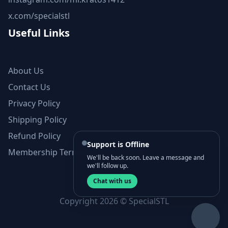
x.com/specialstl
Useful Links
About Us
Contact Us
Privacy Policy
Shipping Policy
Refund Policy
Support is Offline
Membership Terms and Conditions
We'll be back soon. Leave a message and
we'll follow up.
Chat with us
Copyright 2026 © SpecialSTL