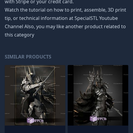
with Stripe or your credit card.
Watch the tutorial on how to print, assemble, 3D print
tip, or technical information at SpecialSTL Youtube
Channel Also, you may like another product related to
this category
SIMILAR PRODUCTS