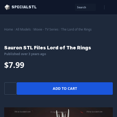
SPECIALSTL
Search
Home
/
All Models
/
Movie - TV Series
/
The Lord of the Rings
Sauron STL Files Lord of The Rings
Published over 3 years ago
$7.99
ADD TO CART