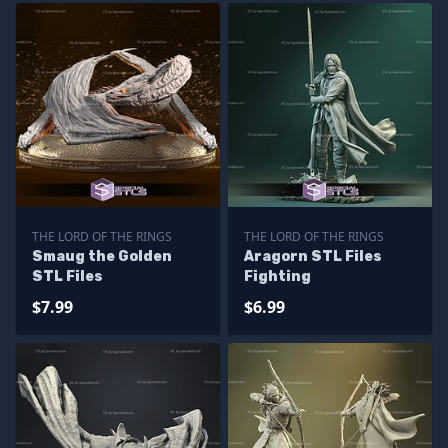
THE LORD OF THE RINGS
THE LORD OF THE RINGS
Smaug the Golden
Aragorn STL Files
STL Files
Fighting
$7.99
$6.99