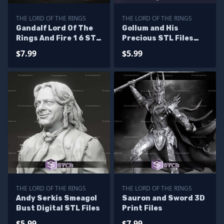
THE LORD OF THE RINGS
THE LORD OF THE RINGS
Gandalf Lord Of The
Gollum and His
Rings And Fire 1 6 STL
Precious STL Files
Files
Lord of the Ring
$7.99
$5.99
THE LORD OF THE RINGS
THE LORD OF THE RINGS
Andy Serkis Smeagol
Sauron and Sword 3D
Bust Digital STL Files
Print Files
$5.99
$7.99