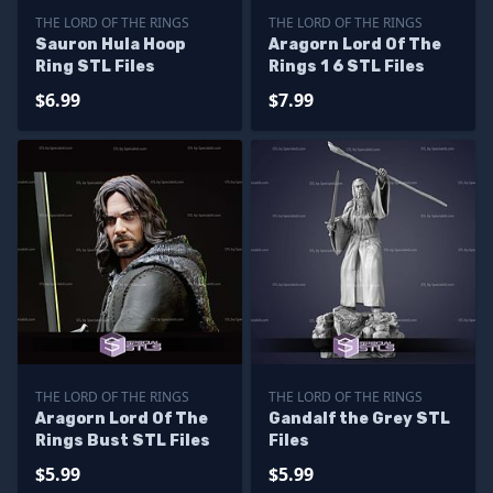
THE LORD OF THE RINGS
THE LORD OF THE RINGS
Sauron Hula Hoop
Aragorn Lord Of The
Ring STL Files
Rings 1 6 STL Files
$6.99
$7.99
THE LORD OF THE RINGS
THE LORD OF THE RINGS
Aragorn Lord Of The
Gandalf the Grey STL
Rings Bust STL Files
Files
$5.99
$5.99