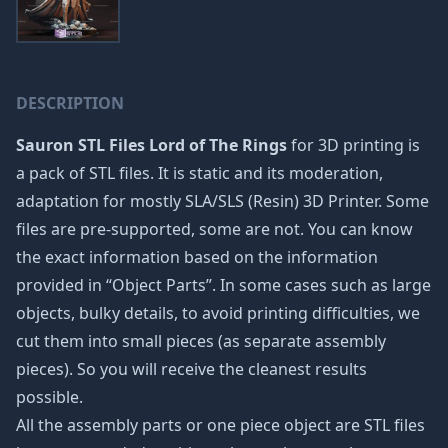
DESCRIPTION
Sauron STL Files Lord of The Rings
for 3D printing is
a pack of STL files. It is static and its moderation,
adaptation for mostly SLA/SLS (Resin) 3D Printer. Some
files are pre-supported, some are not. You can know
the exact information based on the information
provided in “Object Parts”. In some cases such as large
objects, bulky details, to avoid printing difficulties, we
cut them into small pieces (as separate assembly
pieces). So you will receive the cleanest results
possible.
All the assembly parts or one piece object are STL files