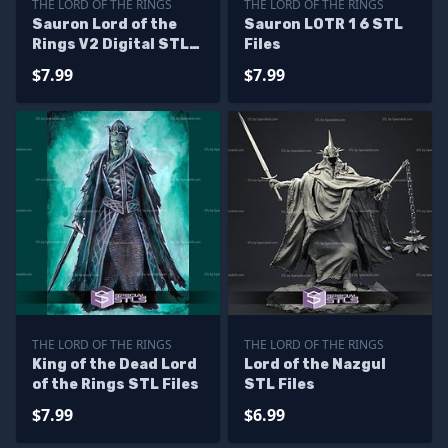
THE LORD OF THE RINGS
THE LORD OF THE RINGS
Sauron Lord of the
Sauron LOTR 1 6 STL
Rings V2 Digital STL
Files
Files
$7.99
$7.99
THE LORD OF THE RINGS
THE LORD OF THE RINGS
King of the Dead Lord
Lord of the Nazgul
of the Rings STL Files
STL Files
$7.99
$6.99