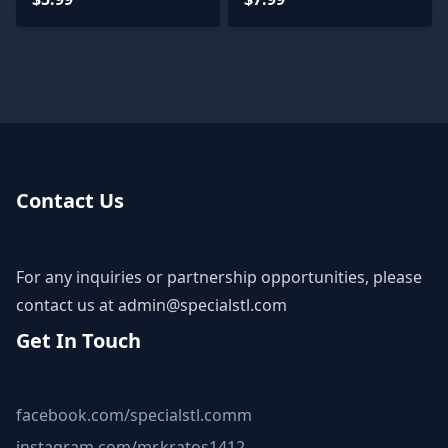
Contact Us
For any inquiries or partnership opportunities, please
contact us at
admin@specialstl.com
Get In Touch
facebook.com/specialstl.comm
instagram.com/mr.kratos1412