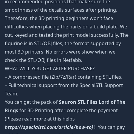
in recommended positions that make sure the
smoothness of the details surfaces after printing.
Therefore, the 3D printing beginners won’t face
difficulties when placing the parts on a build plate. We
cut, keyed and tested the print model successfully. The
figurine is in STL/OBJ files, the format supported by
most 3D printers. No errors were show when we
check the STL/OBJ files in Netfabb.
WHAT WILL YOU GET AFTER PURCHASE?
– A compressed file (Zip/7z/Rar) containing STL files.
– Full technical support from the SpecialSTL Support
Team.
You can get the pack of
Sauron STL Files Lord of The
Rings
for 3D Printing after complete the payment
(Please read more at this helps
https://specialstl.com/article/how-to)
!. You can pay