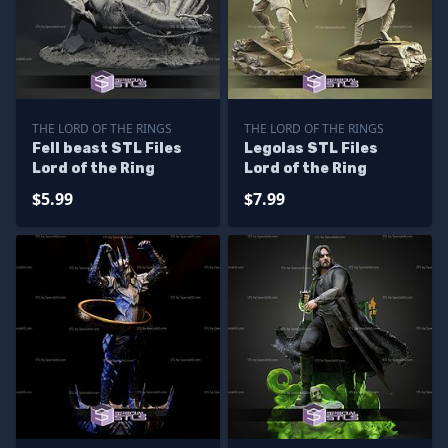
THE LORD OF THE RINGS
THE LORD OF THE RINGS
Fell beast STL Files
Legolas STL Files
Lord of the Ring
Lord of the Ring
$5.99
$7.99