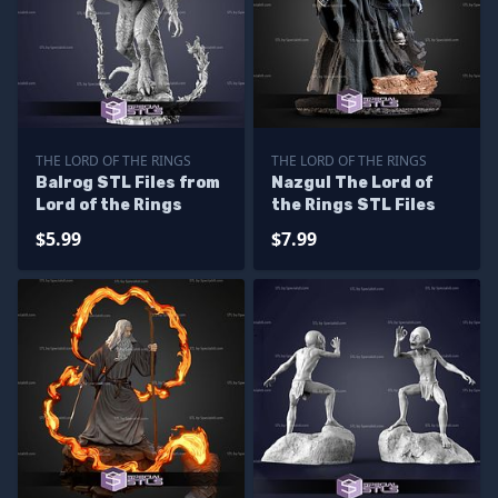
THE LORD OF THE RINGS
THE LORD OF THE RINGS
Balrog STL Files from
Nazgul The Lord of
Lord of the Rings
the Rings STL Files
$5.99
$7.99