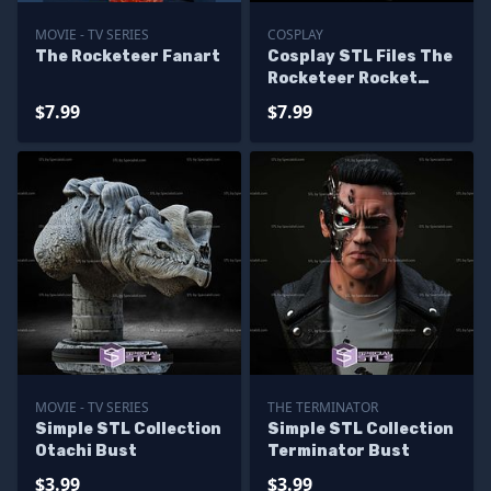
MOVIE - TV SERIES
COSPLAY
The Rocketeer Fanart
Cosplay STL Files The
Rocketeer Rocket
Cirrus X-3 Jet Pack
$7.99
$7.99
MOVIE - TV SERIES
THE TERMINATOR
Simple STL Collection
Simple STL Collection
Otachi Bust
Terminator Bust
$3.99
$3.99