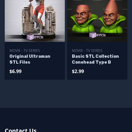
MOVIE - TV SERIES
MOVIE - TV SERIES
Original Ultraman
Basic STL Collection
STL Files
Conehead Type B
$6.99
$2.99
Contact Us