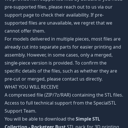
pre-supported files, please reach out to us via our
support page to check their availability. If pre-
supported files are unavailable, we regret that we
cannot offer them.
For models delivered in multiple pieces, most files are
already cut into separate parts for easier printing and
assembly. However, in some cases, only a merged,
single-piece version is provided. To confirm the
specific details of the files, such as whether they are
pre-cut or merged, please contact us directly.
WHAT YOU WILL RECEIVE
A compressed file (ZIP/7z/RAR) containing the STL files.
Access to full technical support from the SpecialSTL
Support Team.
You will be able to download the
Simple STL
Collection - Rocketeer Bust
STL pack for 3D printing