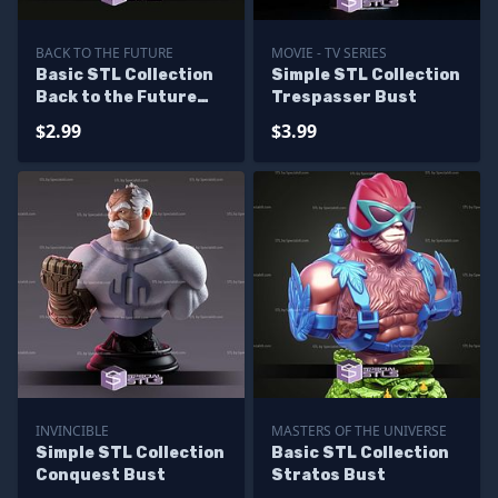
BACK TO THE FUTURE
MOVIE - TV SERIES
Basic STL Collection
Simple STL Collection
Back to the Future
Trespasser Bust
Hydrator
$2.99
$3.99
INVINCIBLE
MASTERS OF THE UNIVERSE
Simple STL Collection
Basic STL Collection
Conquest Bust
Stratos Bust