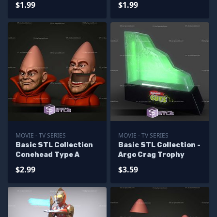
$1.99
$1.99
MOVIE - TV SERIES
MOVIE - TV SERIES
Basic STL Collection
Basic STL Collection -
Conehead Type A
Argo Crag Trophy
$2.99
$3.59