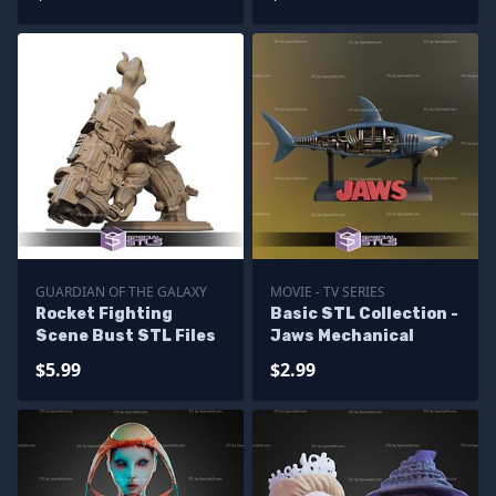
GUARDIAN OF THE GALAXY
MOVIE - TV SERIES
Rocket Fighting
Basic STL Collection -
Scene Bust STL Files
Jaws Mechanical
$5.99
$2.99