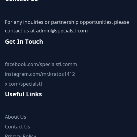
For any inquiries or partnership opportunities, please
contact us at
admin@specialstl.com
Get In Touch
facebook.com/specialstl.comm
instagram.com/mr.kratos1412
x.com/specialstl
Useful Links
About Us
Contact Us
Privacy Policy