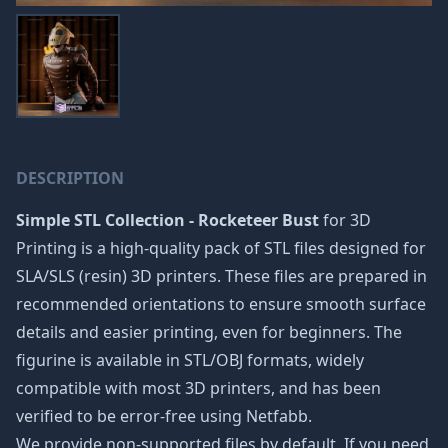
DESCRIPTION
Simple STL Collection - Rocketeer Bust
for 3D
Printing is a high-quality pack of STL files designed for
SLA/SLS (resin) 3D printers. These files are prepared in
recommended orientations to ensure smooth surface
details and easier printing, even for beginners. The
figurine is available in STL/OBJ formats, widely
compatible with most 3D printers, and has been
verified to be error-free using Netfabb.
We provide non-supported files by default. If you need