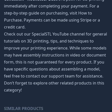
immediately after completing your payment. For a
step-by-step guide on purchasing, visit How to
Purchase. Payments can be made using Stripe or a
credit card.
Check out our SpecialSTL YouTube channel for general
tutorials on 3D printing, tips, and techniques to
improve your printing experience. While some models
may have assembly instructions in video or document
form, this is not guaranteed for every product. If you
have specific questions about assembling a model,
feel free to contact our support team for assistance.
Don’t forget to explore other related products in this
category!
SIMILAR PRODUCTS