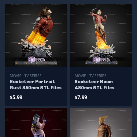
MOVIE - TV SERIES
MOVIE - TV SERIES
Rocketeer Portrait
Rocketeer Boom
Bust 350mm STL Files
480mm STL Files
$5.99
$7.99