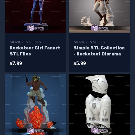
MOVIE - TV SERIES
MOVIE - TV SERIES
Rocketeer Girl Fanart
Simple STL Collection
STL Files
- Rocketeet Diorama
$7.99
$5.99