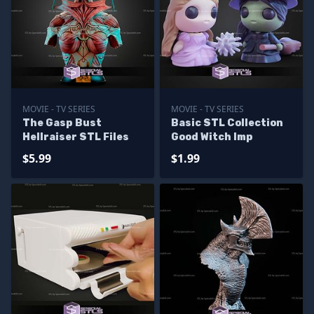
MOVIE - TV SERIES
MOVIE - TV SERIES
The Gasp Bust
Basic STL Collection
Hellraiser STL Files
Good Witch Imp
$5.99
$1.99