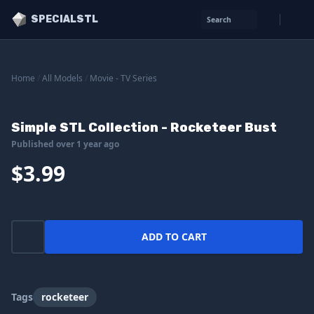
SPECIALSTL
Search
Home
/
All Models
/
Movie - TV Series
Simple STL Collection - Rocketeer Bust
Published over 1 year ago
$3.99
ADD TO CART
Tags
rocketeer