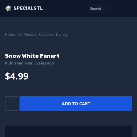
SPECIALSTL
Search
Home
/
All Models
/
Cartoon
/
Disney
Snow White Fanart
Published over 5 years ago
$4.99
ADD TO CART