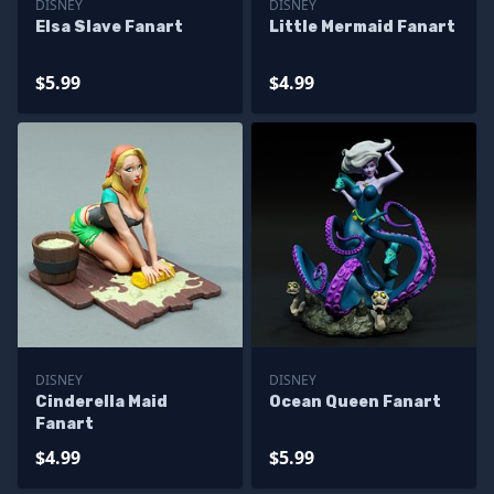
DISNEY
DISNEY
Elsa Slave Fanart
Little Mermaid Fanart
$5.99
$4.99
DISNEY
DISNEY
Cinderella Maid
Ocean Queen Fanart
Fanart
$4.99
$5.99