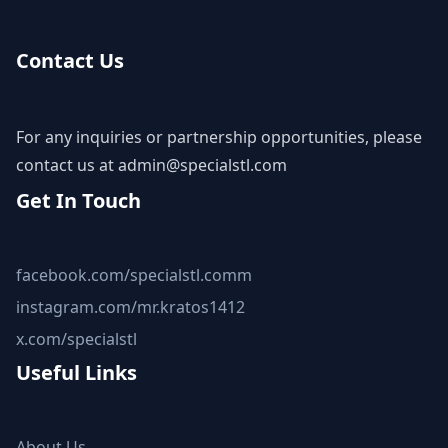
Contact Us
For any inquiries or partnership opportunities, please
contact us at
admin@specialstl.com
Get In Touch
facebook.com/specialstl.comm
instagram.com/mr.kratos1412
x.com/specialstl
Useful Links
About Us