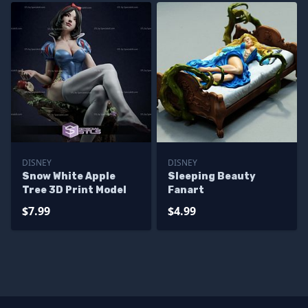
DISNEY
DISNEY
Snow White Apple
Sleeping Beauty
Tree 3D Print Model
Fanart
$7.99
$4.99