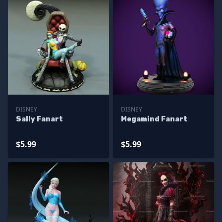
DISNEY
DISNEY
Sally Fanart
Megamind Fanart
$5.99
$5.99