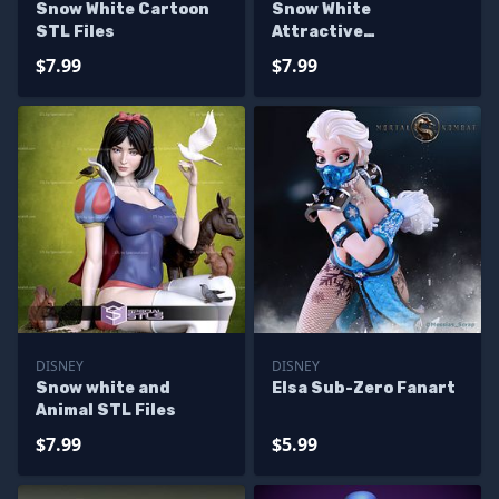
Snow White Cartoon
Snow White
STL Files
Attractive
Alternative
$7.99
$7.99
DISNEY
DISNEY
Snow white and
Elsa Sub-Zero Fanart
Animal STL Files
$7.99
$5.99