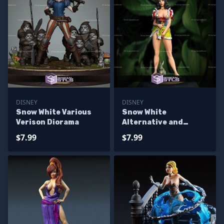
DISNEY
DISNEY
Snow White Various
Snow White
Verison Diorama
Alternative and
Rabbit 3D Model
$7.99
$7.99
Sculpture