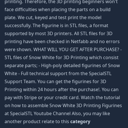
printing. Therefore, the 3D printing beginners won't
face difficulties when placing the parts on a build
plate. We cut, keyed and test print the model
successfully. The figurine is in STL files, a format
supported by most 3D printers. All STL files for 3D
printing have been checked in Netfabb and no errors
were shown. WHAT WILL YOU GET AFTER PURCHASE? -
STL files of Snow White for 3D Printing which consist
separate parts; - High-poly detailed figurines of Snow
White - Full technical support from the SpecialSTL
Support Team. You can get the figurines for 3D
Printing within 24 hours after the purchase!. You can
pay with Stripe or your credit card. Watch the tutorial
on how to assemble Snow White 3D Printing Figurines
at SpecialSTL Youtube Channel Also, you may like
another product relate to this
category