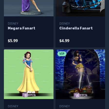
DISNEY
DISNEY
Megara Fanart
Cinderella Fanart
$5.99
$4.99
VIP
DISNEY
DISNEY