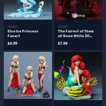
DISNEY
DISNEY
Elsa Ice Princess
The Fairest of them
Fanart
all Snow White 3D
Printer Files
$4.99
$7.99