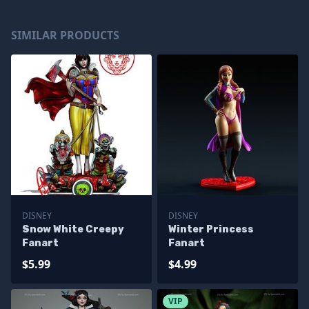
SIMILAR PRODUCTS
DISNEY
DISNEY
Snow White Creepy
Winter Princess
Fanart
Fanart
$5.99
$4.99
VIP