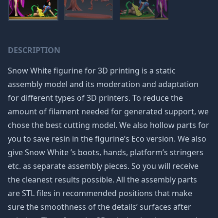
DESCRIPTION
Snow White figurine for 3D printing is a static
assembly model and its moderation and adaptation
for different types of 3D printers. To reduce the
amount of filament needed for generated support, we
chose the best cutting model. We also hollow parts for
you to save resin in the figurine’s Eco version. We also
give Snow White ’s boots, hands, platform’s stringers
etc. as separate assembly pieces. So you will receive
the cleanest results possible. All the assembly parts
are STL files in recommended positions that make
sure the smoothness of the details’ surfaces after