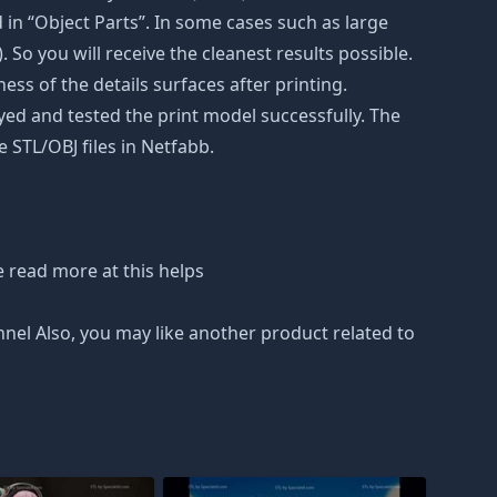
in “Object Parts”. In some cases such as large
. So you will receive the cleanest results possible.
ss of the details surfaces after printing.
eyed and tested the print model successfully. The
 STL/OBJ files in Netfabb.
 read more at this helps
nnel Also, you may like another product related to