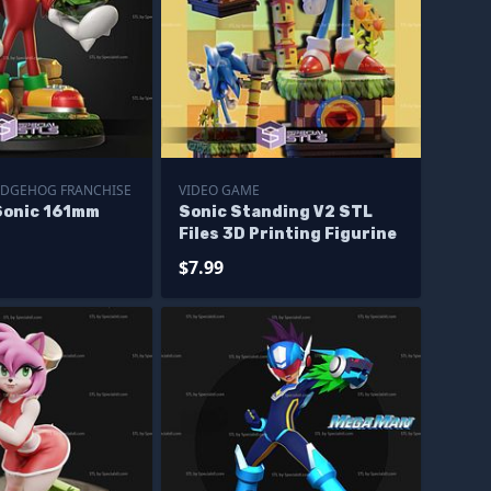
EDGEHOG FRANCHISE
VIDEO GAME
Sonic 161mm
Sonic Standing V2 STL
Files 3D Printing Figurine
$7.99