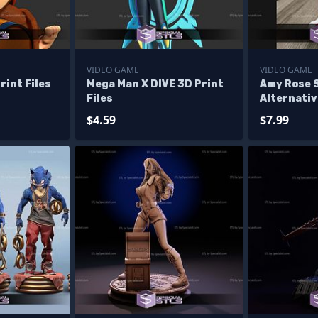
VIDEO GAME
VIDEO GAME
rint Files
Mega Man X DIVE 3D Print
Amy Rose 
Files
Alternativ
Files
$4.59
$7.99