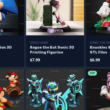
VIDEO GAME
SONIC THE H
ion 3D
Rogue the Bat Sonic 3D
Knuckles 
Printing Figurine
STL Files
$7.99
$6.99
VIP