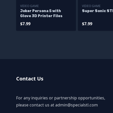
VIDEO GAME
VIDEO GAME
Joker Persona 5 with
Super Sonic STL
Glove 3D Printer Files
$7.99
$7.99
Contact Us
For any inquiries or partnership opportunities,
please contact us at
admin@specialstl.com