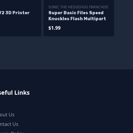
SONIC THE HEDGEHOG FRANCHISE
V2 3D Printer
Super Basic Files Speed
Knuckles Flash Multipart
$1.99
eful Links
out Us
ntact Us