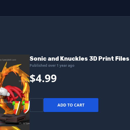
Sonic and Knuckles 3D Print Files
Published over 1 year ago
$4.99
ADD TO CART