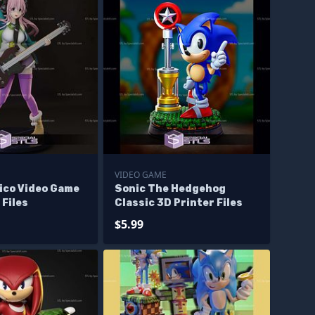
VIDEO GAME
ico Video Game
Sonic The Hedgehog
 Files
Classic 3D Printer Files
$5.99