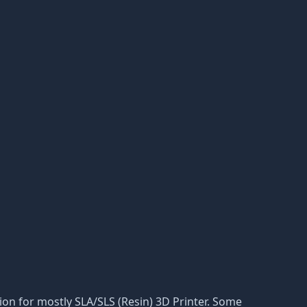
ation for mostly SLA/SLS (Resin) 3D Printer. Some