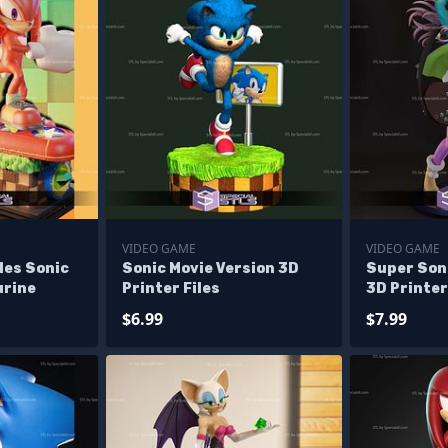
VIDEO GAME
VIDEO GAME
les Sonic
Sonic Movie Version 3D
Super Son
urine
Printer Files
3D Printer
$6.99
$7.99