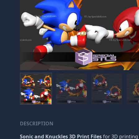
DESCRIPTION
Sonic and Knuckles 3D Print Files
for 3D printing 