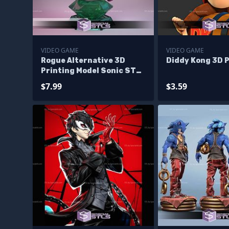
VIDEO GAME
VIDEO GAME
Rogue Alternative 3D
Diddy Kong 3D P
Printing Model Sonic STL
Files
$7.99
$3.59