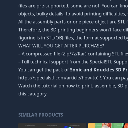
files are pre-supported, some are not. You can kno
objects, bulky details, to avoid printing difficultie
All the assembly parts or one piece object are STL
Therefore, the 3D printing beginners won’t face dif
figurine is in STL/OBJ files, the format supported
WHAT WILL YOU GET AFTER PURCHASE?
– A compressed file (Zip/7z/Rar) containing STL file
– Full technical support from the SpecialSTL Suppo
You can get the pack of
Sonic and Knuckles 3D Pri
https://specialstl.com/article/how-to) !. You can pay
Watch the tutorial on how to print, assemble, 3D p
this category
SIMILAR PRODUCTS