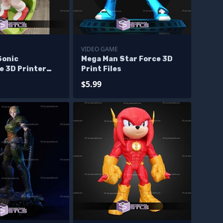
VIDEO GAME
Sonic
Mega Man Star Force 3D
e 3D Printer
Print Files
$5.99