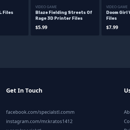
VIDEO GAME
VIDEO GAME
 Files
Blaze Fielding Streets Of
Doom Girl 
Rage 3D Printer Files
Files
$5.99
$7.99
Get In Touch
Us
facebook.com/specialstl.comm
Ab
instagram.com/mr.kratos1412
Co