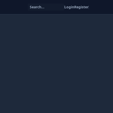
Search...
Login
Register