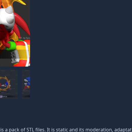
is a pack of STL files. It is static and its moderation, adapt