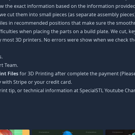
w the exact information based on the information provided 
s, we cut them into small pieces (as separate assembly pieces)
 files in recommended positions that make sure the smoothne
ficulties when placing the parts on a build plate. We cut, k
 by most 3D printers. No errors were show when we check the
s.
rt Team.
nt Files
for 3D Printing after complete the payment (Please
 with Stripe or your credit card.
rint tip, or technical information at SpecialSTL Youtube Cha