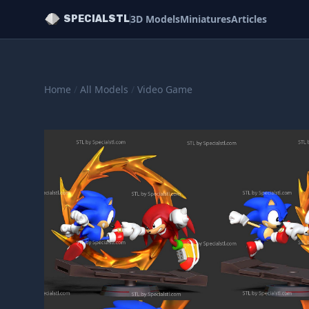
3D Models
Miniatures
Articles
SPECIALSTL
Home
/
All Models
/
Video Game