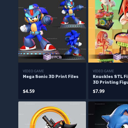
VIDEO GAME
VIDEO GAME
Mega Sonic 3D Print Files
Knuckles STL Fi
3D Printing Fig
$4.59
$7.99