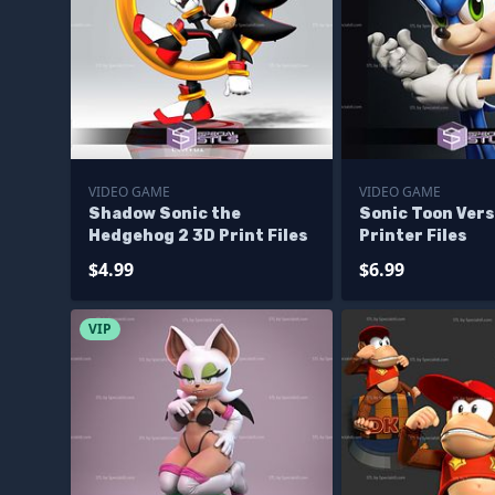
VIDEO GAME
VIDEO GAME
Shadow Sonic the
Sonic Toon Vers
Hedgehog 2 3D Print Files
Printer Files
$4.99
$6.99
VIP