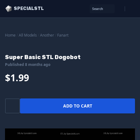
SPECIALSTL
Search
Home
/
All Models
/
Another
/
Fanart
Super Basic STL Dogobot
Published 8 months ago
$1.99
ADD TO CART