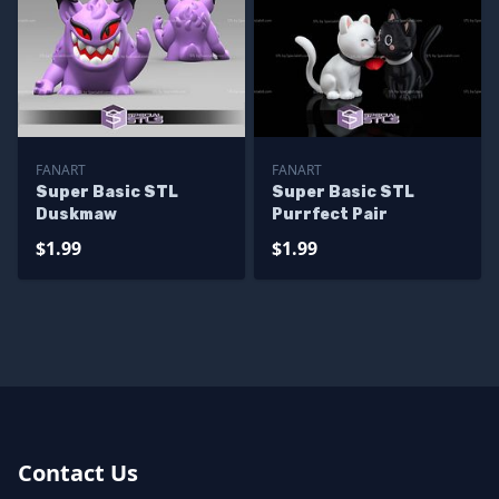
FANART
FANART
Super Basic STL
Super Basic STL
Duskmaw
Purrfect Pair
$1.99
$1.99
Contact Us