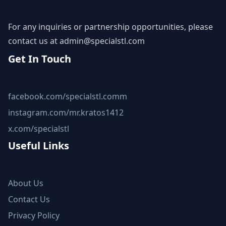
For any inquiries or partnership opportunities, please
contact us at
admin@specialstl.com
Get In Touch
facebook.com/specialstl.comm
instagram.com/mr.kratos1412
x.com/specialstl
Useful Links
About Us
Contact Us
Privacy Policy