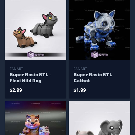
FANART
FANART
Super Basic STL -
Super Basic STL
Flexi Wild Dog
Catbot
$2.99
$1.99