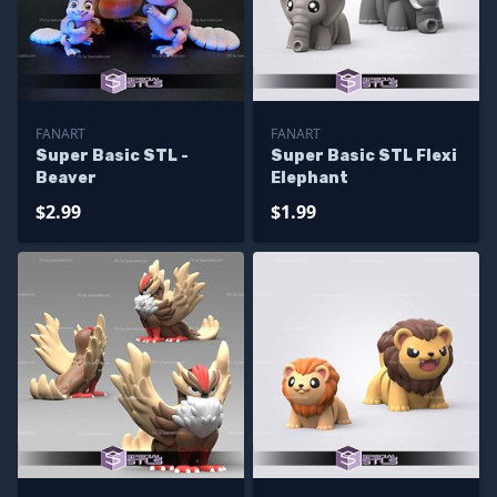
FANART
FANART
Super Basic STL -
Super Basic STL Flexi
Beaver
Elephant
$2.99
$1.99