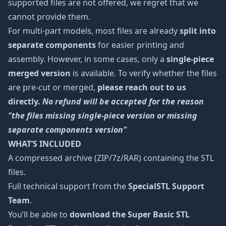
supported files are not offered, we regret that we
cannot provide them.
For multi-part models, most files are already
split into
separate components
for easier printing and
assembly. However, in some cases, only a
single-piece
merged version
is available. To verify whether the files
are pre-cut or merged,
please reach out to us
directly.
No refund will be accepted for the reason
"the files missing single-piece version or missing
separate components version"
WHAT’S INCLUDED
A compressed archive (ZIP/7z/RAR) containing the STL
files.
Full technical support from the
SpecialSTL Support
Team
.
You’ll be able to
download the Super Basic STL