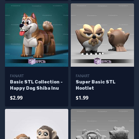
FANART
FANART
Basic STL Collection -
Super Basic STL
Happy Dog Shiba Inu
Hootlet
$2.99
$1.99