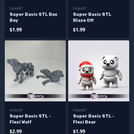
FANART
FANART
Super Basic STL Box
Super Basic STL
Boy
Blaze Off
$1.99
$1.99
FANART
FANART
Super Basic STL -
Super Basic STL -
Flexi Wolf
Flexi Bear
$2.99
$1.99