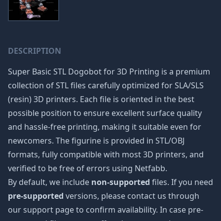
DESCRIPTION
Super Basic STL Dogobot for 3D Printing is a premium
collection of STL files carefully optimized for SLA/SLS
(resin) 3D printers. Each file is oriented in the best
possible position to ensure excellent surface quality
and hassle-free printing, making it suitable even for
newcomers. The figurine is provided in STL/OBJ
formats, fully compatible with most 3D printers, and
verified to be free of errors using Netfabb.
By default, we include
non-supported
files. If you need
pre-supported
versions, please contact us through
our support page to confirm availability. In case pre-