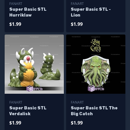
FANART
FANART
Super Basic STL
Super Basic STL -
Hurriklaw
Lion
$1.99
$1.99
FANART
FANART
Super Basic STL
Super Basic STL The
Verdalisk
Big Catch
$1.99
$1.99