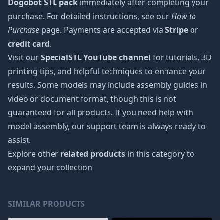
Dogobot STL pack
immediately after completing your
purchase. For detailed instructions, see our
How to
Purchase
page. Payments are accepted via
Stripe
or
credit card
.
Visit our
SpecialSTL YouTube channel
for tutorials, 3D
printing tips, and helpful techniques to enhance your
results. Some models may include assembly guides in
video or document format, though this is not
guaranteed for all products. If you need help with
model assembly, our support team is always ready to
assist.
Explore other
related products
in this category to
expand your collection
SIMILAR PRODUCTS