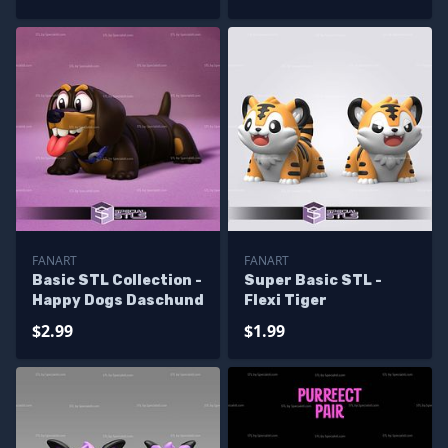
FANART
FANART
Basic STL Collection -
Super Basic STL -
Happy Dogs Daschund
Flexi Tiger
$2.99
$1.99