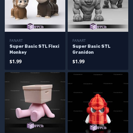
FANART
FANART
Super Basic STL Flexi
Super Basic STL
Monkey
Granidon
$1.99
$1.99