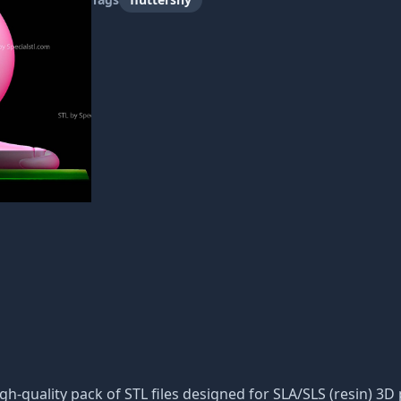
igh-quality pack of STL files designed for SLA/SLS (resin) 