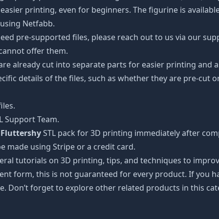
easier printing, even for beginners. The figurine is availab
 using Netfabb.
ed pre-supported files, please reach out to us via our suppor
 cannot offer them.
 are already cut into separate parts for easier printing an
cific details of the files, such as whether they are pre-cut o
iles.
TL Support Team.
 Fluttershy
STL pack for 3D printing immediately after com
e made using Stripe or a credit card.
ral tutorials on 3D printing, tips, and techniques to impr
nt form, this is not guaranteed for every product. If you 
e. Don’t forget to explore other related products in this ca