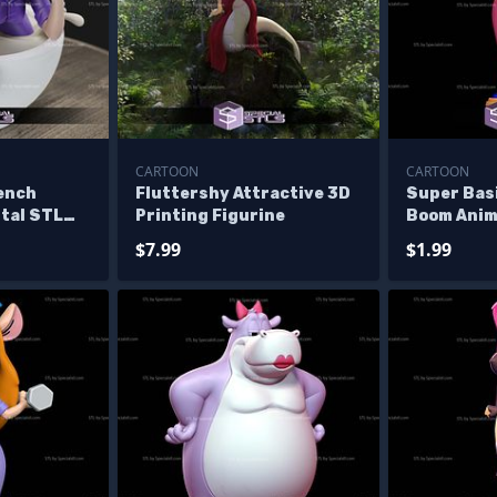
CARTOON
CARTOON
ench
Fluttershy Attractive 3D
Super Basi
ital STL
Printing Figurine
Boom Anim
$7.99
$1.99