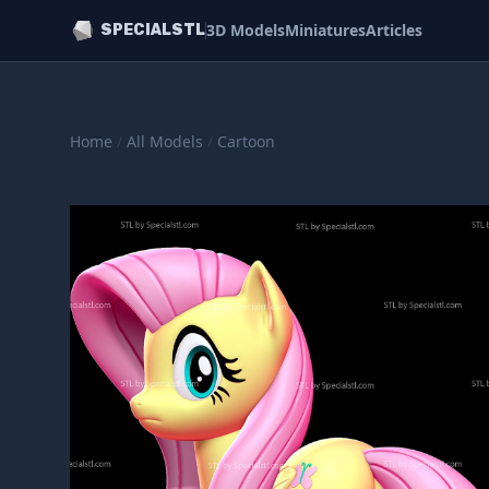
3D Models
Miniatures
Articles
SPECIALSTL
Home
/
All Models
/
Cartoon