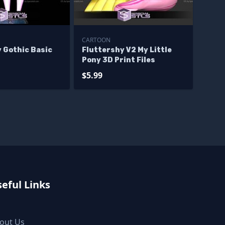
CARTOON
 Gothic Basic
Fluttershy V2 My Little
Pony 3D Print Files
$5.99
eful Links
out Us