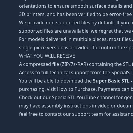
orientations to ensure smooth surface details and 
3D printers, and has been verified to be error-free
We provide non-supported files by default. If you ne
supported files are unavailable, we regret that we
For models delivered in multiple pieces, most files
single-piece version is provided. To confirm the spe
WHAT YOU WILL RECEIVE
A compressed file (ZIP/7z/RAR) containing the STL f
Access to full technical support from the SpecialS
You will be able to download the
Super Basic STL -
purchasing, visit How to Purchase. Payments can b
Check out our SpecialSTL YouTube channel for gene
may have assembly instructions in video or docume
feel free to contact our support team for assistanc