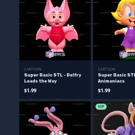
CARTOON
CARTOON
Super Basic STL - Belfry
Super Basic STL
Leads the Way
Animaniacs
$1.99
$1.99
VIP