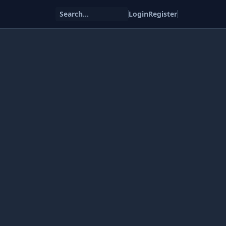
Search...
Login
Register