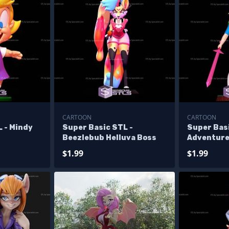
CARTOON
CARTOON
 - Mindy
Super Basic STL -
Super Bas
Beezlebub Helluva Boss
Adventure
$1.99
$1.99