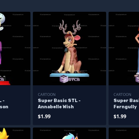
CARTOON
CARTOON
 -
Super Basic STL -
Super Bas
yson
Annabelle Wish
Ferngully
$1.99
$1.99