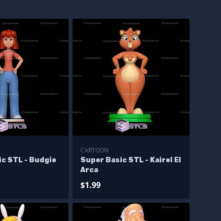
CARTOON
ic STL - Budgie
Super Basic STL - Kairel El
Arca
$1.99