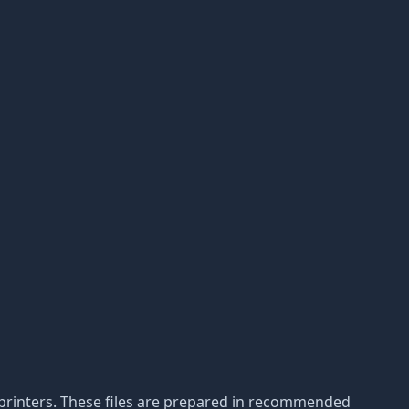
3D printers. These files are prepared in recommended