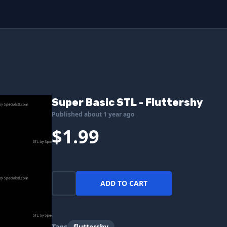
Super Basic STL - Fluttershy
Published about 1 year ago
$1.99
ADD TO CART
Tags
fluttershy