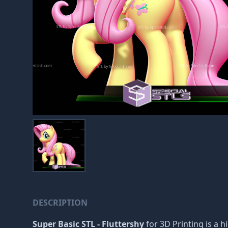
DESCRIPTION
Super Basic STL - Fluttershy
for 3D Printing is a h