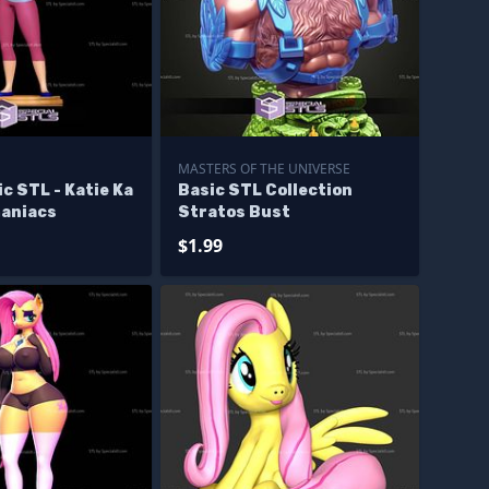
MASTERS OF THE UNIVERSE
c STL - Katie Ka
Basic STL Collection
aniacs
Stratos Bust
$1.99