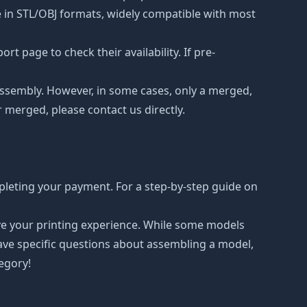
le in STL/OBJ formats, widely compatible with most
t page to check their availability. If pre-
d assembly. However, in some cases, only a merged,
r merged, please contact us directly.
pleting your payment. For a step-by-step guide on
ove your printing experience. While some models
have specific questions about assembling a model,
tegory!