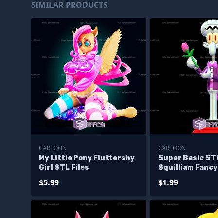
SIMILAR PRODUCTS
CARTOON
CARTOON
My Little Pony Fluttershy
Super Basic STL
Girl STL Files
Squilliam Fanc
$5.99
$1.99