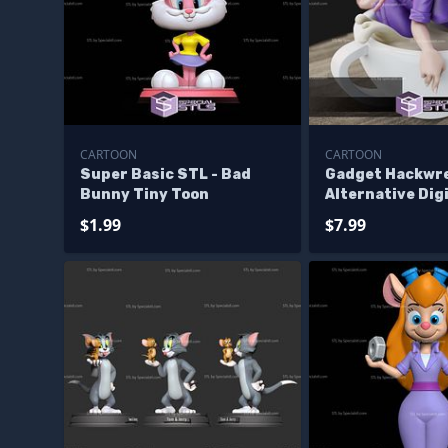
CARTOON
CARTOON
Super Basic STL - Bad
Gadget Hackwr
Bunny Tiny Toon
Alternative Dig
Files
$1.99
$7.99