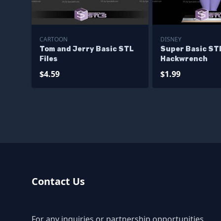
CARTOON
DISNEY
Tom and Jerry Basic STL
Super Basic ST
Files
Hackwrench
$4.59
$1.99
Contact Us
For any inquiries or partnership opportunities,