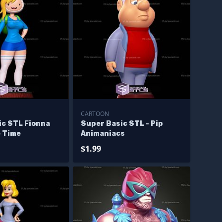
CARTOON
ic STL Fionna
Super Basic STL - Pip
 Time
Animaniacs
$1.99