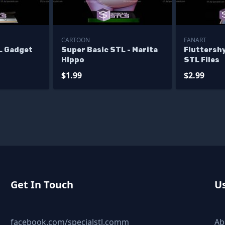
CARTOON
FANART
L Gadget
Super Basic STL - Marita
Fluttershy
Hippo
STL Files
$1.99
$2.99
Get In Touch
Us
facebook.com/specialstl.comm
Ab