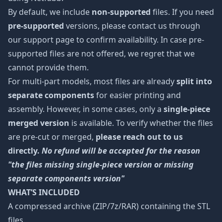
By default, we include
non-supported
files. If you need
pre-supported
versions, please contact us through
our support page to confirm availability. In case pre-
supported files are not offered, we regret that we
cannot provide them.
For multi-part models, most files are already
split into
separate components
for easier printing and
assembly. However, in some cases, only a
single-piece
merged version
is available. To verify whether the files
are pre-cut or merged,
please reach out to us
directly.
No refund will be accepted for the reason
"the files missing single-piece version or missing
separate components version"
WHAT’S INCLUDED
A compressed archive (ZIP/7z/RAR) containing the STL
files.