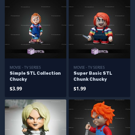
MOVIE - TV SERIES
MOVIE - TV SERIES
Simple STL Collection
Super Basic STL
Chucky
Chunk Chucky
$3.99
$1.99