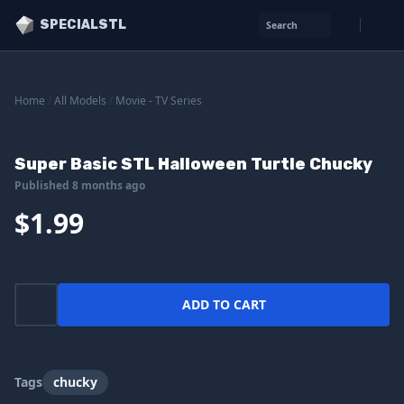
SPECIALSTL
Search
Home
/
All Models
/
Movie - TV Series
Super Basic STL Halloween Turtle Chucky
Published 8 months ago
$1.99
ADD TO CART
Tags
chucky