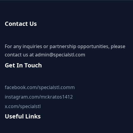
Contact Us
For any inquiries or partnership opportunities, please
contact us at
admin@specialstl.com
Get In Touch
facebook.com/specialstl.comm
instagram.com/mr.kratos1412
x.com/specialstl
Useful Links