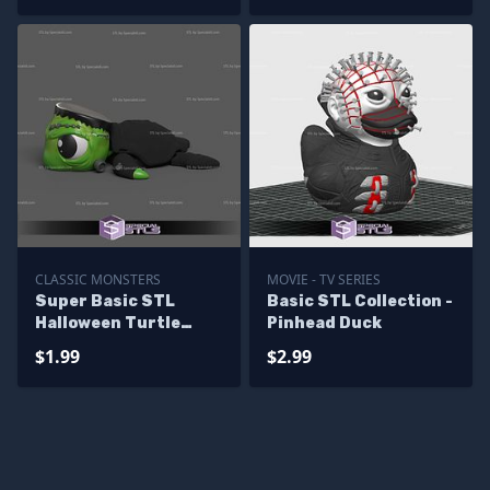
CLASSIC MONSTERS
MOVIE - TV SERIES
Super Basic STL
Basic STL Collection -
Halloween Turtle
Pinhead Duck
Frankenstein
$1.99
$2.99