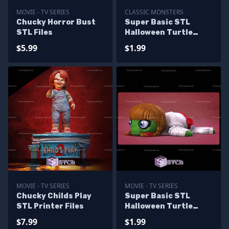
MOVIE - TV SERIES
CLASSIC MONSTERS
Chucky Horror Bust
Super Basic STL
STL Files
Halloween Turtle
Zombie
$5.99
$1.99
MOVIE - TV SERIES
MOVIE - TV SERIES
Chucky Childs Play
Super Basic STL
STL Printer Files
Halloween Turtle
Annabelle
$7.99
$1.99