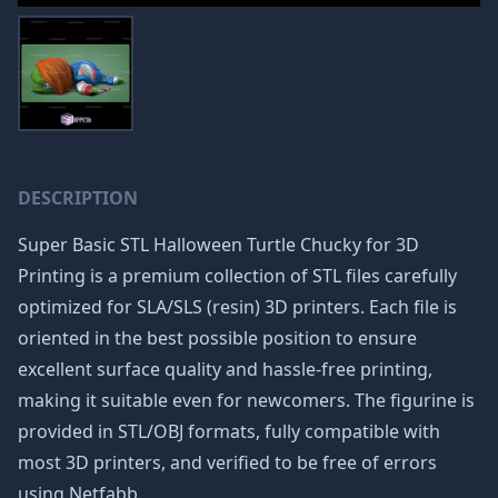
DESCRIPTION
Super Basic STL Halloween Turtle Chucky for 3D
Printing is a premium collection of STL files carefully
optimized for SLA/SLS (resin) 3D printers. Each file is
oriented in the best possible position to ensure
excellent surface quality and hassle-free printing,
making it suitable even for newcomers. The figurine is
provided in STL/OBJ formats, fully compatible with
most 3D printers, and verified to be free of errors
using Netfabb.