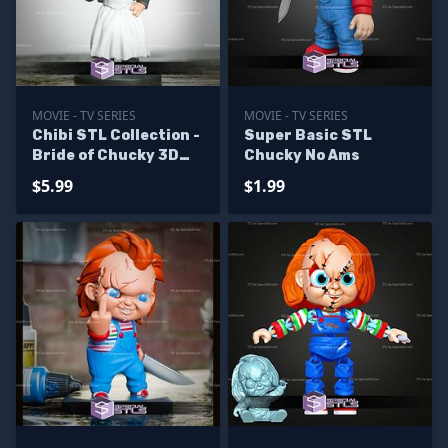
MOVIE - TV SERIES
MOVIE - TV SERIES
Chibi STL Collection -
Super Basic STL
Bride of Chucky 3D
Chucky No Ams
Model
$5.99
$1.99