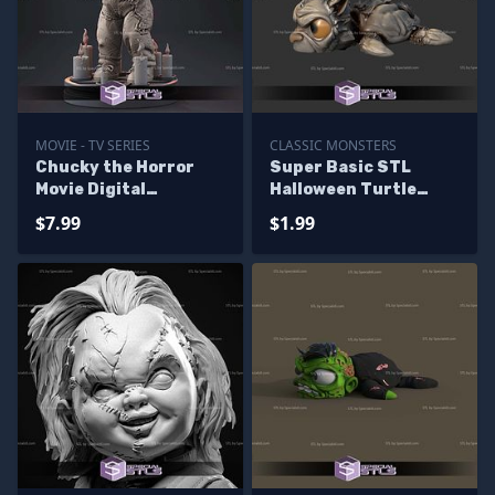
MOVIE - TV SERIES
CLASSIC MONSTERS
Chucky the Horror
Super Basic STL
Movie Digital
Halloween Turtle
Sculpture
Warewolf
$7.99
$1.99