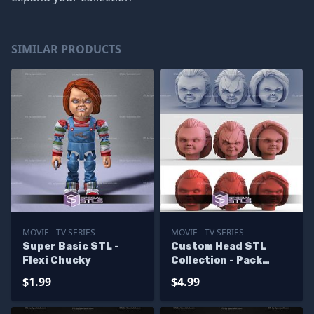
SIMILAR PRODUCTS
MOVIE - TV SERIES
MOVIE - TV SERIES
Super Basic STL -
Custom Head STL
Flexi Chucky
Collection - Pack
Chucky
$1.99
$4.99