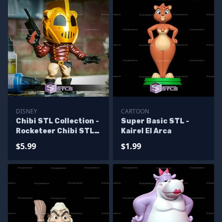
DISNEY
CARTOON
Chibi STL Collection -
Super Basic STL -
Rocketeer Chibi STL
Kairel El Arca
Files
$5.99
$1.99