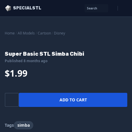
SPECIALSTL
Search
Home
/
All Models
/
Cartoon
/
Disney
Super Basic STL Simba Chibi
Published 8 months ago
$1.99
ADD TO CART
Tags
simba