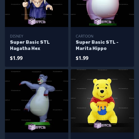
DISNEY
CARTOON
Super Basic STL
Super Basic STL -
Hagatha Hex
Marita Hippo
$1.99
$1.99