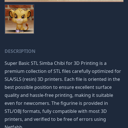
DESCRIPTION
Super Basic STL Simba Chibi for 3D Printing is a
premium collection of STL files carefully optimized for
SLA/SLS (resin) 3D printers. Each file is oriented in the
best possible position to ensure excellent surface
quality and hassle-free printing, making it suitable
even for newcomers. The figurine is provided in
STL/OBJ formats, fully compatible with most 3D
printers, and verified to be free of errors using
Netfabb.