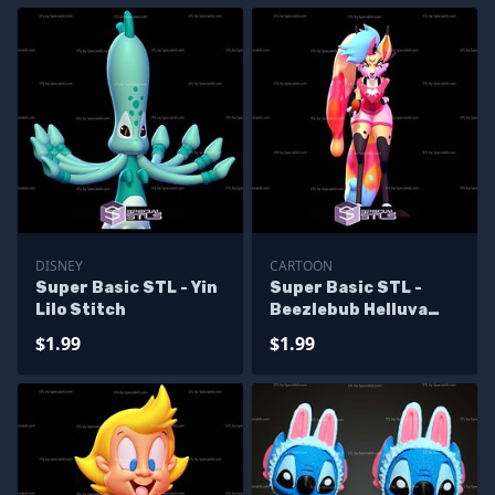
DISNEY
CARTOON
Super Basic STL - Yin
Super Basic STL -
Lilo Stitch
Beezlebub Helluva
Boss
$1.99
$1.99