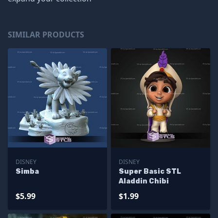
SIMILAR PRODUCTS
DISNEY
DISNEY
Simba
Super Basic STL
Aladdin Chibi
$5.99
$1.99