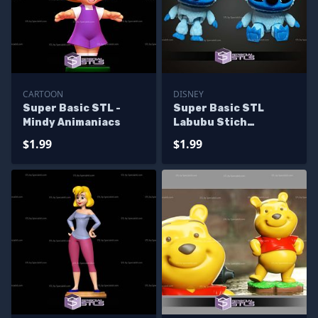
CARTOON
DISNEY
Super Basic STL -
Super Basic STL
Mindy Animaniacs
Labubu Stich
Multipart
$1.99
$1.99