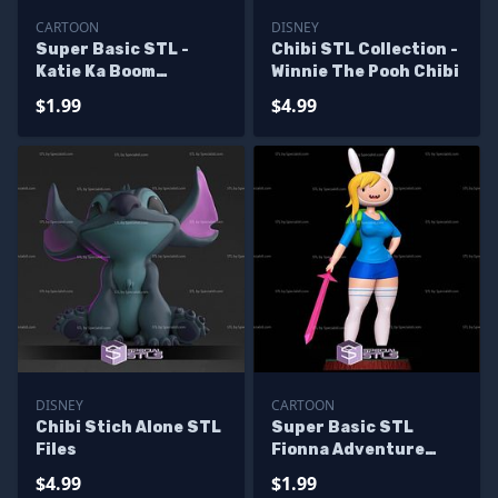
CARTOON
DISNEY
Super Basic STL -
Chibi STL Collection -
Katie Ka Boom
Winnie The Pooh Chibi
Animaniacs
$1.99
$4.99
DISNEY
CARTOON
Chibi Stich Alone STL
Super Basic STL
Files
Fionna Adventure
Time
$4.99
$1.99