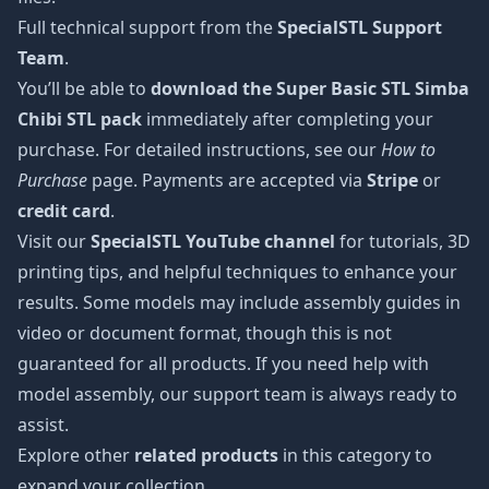
Full technical support from the
SpecialSTL Support
Team
.
You’ll be able to
download the Super Basic STL Simba
Chibi STL pack
immediately after completing your
purchase. For detailed instructions, see our
How to
Purchase
page. Payments are accepted via
Stripe
or
credit card
.
Visit our
SpecialSTL YouTube channel
for tutorials, 3D
printing tips, and helpful techniques to enhance your
results. Some models may include assembly guides in
video or document format, though this is not
guaranteed for all products. If you need help with
model assembly, our support team is always ready to
assist.
Explore other
related products
in this category to
expand your collection