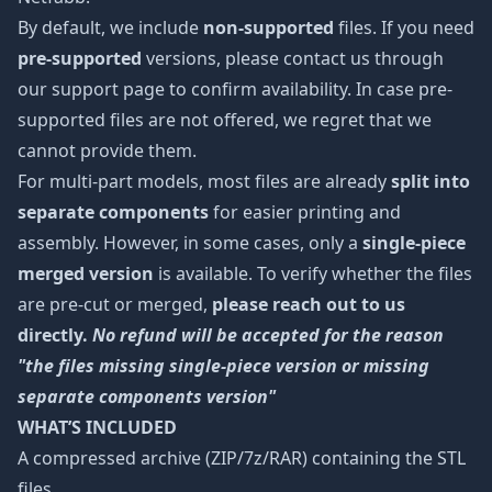
By default, we include
non-supported
files. If you need
pre-supported
versions, please contact us through
our support page to confirm availability. In case pre-
supported files are not offered, we regret that we
cannot provide them.
For multi-part models, most files are already
split into
separate components
for easier printing and
assembly. However, in some cases, only a
single-piece
merged version
is available. To verify whether the files
are pre-cut or merged,
please reach out to us
directly.
No refund will be accepted for the reason
"the files missing single-piece version or missing
separate components version"
WHAT’S INCLUDED
A compressed archive (ZIP/7z/RAR) containing the STL
files.