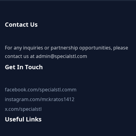
Contact Us
For any inquiries or partnership opportunities, please
contact us at
admin@specialstl.com
Get In Touch
facebook.com/specialstl.comm
instagram.com/mr.kratos1412
x.com/specialstl
Useful Links