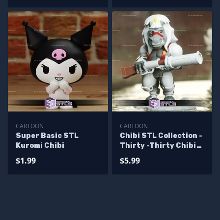
CARTOON
CARTOON
Super Basic STL
Chibi STL Collection -
Kuromi Chibi
Thirty -Thirty Chibi
3D Model
$1.99
$5.99