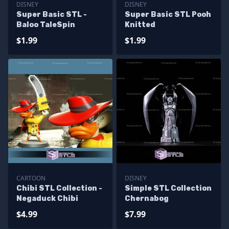
DISNEY
DISNEY
Super Basic STL -
Super Basic STL Pooh
Baloo TaleSpin
Knitted
$1.99
$1.99
CARTOON
DISNEY
Chibi STL Collection -
Simple STL Collection
Negaduck Chibi
Chernabog
$4.99
$7.99