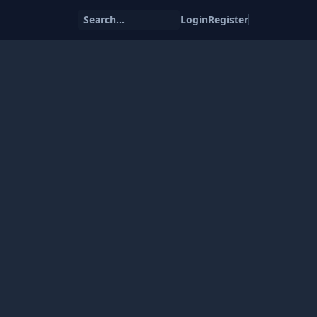
Search...
Login
Register