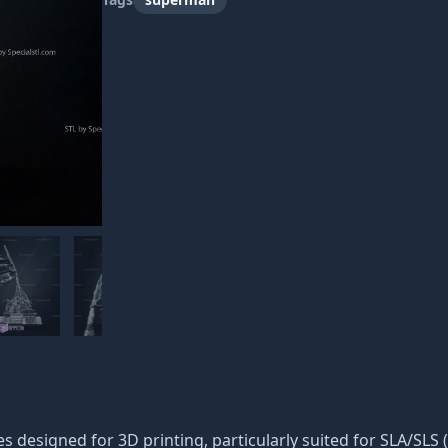
iles designed for 3D printing, particularly suited for SLA/SLS 