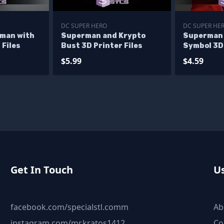
DC SUPER HERO
DC SUPER HE
man with
Superman and Krypto
Superman 
 Files
Bust 3D Printer Files
Symbol 3D 
$5.99
$4.59
Get In Touch
Us
facebook.com/specialstl.comm
Ab
instagram.com/mr.kratos1412
Co