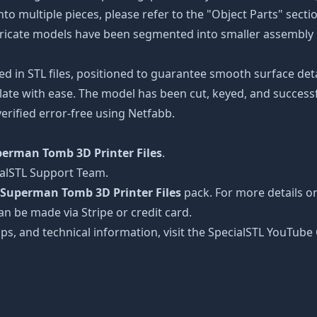
nto multiple pieces, please refer to the "Object Parts" secti
intricate models have been segmented into smaller assembly p
ed in STL files, positioned to guarantee smooth surface det
late with ease. The model has been cut, keyed, and successfu
erified error-free using Netfabb.
erman Tomb 3D Printer Files
.
ialSTL Support Team.
Superman Tomb 3D Printer Files
pack. For more details on
an be made via Stripe or credit card.
tips, and technical information, visit the SpecialSTL YouTub