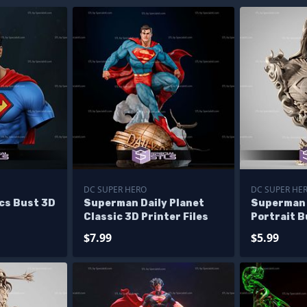
DC SUPER HERO
DC SUPER HE
cs Bust 3D
Superman Daily Planet
Superman 
Classic 3D Printer Files
Portrait B
Files
$7.99
$5.99