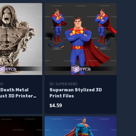
RO
DC SUPER HERO
Death Metal
Superman Stylized 3D
ust 3D Printer
Print Files
$4.59