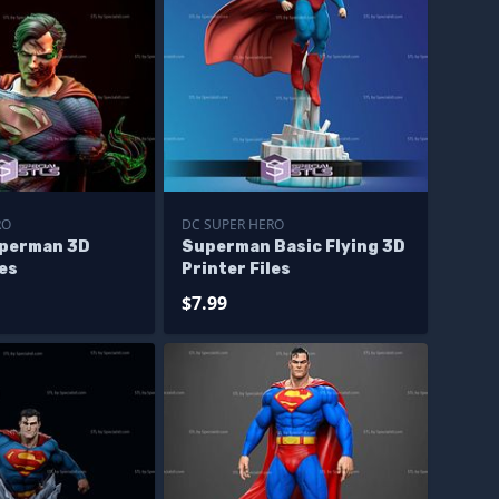
RO
DC SUPER HERO
perman 3D
Superman Basic Flying 3D
les
Printer Files
$7.99