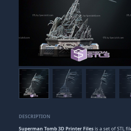
DESCRIPTION
Superman Tomb 3D Printer Files
is a set of STL f