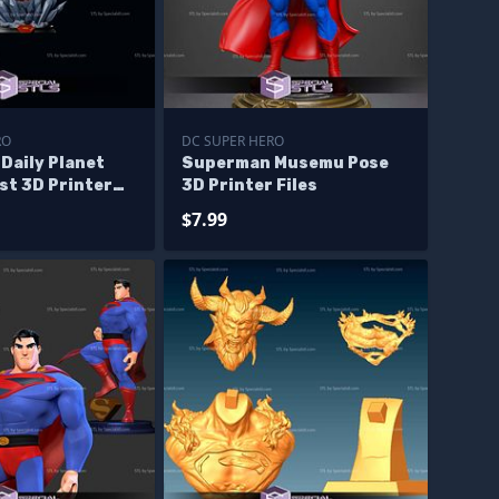
RO
DC SUPER HERO
Daily Planet
Superman Musemu Pose
st 3D Printer
3D Printer Files
$7.99