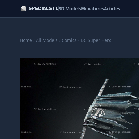
3D Models
Miniatures
Articles
SPECIALSTL
Home
/
All Models
/
Comics
/
DC Super Hero