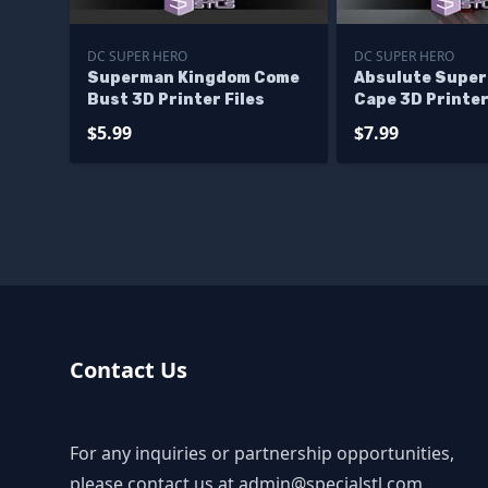
DC SUPER HERO
DC SUPER HERO
Superman Kingdom Come
Absulute Super
Bust 3D Printer Files
Cape 3D Printer
$5.99
$7.99
Contact Us
For any inquiries or partnership opportunities,
please contact us at
admin@specialstl.com