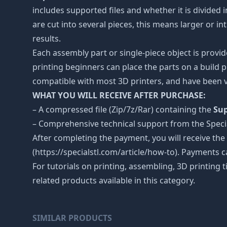
includes supported files and whether it is divided i
are cut into several pieces, this means larger or 
results.
Each assembly part or single-piece object is provid
printing beginners can place the parts on a build p
compatible with most 3D printers, and have been v
WHAT YOU WILL RECEIVE AFTER PURCHASE:
– A compressed file (Zip/7z/Rar) containing the
Sup
– Comprehensive technical support from the Spec
After completing the payment, you will receive the
(https://specialstl.com/article/how-to). Payments c
For tutorials on printing, assembling, 3D printing 
related products available in this category.
SIMILAR PRODUCTS