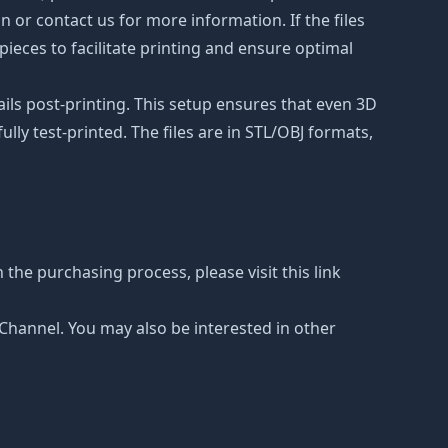
on or contact us for more information. If the files
ieces to facilitate printing and ensure optimal
ails post-printing. This setup ensures that even 3D
lly test-printed. The files are in STL/OBJ formats,
 the purchasing process, please visit this link
e Channel. You may also be interested in other