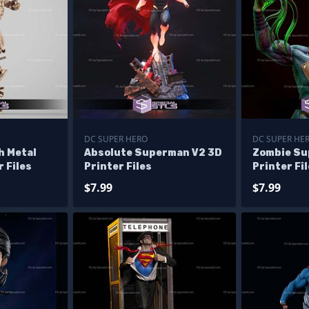
DC SUPER HERO
DC SUPER HE
 Metal
Absolute Superman V2 3D
Zombie Su
 Files
Printer Files
Printer Fi
$7.99
$7.99