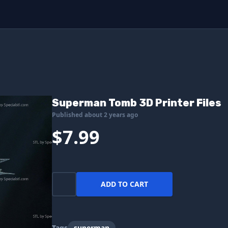
Superman Tomb 3D Printer Files
Published about 2 years ago
$7.99
ADD TO CART
Tags
superman