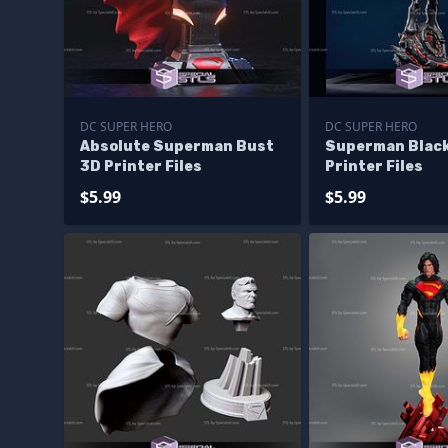
DC SUPER HERO
DC SUPER HERO
Absolute Superman Bust
Superman Black
3D Printer Files
Printer Files
$5.99
$5.99