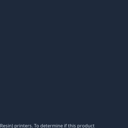
(Resin) printers. To determine if this product