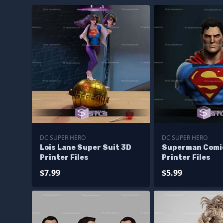
DC SUPER HERO
DC SUPER HERO
Lois Lane Super Suit 3D
Superman Comi
Printer Files
Printer Files
$7.99
$5.99