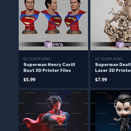
DC SUPER HERO
DC SUPER HERO
Superman Henry Cavill
Superman Death
Bust 3D Printer Files
Laser 3D Printer
$5.99
$7.99