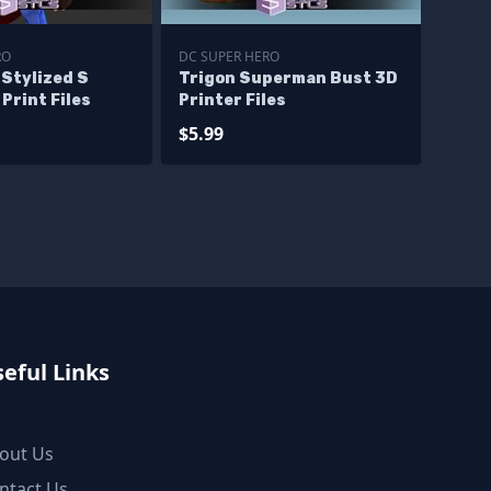
RO
DC SUPER HERO
Stylized S
Trigon Superman Bust 3D
Print Files
Printer Files
$5.99
eful Links
out Us
ntact Us