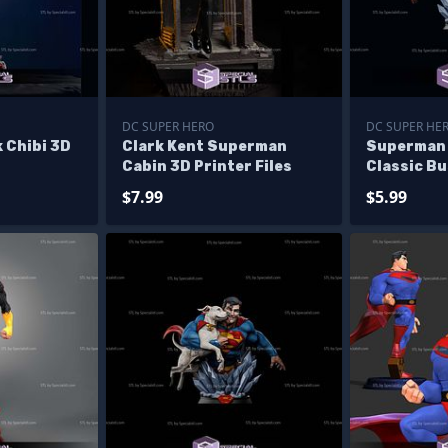
DC SUPER HERO
DC SUPER HE
 Chibi 3D
Clark Kent Superman
Superman 
Cabin 3D Printer Files
Classic Bu
Files
$7.99
$5.99